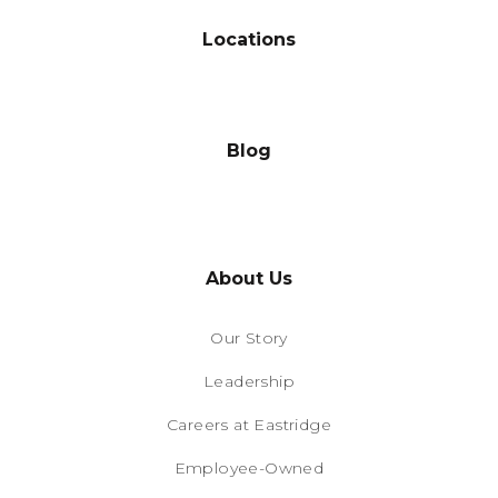
Locations
Blog
About Us
Our Story
Leadership
Careers at Eastridge
Employee-Owned