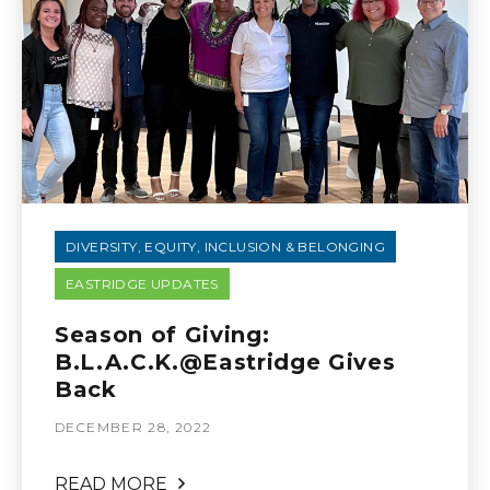
DIVERSITY, EQUITY, INCLUSION & BELONGING
EASTRIDGE UPDATES
Season of Giving:
B.L.A.C.K.@Eastridge Gives
Back
DECEMBER 28, 2022
READ MORE