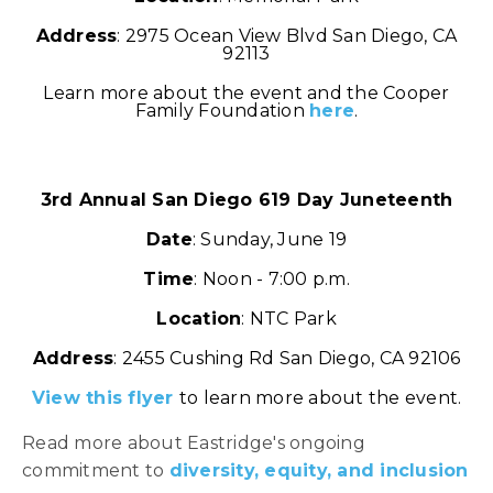
Address
: 2975 Ocean View Blvd San Diego, CA
92113
Learn more about the event and the Cooper
Family Foundation
here
.
3rd Annual San Diego 619 Day Juneteenth
Date
: Sunday, June 19
Time
: Noon - 7:00 p.m.
Location
: NTC Park
Address
: 2455 Cushing Rd San Diego, CA 92106
View this flyer
to learn more about the event.
Read more about Eastridge's ongoing
commitment to
diversity, equity, and inclusion