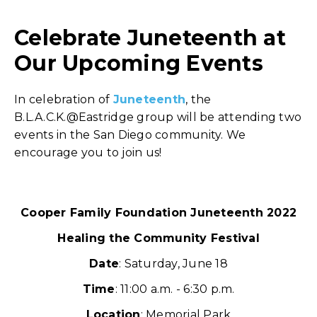
Celebrate Juneteenth at
Our Upcoming Events
In celebration of
Juneteenth
, the
B.L.A.C.K.@Eastridge group will be attending two
events in the San Diego community. We
encourage you to join us!
Cooper Family Foundation Juneteenth 2022
Healing the Community Festival
Date
: Saturday, June 18
Time
: 11:00 a.m. - 6:30 p.m.
Location
: Memorial Park