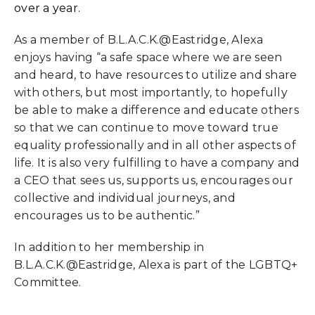
over a year.
As a member of B.L.A.C.K.@Eastridge, Alexa
enjoys having “a safe space where we are seen
and heard, to have resources to utilize and share
with others, but most importantly, to hopefully
be able to make a difference and educate others
so that we can continue to move toward true
equality professionally and in all other aspects of
life. It is also very fulfilling to have a company and
a CEO that sees us, supports us, encourages our
collective and individual journeys, and
encourages us to be authentic.”
In addition to her membership in
B.L.A.C.K.@Eastridge, Alexa is part of the LGBTQ+
Committee.