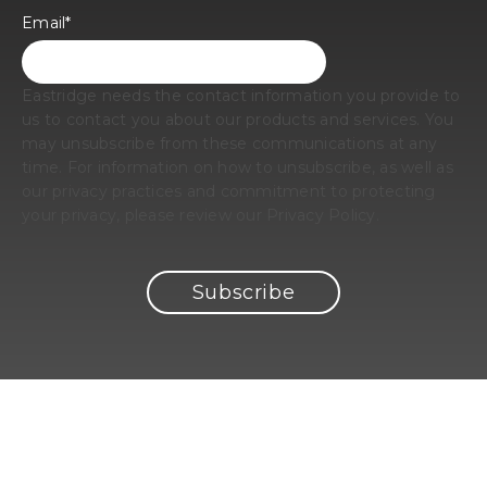
Email
*
Eastridge needs the contact information you provide to
us to contact you about our products and services. You
may unsubscribe from these communications at any
time. For information on how to unsubscribe, as well as
our privacy practices and commitment to protecting
your privacy, please review our Privacy Policy.