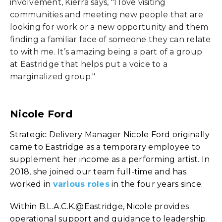
involvement, Kierra says, "I love visiting
communities and meeting new people that are
looking for work or a new opportunity and them
finding a familiar face of someone they can relate
to with me. It’s amazing being a part of a group
at Eastridge that helps put a voice to a
marginalized group."
Nicole Ford
Strategic Delivery Manager Nicole Ford originally
came to Eastridge as a temporary employee to
supplement her income as a performing artist. In
2018, she joined our team full-time and has
worked in
various roles
in the four years since.
Within B.L.A.C.K.@Eastridge, Nicole provides
operational support and guidance to leadership.