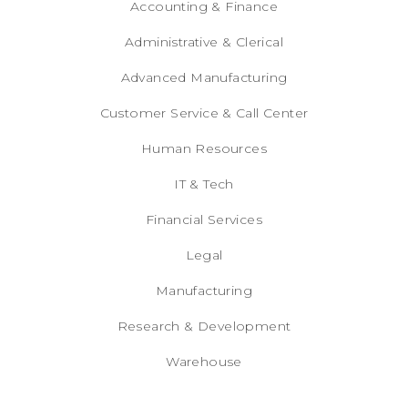
Accounting & Finance
Administrative & Clerical
Advanced Manufacturing
Customer Service & Call Center
Human Resources
IT & Tech
Financial Services
Legal
Manufacturing
Research & Development
Warehouse