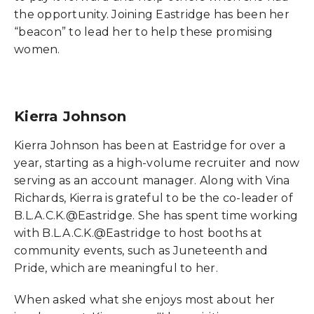
the opportunity. Joining Eastridge has been her
“beacon” to lead her to help these promising
women.
Kierra Johnson
Kierra Johnson has been at Eastridge for over a
year, starting as a high-volume recruiter and now
serving as an account manager. Along with Vina
Richards, Kierra is grateful to be the co-leader of
B.L.A.C.K.@Eastridge. She has spent time working
with B.L.A.C.K.@Eastridge to host booths at
community events, such as Juneteenth and
Pride, which are meaningful to her.
When asked what she enjoys most about her