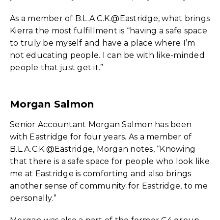
As a member of B.L.A.C.K.@Eastridge, what brings
Kierra the most fulfillment is “having a safe space
to truly be myself and have a place where I’m
not educating people. I can be with like-minded
people that just get it.”
Morgan Salmon
Senior Accountant Morgan Salmon has been
with Eastridge for four years. As a member of
B.L.A.C.K.@Eastridge, Morgan notes, “Knowing
that there is a safe space for people who look like
me at Eastridge is comforting and also brings
another sense of community for Eastridge, to me
personally.”