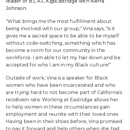
leader of B.L.A.C.K.@Eastridge with Kierra
Johnson.
“What brings me the most fulfillment about
being involved with our group," Vina says, "is it
gives me a sacred space to be able to be myself
without code-switching, something which has
become a norm for our community in the
workforce. I am able to let my hair down and be
accepted for who I am in my Black culture!”
Outside of work, Vina is a speaker for Black
women who have been incarcerated and who
are trying hard to not become part of California’s
recidivism rate. Working at Eastridge allows her
to help women in these circumstances gain
employment and reunite with their loved ones.
Having been in their shoes before, Vina promised
to pay it forward and help others when she had