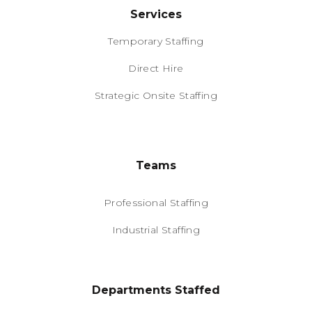
Services
Temporary Staffing
Direct Hire
Strategic Onsite Staffing
Teams
Professional Staffing
Industrial Staffing
Departments Staffed