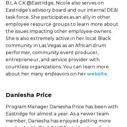
B.L.A.C.K.@Eastridge, Nicole also serves on
Eastridge’s advisory board and our internal DE&I
task force. She participates as an ally in other
employee resource groups to learn more about
the issues impacting other employee-owners.
She is also extremely active in her local Black
community in Las Vegas as an African drum
performer, community event producer,
entrepreneur, and service provider with
countless organizations. You can learn more
about her many endeavors on her
website
.
Daniesha Price
Program Manager Daniesha Price has been with
Eastridge for almost a year. As a newer team
member, Daniesha has enjoyed getting more