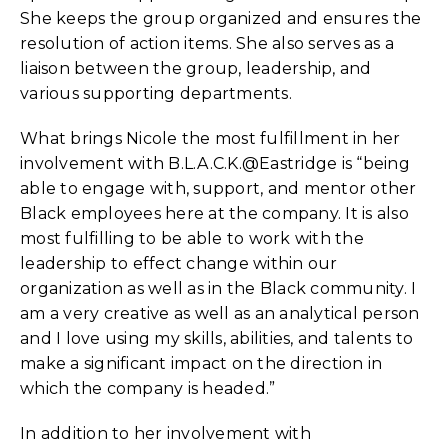
She keeps the group organized and ensures the
resolution of action items. She also serves as a
liaison between the group, leadership, and
various supporting departments.
What brings Nicole the most fulfillment in her
involvement with B.L.A.C.K.@Eastridge is “being
able to engage with, support, and mentor other
Black employees here at the company. It is also
most fulfilling to be able to work with the
leadership to effect change within our
organization as well as in the Black community. I
am a very creative as well as an analytical person
and I love using my skills, abilities, and talents to
make a significant impact on the direction in
which the company is headed.”
In addition to her involvement with