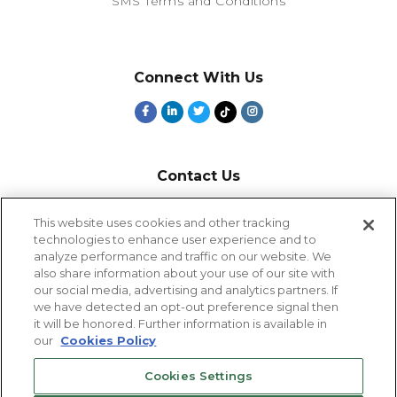
SMS Terms and Conditions
Connect With Us
Contact Us
800-918-1678
This website uses cookies and other tracking
technologies to enhance user experience and to
9-5 PT
analyze performance and traffic on our website. We
2385 Northside Drive
also share information about your use of our site with
Suite 250
our social media, advertising and analytics partners. If
San Diego, CA 92108
we have detected an opt-out preference signal then
it will be honored. Further information is available in
our
Cookies Policy
Cookies Settings
Cookies Settings