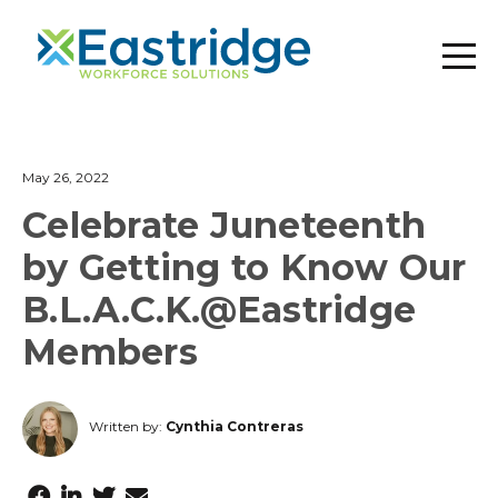
May 26, 2022
Celebrate Juneteenth
by Getting to Know Our
B.L.A.C.K.@Eastridge
Members
Written by:
Cynthia Contreras