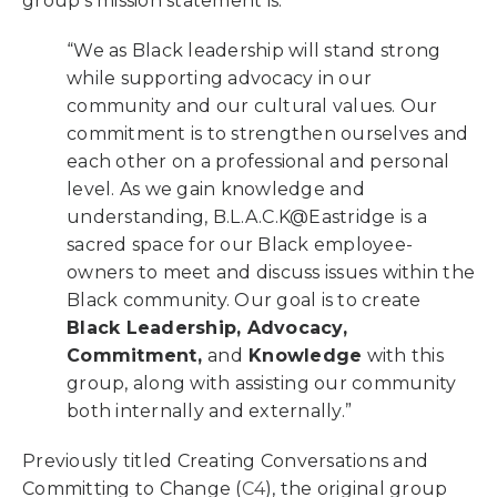
group’s mission statement is:
“We as
Black leadership
will stand strong
while supporting
a
dvocacy
in our
community and our cultural values. Our
c
ommitment
is to strengthen ourselves and
each other on a professional and personal
level. As we gain
k
nowledge
and
understanding, B.L.A.C.K@Eastridge is a
sacred space for our Black employee-
owners to meet and discuss issues within the
Black community. Our goal is to create
Black Leadership, Advocacy,
Commitment,
and
Knowledge
with this
group, along with assisting our community
both internally and externally.”
Previously titled Creating Conversations and
Committing to Change (
C4
), the original group