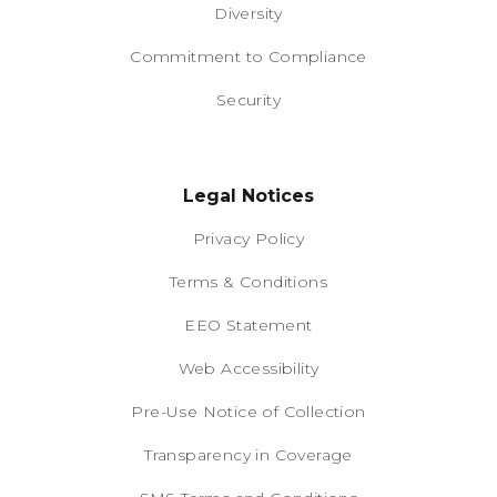
Diversity
Commitment to Compliance
Security
Legal Notices
Privacy Policy
Terms & Conditions
EEO Statement
Web Accessibility
Pre-Use Notice of Collection
Transparency in Coverage