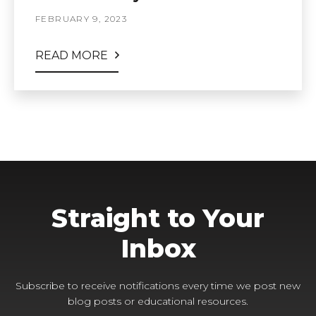
FEBRUARY 9, 2023
READ MORE
Straight to Your
Inbox
Subscribe to receive notifications every time we post new
blog posts or educational resources.