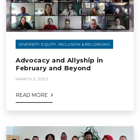
DIVERSITY, EQUITY, INCLUSION & BELONGING
Advocacy and Allyship in
February and Beyond
MARCH 3, 2023
READ MORE