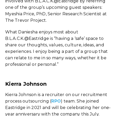
involved with B.L.A.C.K.@Eastridge by referring
one of the group’s upcoming guest speakers:
Myeshia Price, PhD, Senior Research Scientist at
The Trevor Project.
What Daniesha enjoys most about
B.L.A.C.K.@Eastridge is “having a ‘safe’ space to
share our thoughts, values, culture, ideas, and
experiences. I enjoy being a part of a group that
can relate to me in so many ways, whether it be
professional or personal.”
Kierra Johnson
Kierra Johnson is a recruiter on our recruitment
process outsourcing (
RPO
) team. She joined
Eastridge in 2021 and will be celebrating her one-
year anniversary with the company this July.