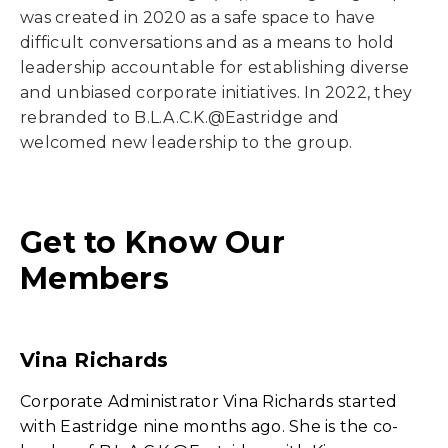
was created in 2020 as a safe space to have
difficult conversations and as a means to hold
leadership accountable for establishing diverse
and unbiased corporate initiatives. In 2022, they
rebranded to B.L.A.C.K.@Eastridge and
welcomed new leadership to the group.
Get to Know Our
Members
Vina Richards
Corporate Administrator Vina Richards started
with Eastridge nine months ago. She is the co-