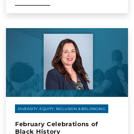
DIVERSITY, EQUITY, INCLUSION & BELONGING
February Celebrations of
Black History