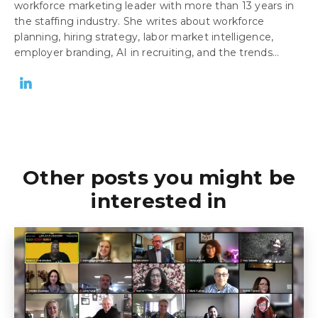
workforce marketing leader with more than 13 years in
the staffing industry. She writes about workforce
planning, hiring strategy, labor market intelligence,
employer branding, AI in recruiting, and the trends...
Other posts you might be
interested in