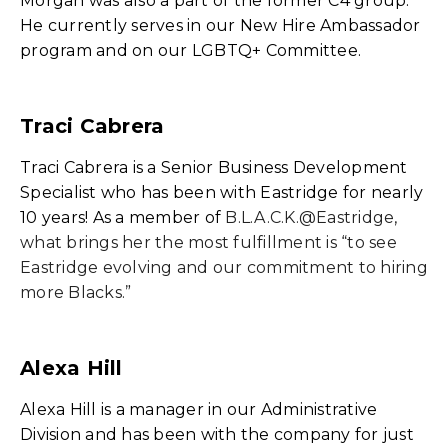
Morgan was also a part of the former C4 group.
He currently serves in our New Hire Ambassador
program and on our LGBTQ+ Committee.
Traci Cabrera
Traci Cabrera is a Senior Business Development
Specialist who has been with Eastridge for nearly
10 years! As a member of
B.L.A.C.K.@Eastridge,
what brings her the most fulfillment is “to see
Eastridge evolving and our commitment to hiring
more Blacks.”
Alexa Hill
Alexa Hill is a manager in our Administrative
Division and has been with the company for just