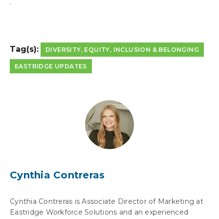
.
Tag(s):
DIVERSITY, EQUITY, INCLUSION & BELONGING
EASTRIDGE UPDATES
Cynthia Contreras
Cynthia Contreras is Associate Director of Marketing at
Eastridge Workforce Solutions and an experienced