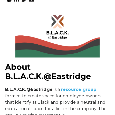
About
B.L.A.C.K.@Eastridge
B.L.A.C.K.@Eastridge
is a
resource group
formed to create space for employee-owners
that identify as Black and provide a neutral and
educational space for allies in the company. The