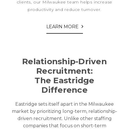
clients, our Milwaukee team helps increase
productivity and reduce turnover.
LEARN MORE
Relationship-Driven
Recruitment:
The Eastridge
Difference
Eastridge sets itself apart in the
Milwaukee
market by prioritizing long-term, relationship-
driven recruitment. Unlike other staffing
companies that focus on short-term