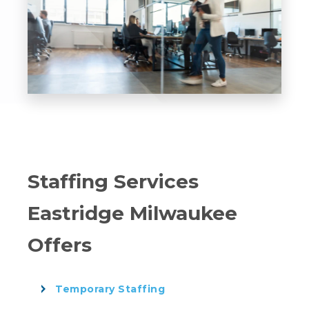
Staffing Services
Eastridge Milwaukee
Offers
Temporary Staffing