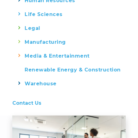
Human Resources
Life Sciences
Legal
Manufacturing
Media & Entertainment
Renewable Energy & Construction
Warehouse
Contact Us