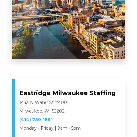
Eastridge Milwaukee Staffing
1433 N Water St #400
Milwaukee, WI 53202
(414) 750-1861
Monday - Friday | 9am - 5pm