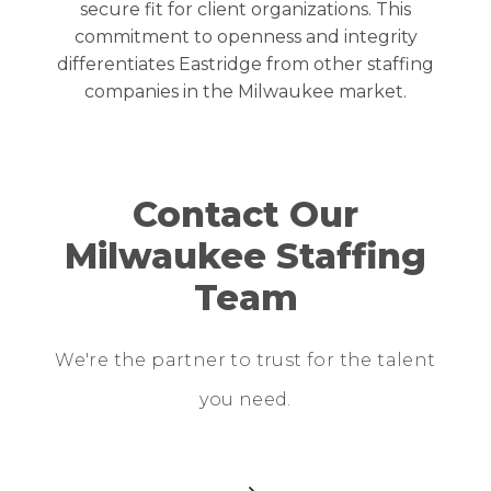
secure fit for client organizations. This
commitment to openness and integrity
differentiates Eastridge from other staffing
companies in the
Milwaukee
market.
Contact Our
Milwaukee Staffing
Team
We're the partner to trust for the talent
you need.