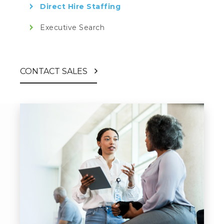
Direct Hire Staffing
Executive Search
CONTACT SALES