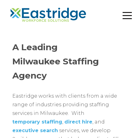
A Leading
Milwaukee Staffing
Agency
Eastridge works with clients from a wide
range of industries providing staffing
services in Milwaukee. With
temporary staffing
,
direct hire
, and
executive search
services, we develop