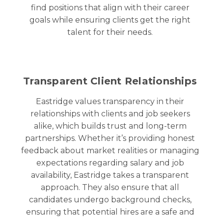
find positions that align with their career
goals while ensuring clients get the right
talent for their needs.
Transparent Client Relationships
Eastridge values transparency in their
relationships with clients and job seekers
alike, which builds trust and long-term
partnerships. Whether it’s providing honest
feedback about market realities or managing
expectations regarding salary and job
availability, Eastridge takes a transparent
approach. They also ensure that all
candidates undergo background checks,
ensuring that potential hires are a safe and