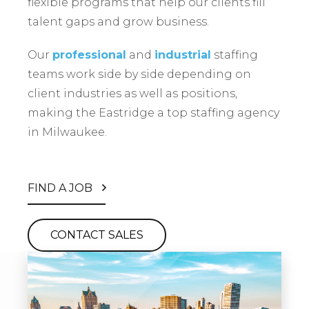
flexible programs that help our clients fill
talent gaps and grow business.
Our
professional
and
industrial
staffing
teams work side by side depending on
client industries as well as positions,
making the Eastridge a top staffing agency
in Milwaukee.
FIND A JOB
CONTACT SALES