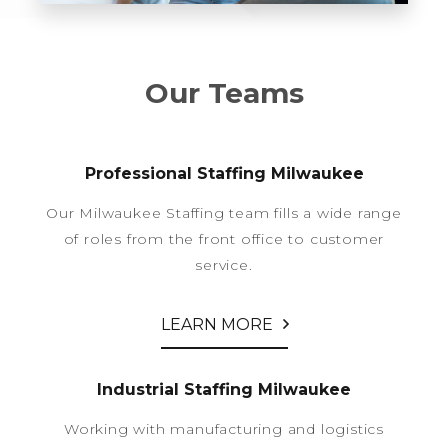
Our Teams
Professional Staffing Milwaukee
Our Milwaukee Staffing team fills a wide range
of roles from the front office to customer
service.
LEARN MORE
Industrial Staffing Milwaukee
Working with manufacturing and logistics