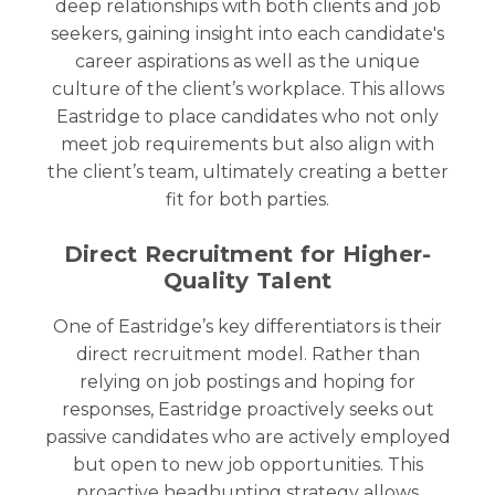
deep relationships with both clients and job
seekers, gaining insight into each candidate's
career aspirations as well as the unique
culture of the client’s workplace. This allows
Eastridge to place candidates who not only
meet job requirements but also align with
the client’s team, ultimately creating a better
fit for both parties.
Direct Recruitment for Higher-
Quality Talent
One of Eastridge’s key differentiators is their
direct recruitment model. Rather than
relying on job postings and hoping for
responses, Eastridge proactively seeks out
passive candidates who are actively employed
but open to new job opportunities. This
proactive headhunting strategy allows