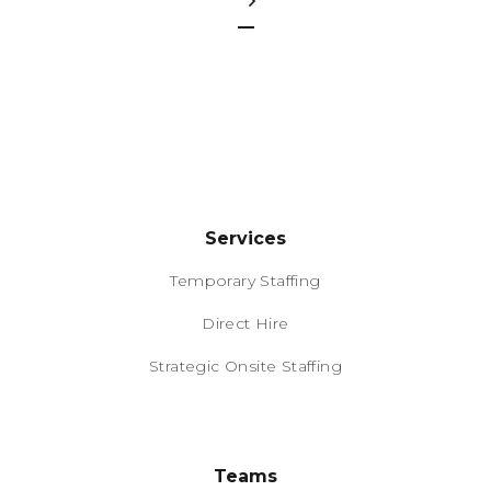
Services
Temporary Staffing
Direct Hire
Strategic Onsite Staffing
Teams