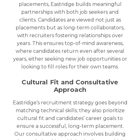
placements, Eastridge builds meaningful
partnerships with both job seekers and
clients. Candidates are viewed not just as
placements but as long-term collaborators,
with recruiters fostering relationships over
years. This ensures top-of-mind awareness,
where candidates return even after several
years, either seeking new job opportunities or
looking to fill roles for their own teams.
Cultural Fit and Consultative
Approach
Eastridge’s recruitment strategy goes beyond
matching technical skills; they also prioritize
cultural fit and candidates’ career goals to
ensure a successful, long-term placement.
Our consultative approach involves building