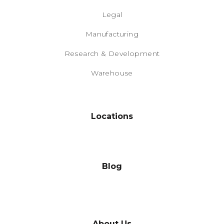
Legal
Manufacturing
Research & Development
Warehouse
Locations
Blog
About Us