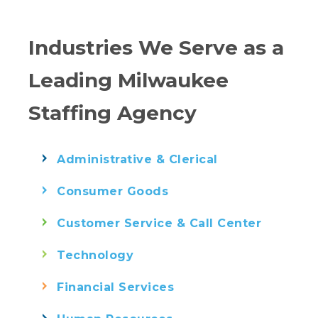
Industries We Serve as a
Leading Milwaukee
Staffing Agency
Administrative & Clerical
Consumer Goods
Customer Service & Call Center
Technology
Financial Services