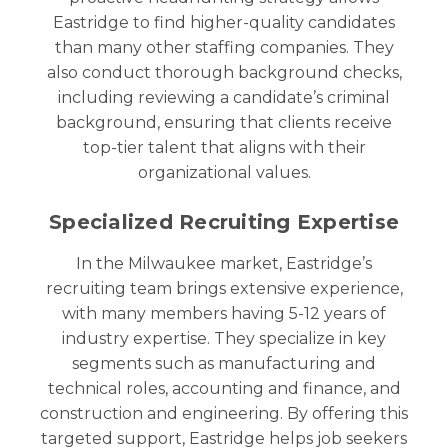
Eastridge to find higher-quality candidates
than many other staffing companies. They
also conduct thorough background checks,
including reviewing a candidate’s criminal
background, ensuring that clients receive
top-tier talent that aligns with their
organizational values.
Specialized Recruiting Expertise
In the
Milwaukee
market, Eastridge’s
recruiting team brings extensive experience,
with many members having 5-12 years of
industry expertise. They specialize in key
segments such as manufacturing and
technical roles, accounting and finance, and
construction and engineering. By offering this
targeted support, Eastridge helps job seekers