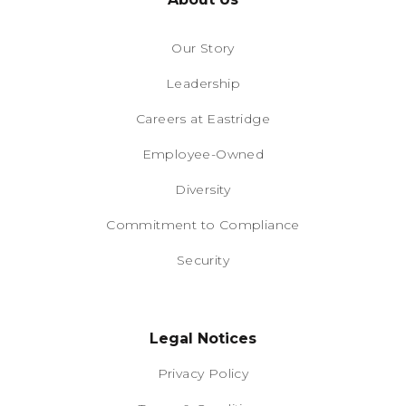
Our Story
Leadership
Careers at Eastridge
Employee-Owned
Diversity
Commitment to Compliance
Security
Legal Notices
Privacy Policy