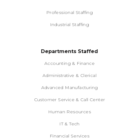
Professional Staffing
Industrial Staffing
Departments Staffed
Accounting & Finance
Administrative & Clerical
Advanced Manufacturing
Customer Service & Call Center
Human Resources
IT & Tech
Financial Services