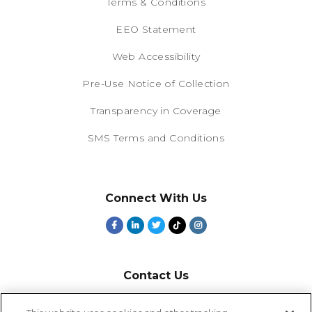
Terms & Conditions
EEO Statement
Web Accessibility
Pre-Use Notice of Collection
Transparency in Coverage
SMS Terms and Conditions
Connect With Us
Contact Us
800-918-1678