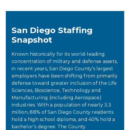
San Diego Staffing
Snapshot
Known historically for its world-leading
concentration of military and defense assets,
in recent years, San Diego County’s largest
employers have been shifting from primarily
defense toward greater inclusion of the Life
Sciences, Bioscience, Technology and
Manufacturing (including Aerospace)
industries. With a population of nearly 3.3
million, 88% of San Diego County residents
hold a high school diploma, and 40% hold a
bachelor’s degree. The County