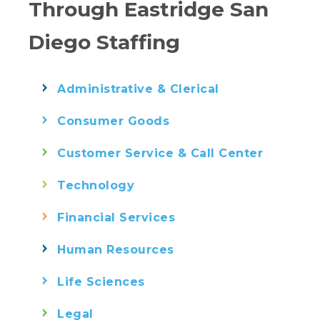
Through Eastridge San
Diego Staffing
Administrative & Clerical
Consumer Goods
Customer Service & Call Center
Technology
Financial Services
Human Resources
Life Sciences
Legal