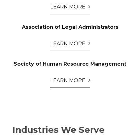
LEARN MORE
Association of Legal Administrators
LEARN MORE
Society of Human Resource Management
LEARN MORE
Industries We Serve