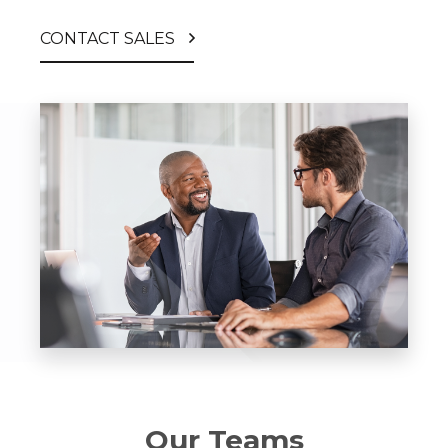
CONTACT SALES
Our Teams