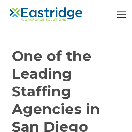
One of the
Leading
Staffing
Agencies in
San Diego