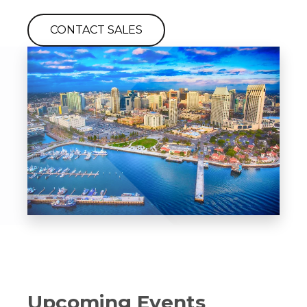
CONTACT SALES
Upcoming Events