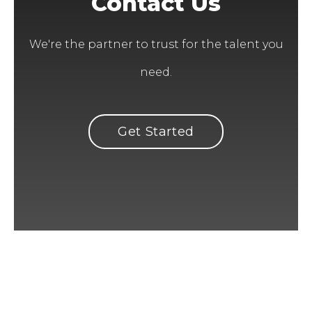
Contact Us
We're the partner to trust for the talent you
need.
Get Started