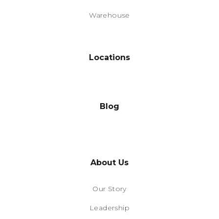
Warehouse
Locations
Blog
About Us
Our Story
Leadership