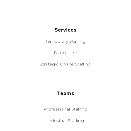
Services
Temporary Staffing
Direct Hire
Strategic Onsite Staffing
Teams
Professional Staffing
Industrial Staffing