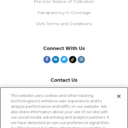
Pre-Use Notice of Collection
Transparency in Coverage
SMS Terms and Conditions
Connect With Us
Contact Us
800-918-1678
This website uses cookies and other tracking
technologies to enhance user experience and to
9-5 PT
analyze performance and traffic on our website. We
2385 Northside Drive
also share information about your use of our site with
Suite 250
our social media, advertising and analytics partners. If
San Diego, CA 92108
we have detected an opt-out preference signal then