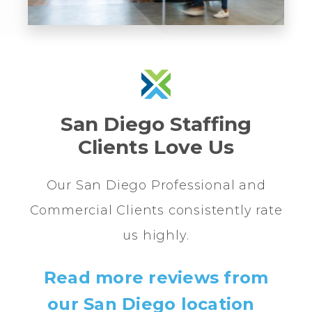
San Diego Staffing
Clients Love Us
Our San Diego Professional and
Commercial Clients consistently rate
us highly.
Read more reviews from
our San Diego location