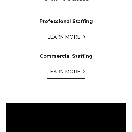
Professional Staffing
LEARN MORE
Commercial Staffing
LEARN MORE