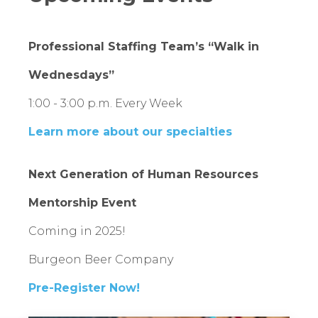
Professional Staffing Team’s “Walk in
Wednesdays”
1:00 - 3:00 p.m. Every Week
Learn more about our specialties
Next Generation of Human Resources
Mentorship Event
Coming in 2025!
Burgeon Beer Company
Pre-Register Now!