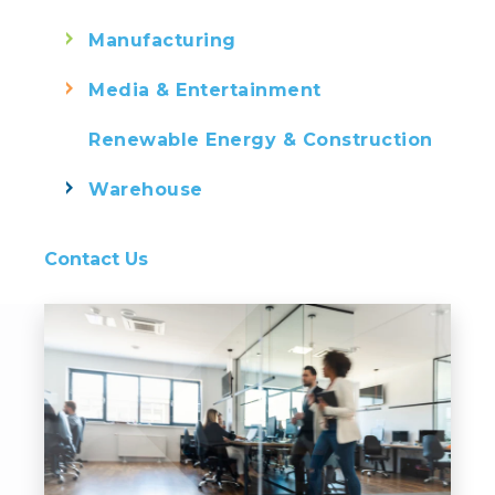
Manufacturing
Media & Entertainment
Renewable Energy & Construction
Warehouse
Contact Us