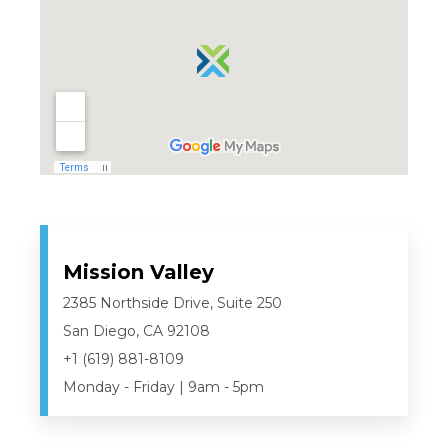
Mission Valley
2385 Northside Drive, Suite 250
San Diego, CA 92108
+1 (619) 881-8109
Monday - Friday | 9am - 5pm