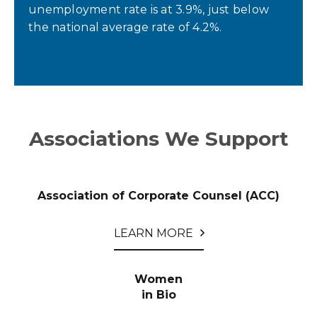
unemployment rate is at 3.9%, just below
the national average rate of 4.2%.
Associations We Support
Association of Corporate Counsel (ACC)
LEARN MORE
Women
in Bio