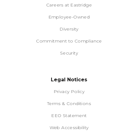
Careers at Eastridge
Employee-Owned
Diversity
Commitment to Compliance
Security
Legal Notices
Privacy Policy
Terms & Conditions
EEO Statement
Web Accessibility