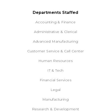
Departments Staffed
Accounting & Finance
Administrative & Clerical
Advanced Manufacturing
Customer Service & Call Center
Human Resources
IT & Tech
Financial Services
Legal
Manufacturing
Research & Development