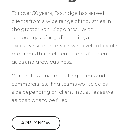
For over 50 years, Eastridge has served
clients from a wide range of industries in
the greater San Diego area. With
temporary staffing, direct hire, and
executive search service, we develop flexible
programs that help our clients fill talent
gaps and grow business.
Our professional recruiting teams and
commercial staffing teams work side by
side depending on client industries as well
as positions to be filled.
APPLY NOW