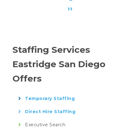
›
›
Staffing Services
Eastridge San Diego
Offers
Temporary Staffing
Direct Hire Staffing
Executive Search