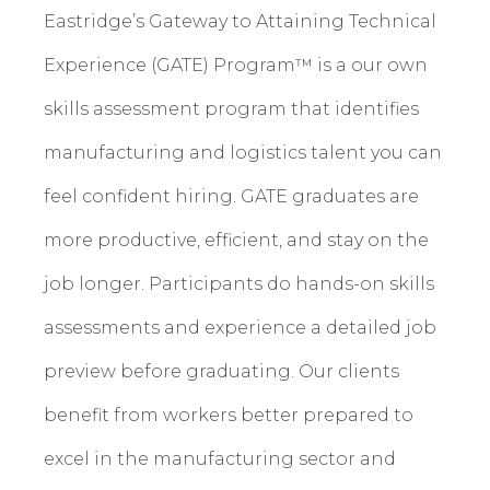
Eastridge’s Gateway to Attaining Technical
Experience (GATE) Program™ is a our own
skills assessment program that identifies
manufacturing and logistics talent you can
feel confident hiring. GATE graduates are
more productive, efficient, and stay on the
job longer. Participants do hands-on skills
assessments and experience a detailed job
preview before graduating. Our clients
benefit from workers better prepared to
excel in the manufacturing sector and