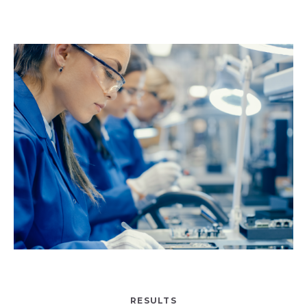
RESULTS