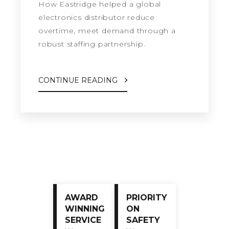
How Eastridge helped a global
electronics distributor reduce
overtime, meet demand through a
robust staffing partnership.
CONTINUE READING
AWARD
PRIORITY
WINNING
ON
SERVICE
SAFETY