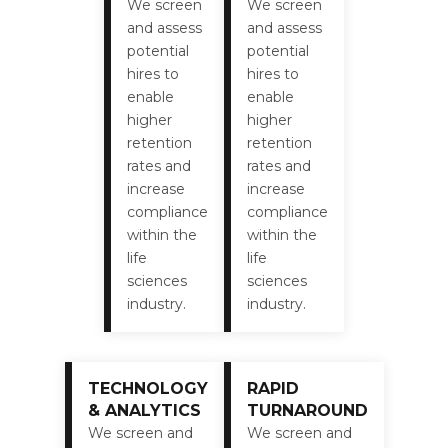
We screen
We screen
and assess
and assess
potential
potential
hires to
hires to
enable
enable
higher
higher
retention
retention
rates and
rates and
increase
increase
compliance
compliance
within the
within the
life
life
sciences
sciences
industry.
industry.
TECHNOLOGY
RAPID
& ANALYTICS
TURNAROUND
We screen and
We screen and