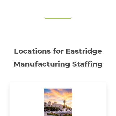
Locations for Eastridge
Manufacturing Staffing