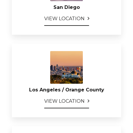
San Diego
VIEW LOCATION
Los Angeles / Orange County
VIEW LOCATION