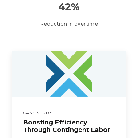
42
%
Reduction in overtime
CASE STUDY
Boosting Efficiency
Through Contingent Labor