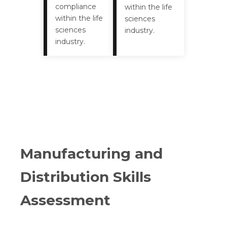
compliance
within the life
within the life
sciences
sciences
industry.
industry.
Manufacturing and
Distribution Skills
Assessment