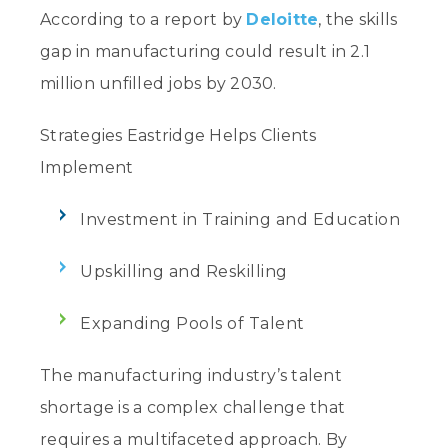
According to a report by
Deloitte
, the skills
gap in manufacturing could result in 2.1
million unfilled jobs by 2030.
Strategies Eastridge Helps Clients
Implement
Investment in Training and Education
Upskilling and Reskilling
Expanding Pools of Talent
The manufacturing industry’s talent
shortage is a complex challenge that
requires a multifaceted approach. By