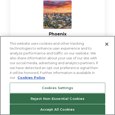
Phoenix
This website uses cookies and other tracking
VIEW LOCATION
technologies to enhance user experience and to
analyze performance and traffic on our website. We
also share information about your use of our site with
our social media, advertising and analytics partners. If
we have detected an opt-out preference signal then
it will be honored. Further information is available in
our
Cookies Policy
Cookies Settings
Reject Non-Essential Cookies
Las Vegas
Accept All Cookies