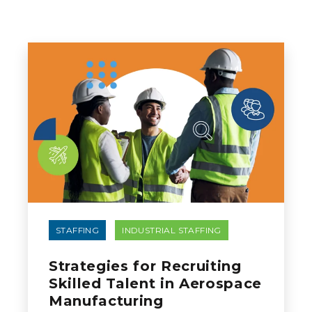
STAFFING
INDUSTRIAL STAFFING
Strategies for Recruiting
Skilled Talent in Aerospace
Manufacturing