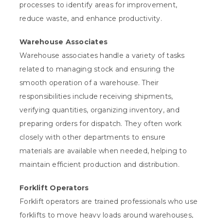
processes to identify areas for improvement,
reduce waste, and enhance productivity.
Warehouse Associates
Warehouse associates handle a variety of tasks
related to managing stock and ensuring the
smooth operation of a warehouse. Their
responsibilities include receiving shipments,
verifying quantities, organizing inventory, and
preparing orders for dispatch. They often work
closely with other departments to ensure
materials are available when needed, helping to
maintain efficient production and distribution.
Forklift Operators
Forklift operators are trained professionals who use
forklifts to move heavy loads around warehouses,