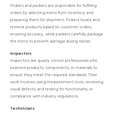
Pickers and packers are responsible for fulfilling
orders by selecting items from inventory and
preparing them for shipment. Pickers locate and
retrieve products based on customer orders,
ensuring accuracy, while packers carefully package
the items to prevent damage during transit.
Inspectors
Inspectors are quality control professionals who
examine products, components, or materials to
ensure they meet the required standards. Their
work involves using measurement tools, reviewing
visual defects, and testing for functionality or
compliance with industry regulations.
Technicians