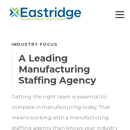
INDUSTRY FOCUS
A Leading
Manufacturing
Staffing Agency
Getting the right team is essential to
compete in manufacturing today. That
means working with a manufacturing
staffing agency than knows your industry