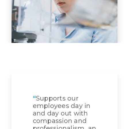
“
Supports our
employees day in
and day out with
compassion and
professionalism...an