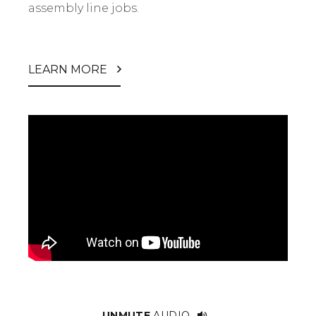
assembly line jobs.
LEARN MORE
UNMUTE
AUDIO