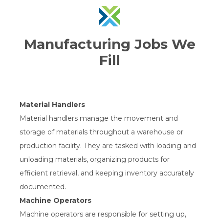
Manufacturing Jobs We
Fill
Material Handlers
Material handlers manage the movement and
storage of materials throughout a warehouse or
production facility. They are tasked with loading and
unloading materials, organizing products for
efficient retrieval, and keeping inventory accurately
documented.
Machine Operators
Machine operators are responsible for setting up,