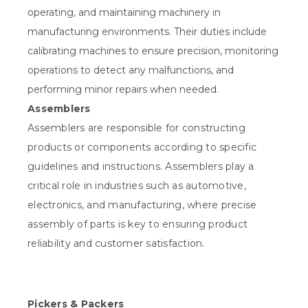
operating, and maintaining machinery in
manufacturing environments. Their duties include
calibrating machines to ensure precision, monitoring
operations to detect any malfunctions, and
performing minor repairs when needed.
Assemblers
Assemblers are responsible for constructing
products or components according to specific
guidelines and instructions. Assemblers play a
critical role in industries such as automotive,
electronics, and manufacturing, where precise
assembly of parts is key to ensuring product
reliability and customer satisfaction.
Pickers & Packers