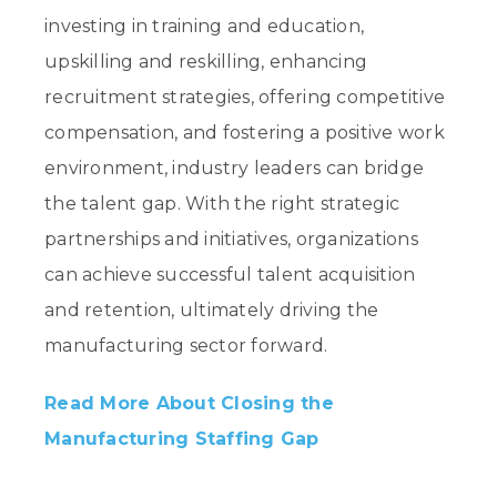
investing in training and education,
upskilling and reskilling, enhancing
recruitment strategies, offering competitive
compensation, and fostering a positive work
environment, industry leaders can bridge
the talent gap. With the right strategic
partnerships and initiatives, organizations
can achieve successful talent acquisition
and retention, ultimately driving the
manufacturing sector forward.
Read More About Closing the
Manufacturing Staffing Gap