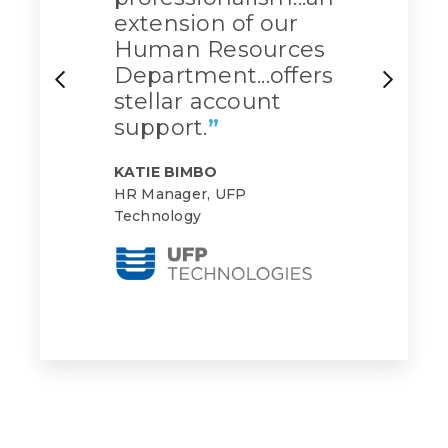
extension of our
Human Resources
Department...offers
stellar account
support.
”
KATIE BIMBO
HR Manager, UFP
Technology