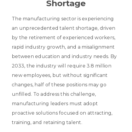
Shortage
The manufacturing sector is experiencing
an unprecedented talent shortage, driven
by the retirement of experienced workers,
rapid industry growth, and a misalignment
between education and industry needs. By
2033, the industry will require 3.8 million
new employees, but without significant
changes, half of these positions may go
unfilled. To address this challenge,
manufacturing leaders must adopt
proactive solutions focused on attracting,
training, and retaining talent.