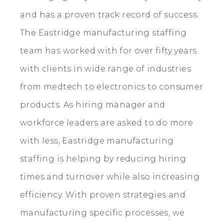
and has a proven track record of success.
The Eastridge manufacturing staffing
team has worked with for over fifty years
with clients in wide range of industries
from medtech to electronics to consumer
products. As hiring manager and
workforce leaders are asked to do more
with less, Eastridge manufacturing
staffing is helping by reducing hiring
times and turnover while also increasing
efficiency. With proven strategies and
manufacturing specific processes, we