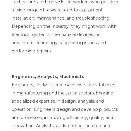
Technicians are highly skilled workers who perform
a wide range of tasks related to equipment
installation, maintenance, and troubleshooting.
Depending on the industry, they might work with
electrical systems, mechanical devices, or
advanced technology, diagnosing issues and
performing repairs.
Engineers, Analysts, Machinists
Engineers, analysts, and machinists are vital roles
in manufacturing and industrial sectors, bringing
specialized expertise in design, analysis, and
operation. Engineers design and develop products
and processes, improving efficiency, quality, and
innovation. Analysts study production data and