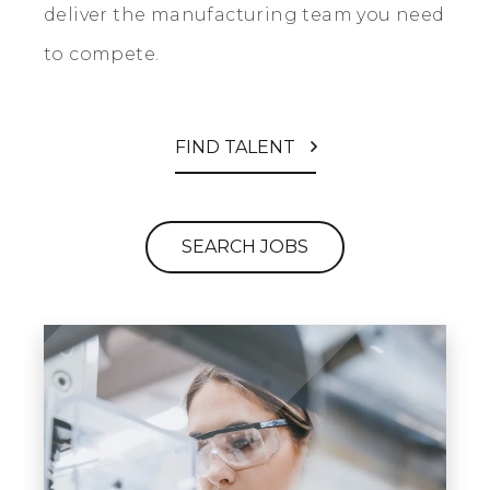
deliver the manufacturing team you need
to compete.
FIND TALENT
SEARCH JOBS