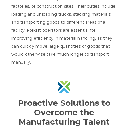
factories, or construction sites. Their duties include
loading and unloading trucks, stacking materials,
and transporting goods to different areas of a
facility. Forklift operators are essential for
improving efficiency in material handling, as they
can quickly move large quantities of goods that
would otherwise take much longer to transport
manually.
Proactive Solutions to
Overcome the
Manufacturing Talent