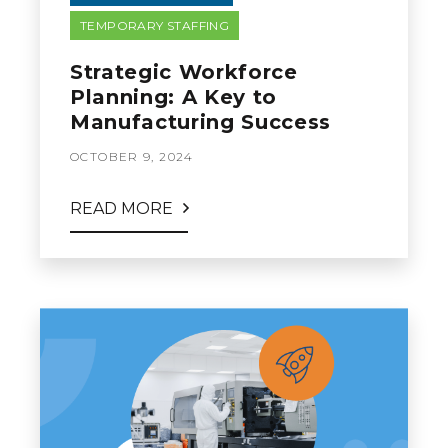
TEMPORARY STAFFING
Strategic Workforce
Planning: A Key to
Manufacturing Success
OCTOBER 9, 2024
READ MORE