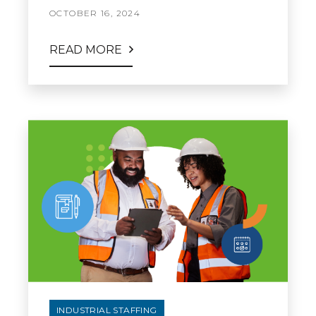
OCTOBER 16, 2024
READ MORE
INDUSTRIAL STAFFING