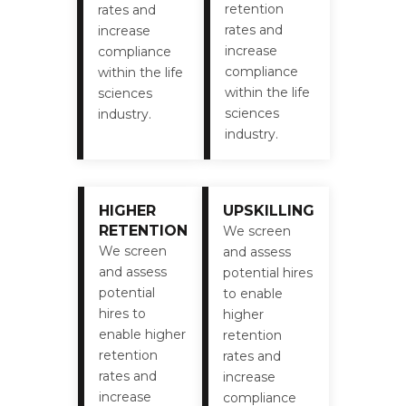
retention
rates and
rates and
increase
increase
compliance
compliance
within the life
within the life
sciences
sciences
industry.
industry.
HIGHER
UPSKILLING
RETENTION
We screen
We screen
and assess
and assess
potential hires
potential
to enable
hires to
higher
enable higher
retention
retention
rates and
rates and
increase
increase
compliance