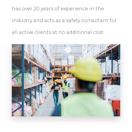
has over 20 years of experience in the
industry and acts as a safety consultant for
all active clients at no additional cost.