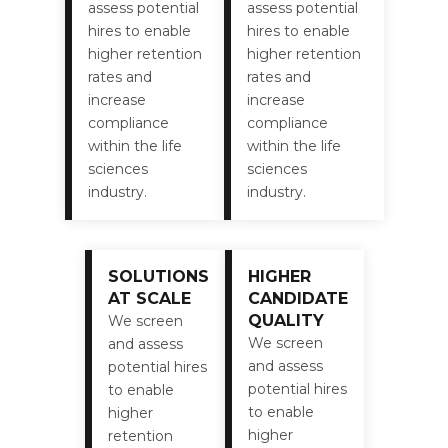
assess potential
assess potential
hires to enable
hires to enable
higher retention
higher retention
rates and
rates and
increase
increase
compliance
compliance
within the life
within the life
sciences
sciences
industry.
industry.
SOLUTIONS
HIGHER
AT SCALE
CANDIDATE
QUALITY
We screen
We screen
and assess
and assess
potential hires
potential hires
to enable
to enable
higher
higher
retention