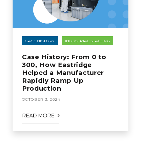
CASE HISTORY
INDUSTRIAL STAFFING
Case History: From 0 to
300, How Eastridge
Helped a Manufacturer
Rapidly Ramp Up
Production
OCTOBER 3, 2024
READ MORE