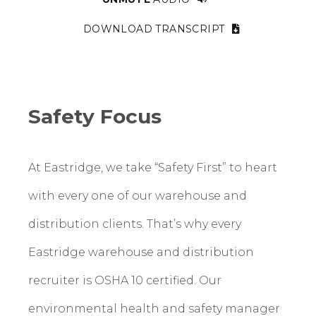
DOWNLOAD TRANSCRIPT
Safety Focus
At Eastridge, we take “Safety First” to heart
with every one of our warehouse and
distribution clients. That’s why every
Eastridge warehouse and distribution
recruiter is OSHA 10 certified. Our
environmental health and safety manager