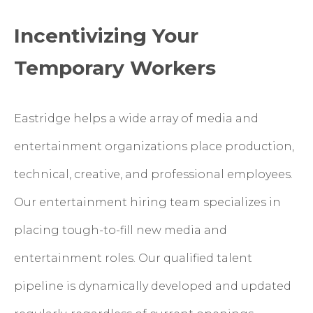
Incentivizing Your
Temporary Workers
Eastridge helps a wide array of media and
entertainment organizations place production,
technical, creative, and professional employees.
Our entertainment hiring team specializes in
placing tough-to-fill new media and
entertainment roles. Our qualified talent
pipeline is dynamically developed and updated