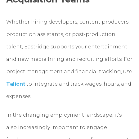
Whether hiring developers, content producers,
production assistants, or post-production
talent, Eastridge supports your entertainment
and new media hiring and recruiting efforts. For
project management and financial tracking, use
Talient
to integrate and track wages, hours, and
expenses.
In the changing employment landscape, it’s
also increasingly important to engage