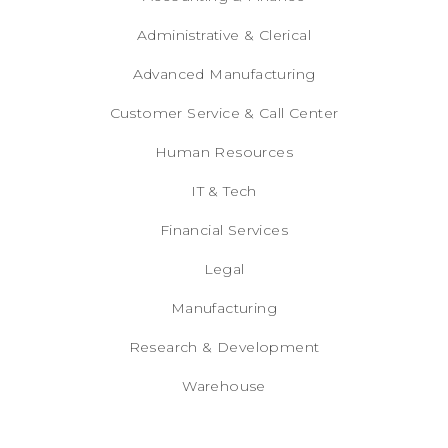
Administrative & Clerical
Advanced Manufacturing
Customer Service & Call Center
Human Resources
IT & Tech
Financial Services
Legal
Manufacturing
Research & Development
Warehouse