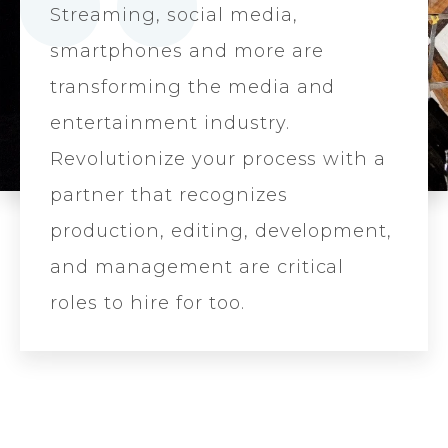
Streaming, social media,
smartphones and more are
transforming the media and
entertainment industry.
Revolutionize your process with a
partner that recognizes
production, editing, development,
and management are critical
roles to hire for too.