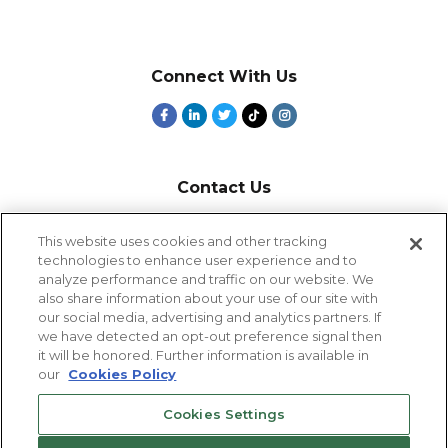
Connect With Us
Contact Us
800-918-1678
This website uses cookies and other tracking
technologies to enhance user experience and to
9-5 PT
analyze performance and traffic on our website. We
2385 Northside Drive
also share information about your use of our site with
Suite 250
our social media, advertising and analytics partners. If
San Diego, CA 92108
we have detected an opt-out preference signal then
it will be honored. Further information is available in
our
Cookies Policy
Cookies Settings
Cookies Settings