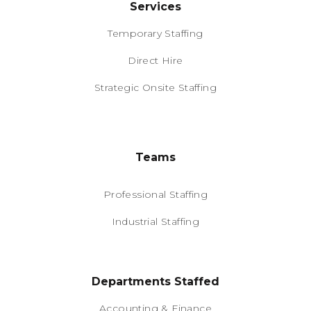
Services
Temporary Staffing
Direct Hire
Strategic Onsite Staffing
Teams
Professional Staffing
Industrial Staffing
Departments Staffed
Accounting & Finance