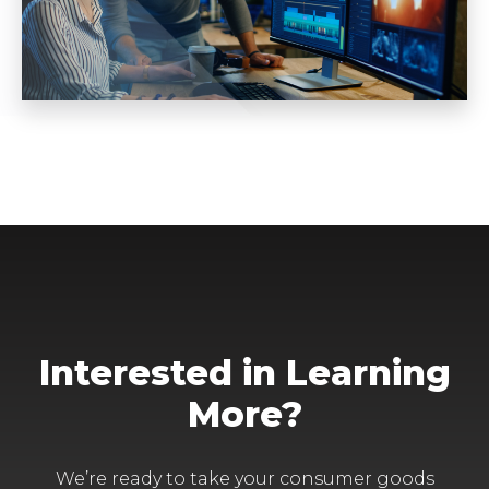
Interested in Learning
More?
We’re ready to take your consumer goods