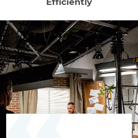
Efficiently