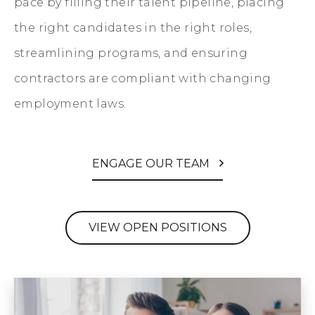
pace by filling their talent pipeline, placing
the right candidates in the right roles,
streamlining programs, and ensuring
contractors are compliant with changing
employment laws.
ENGAGE OUR TEAM
VIEW OPEN POSITIONS