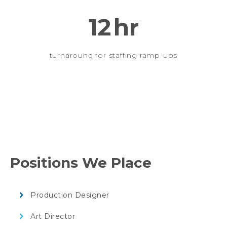
12
hr
turnaround for staffing ramp-ups
Positions We Place
Production Designer
Art Director