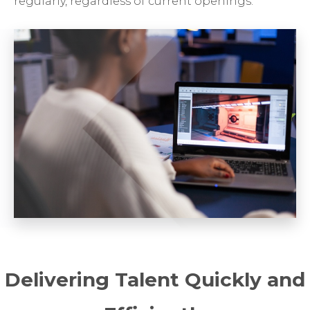
regularly, regardless of current openings.
Delivering Talent Quickly and