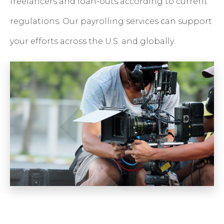
freelancers and loan-outs according to current
regulations. Our payrolling services can support
your efforts across the U.S. and globally.