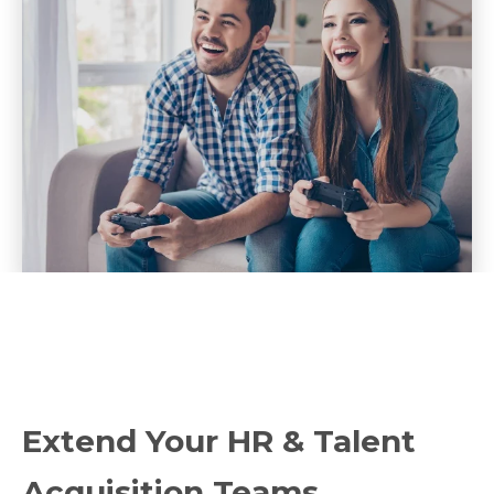
Extend Your HR & Talent
Acquisition Teams