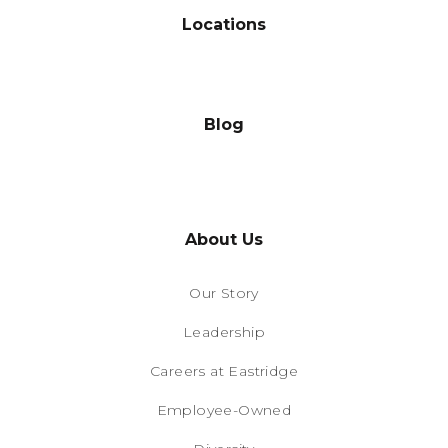
Locations
Blog
About Us
Our Story
Leadership
Careers at Eastridge
Employee-Owned