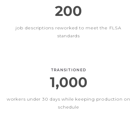
200
job descriptions reworked to meet the FLSA
standards
TRANSITIONED
1,000
workers under 30 days while keeping production on
schedule