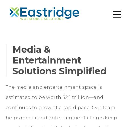
Media &
Entertainment
Solutions Simplified
The media and entertainment space is
estimated to be worth $2.1 trillion—and
continues to grow at a rapid pace. Our team
helps media and entertainment clients keep