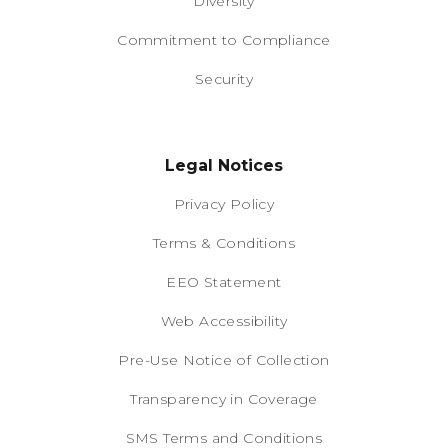
Diversity
Commitment to Compliance
Security
Legal Notices
Privacy Policy
Terms & Conditions
EEO Statement
Web Accessibility
Pre-Use Notice of Collection
Transparency in Coverage
SMS Terms and Conditions