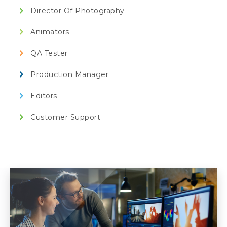
Director Of Photography
Animators
QA Tester
Production Manager
Editors
Customer Support