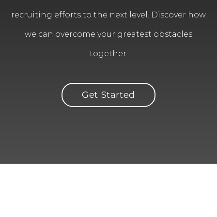
recruiting efforts to the next level. Discover how
we can overcome your greatest obstacles
together.
Get Started