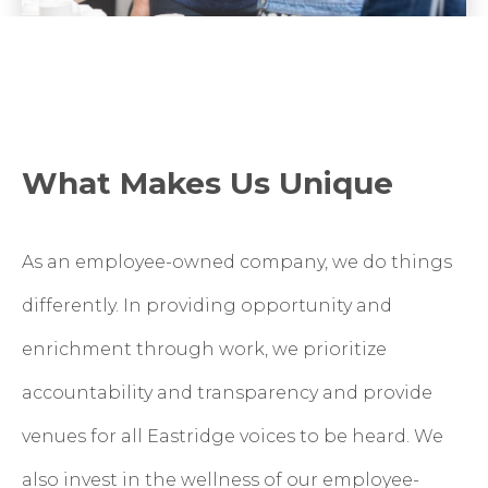
What Makes Us Unique
As an employee-owned company, we do things
differently. In providing opportunity and
enrichment through work, we prioritize
accountability and transparency and provide
venues for all Eastridge voices to be heard.
We
also invest in the wellness of our employee-