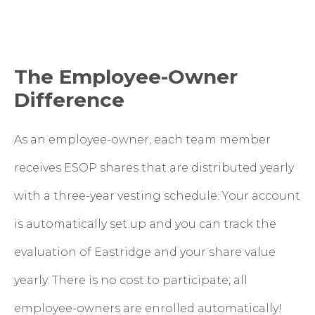
The Employee-Owner
Difference
As an employee-owner, each team member
receives ESOP shares that are distributed yearly
with a three-year vesting schedule. Your account
is automatically set up and you can track the
evaluation of Eastridge and your share value
yearly. There is no cost to participate, all
employee-owners are enrolled automatically!