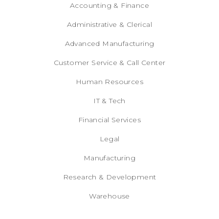
Accounting & Finance
Administrative & Clerical
Advanced Manufacturing
Customer Service & Call Center
Human Resources
IT & Tech
Financial Services
Legal
Manufacturing
Research & Development
Warehouse