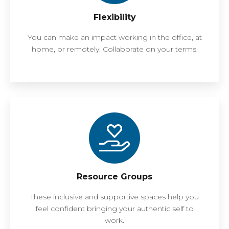
Flexibility
You can make an impact working in the office, at
home, or remotely. Collaborate on your terms.
Resource Groups
These inclusive and supportive spaces help you
feel confident bringing your authentic self to
work.