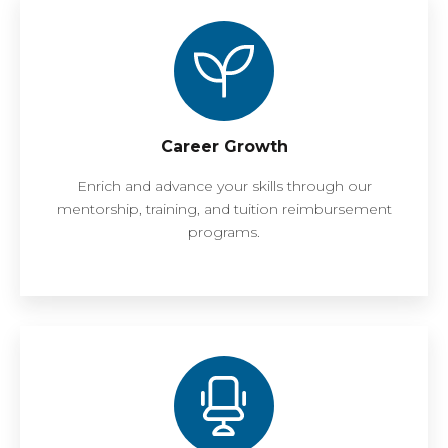
Career Growth
Enrich and advance your skills through our
mentorship, training, and tuition reimbursement
programs.