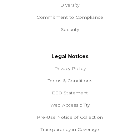
Diversity
Commitment to Compliance
Security
Legal Notices
Privacy Policy
Terms & Conditions
EEO Statement
Web Accessibility
Pre-Use Notice of Collection
Transparency in Coverage