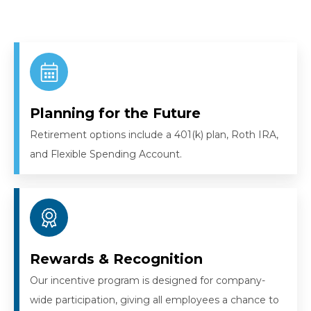
Planning for the Future
Retirement options include a 401(k) plan, Roth IRA,
and Flexible Spending Account.
Rewards & Recognition
Our incentive program is designed for company-
wide participation, giving all employees a chance to