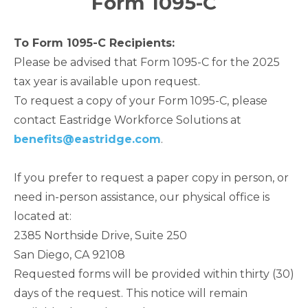
Form 1095-C
To Form 1095-C Recipients:
Please be advised that Form 1095-C for the 2025
tax year is available upon request.
To request a copy of your Form 1095-C, please
contact Eastridge Workforce Solutions at
benefits@eastridge.com
.
If you prefer to request a paper copy in person, or
need in-person assistance, our physical office is
located at:
2385 Northside Drive, Suite 250
San Diego, CA 92108
Requested forms will be provided within thirty (30)
days of the request. This notice will remain