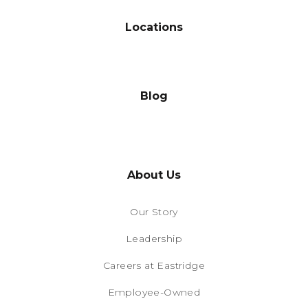
Locations
Blog
About Us
Our Story
Leadership
Careers at Eastridge
Employee-Owned