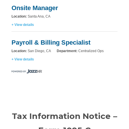
Onsite Manager
Location:
Santa Ana, CA
+ View details
Payroll & Billing Specialist
Location:
San Diego, CA
Department:
Centralized Ops
+ View details
Tax Information Notice –