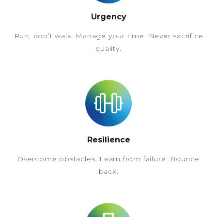
Urgency
Run, don’t walk. Manage your time. Never sacrifice
quality.
Resilience
Overcome obstacles. Learn from failure. Bounce
back.