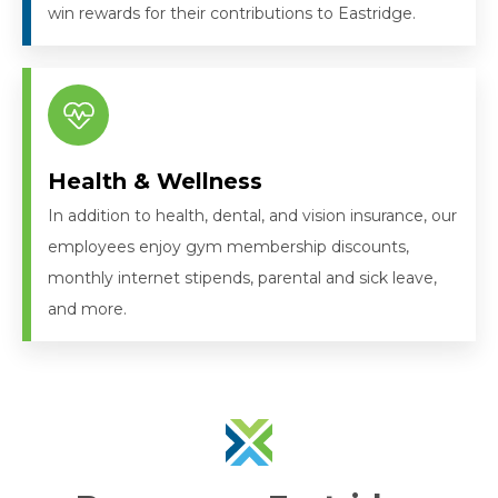
win rewards for their contributions to Eastridge.
Health & Wellness
In addition to health, dental, and vision insurance, our
employees enjoy gym membership discounts,
monthly internet stipends, parental and sick leave,
and more.