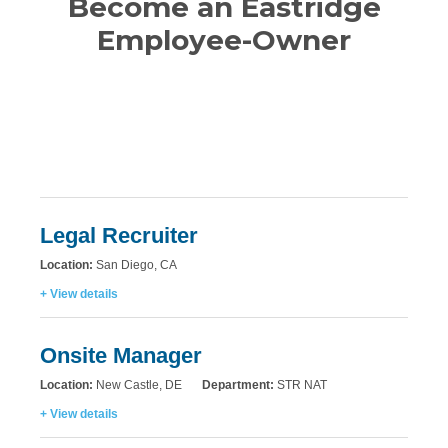
Become an Eastridge
Employee-Owner
Legal Recruiter
Location:
San Diego, CA
+ View details
Onsite Manager
Location:
New Castle, DE
Department:
STR NAT
+ View details