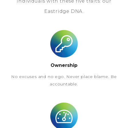
individuals with these five traits: our
Eastridge DNA.
Ownership
No excuses and no ego. Never place blame. Be
accountable.