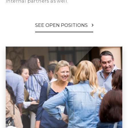
internal partners as well.
SEE OPEN POSITIONS