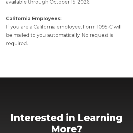
available through October 15, 2026.
California Employees:
If you are a California employee, Form 1095-C will
be mailed to you automatically. No request is
required.
Interested in Learning
More?