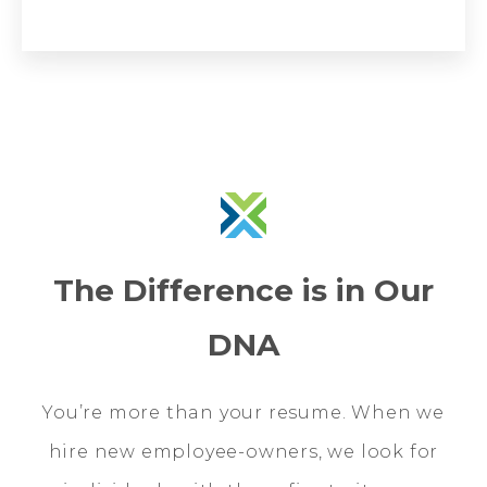
The Difference is in Our
DNA
You’re more than your resume. When we
hire new employee-owners, we look for