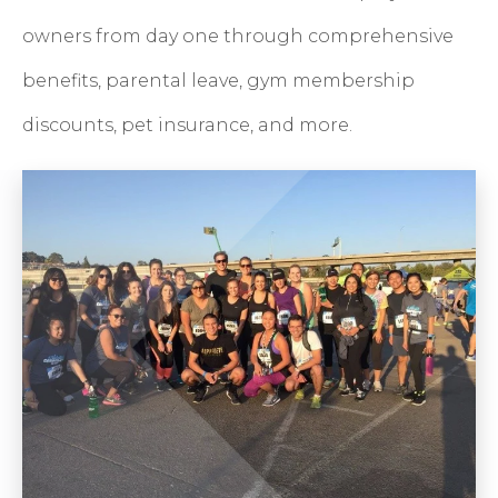
owners from day one through comprehensive
benefits, parental leave, gym membership
discounts, pet insurance, and more.