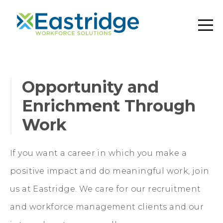
Opportunity and
Enrichment Through
Work
If you want a career in which you make a
positive impact and do meaningful work, join
us at Eastridge. We care for our recruitment
and workforce management clients and our