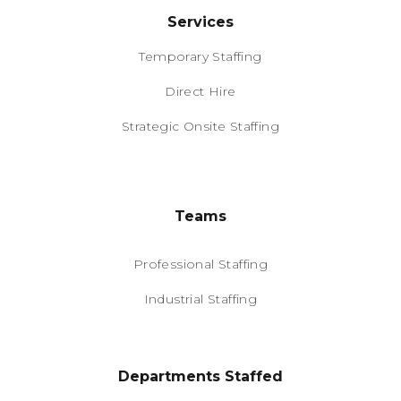
Services
Temporary Staffing
Direct Hire
Strategic Onsite Staffing
Teams
Professional Staffing
Industrial Staffing
Departments Staffed