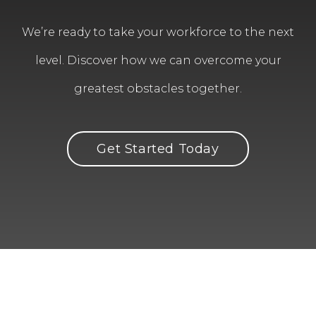
We’re ready to take your workforce to the next
level. Discover how we can overcome your
greatest obstacles together.
Get Started Today