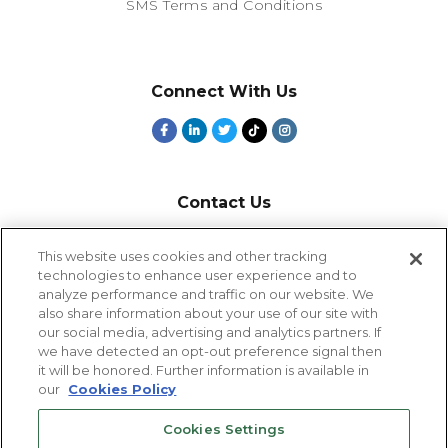
SMS Terms and Conditions
Connect With Us
Contact Us
800-918-1678
This website uses cookies and other tracking
technologies to enhance user experience and to
9-5 PT
analyze performance and traffic on our website. We
2385 Northside Drive
also share information about your use of our site with
Suite 250
our social media, advertising and analytics partners. If
San Diego, CA 92108
we have detected an opt-out preference signal then
it will be honored. Further information is available in
our
Cookies Policy
Cookies Settings
Cookies Settings