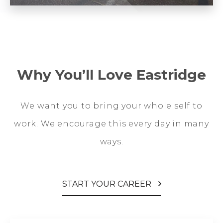
Why You’ll Love Eastridge
We want you to bring your whole self to
work. We encourage this every day in many
ways.
START YOUR CAREER