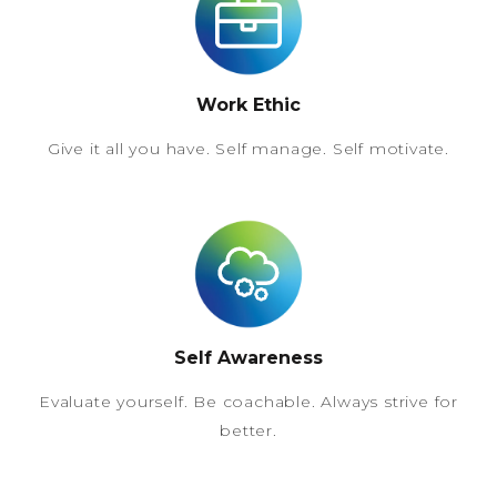
Work Ethic
Give it all you have. Self manage. Self motivate.
Self Awareness
Evaluate yourself. Be coachable. Always strive for
better.