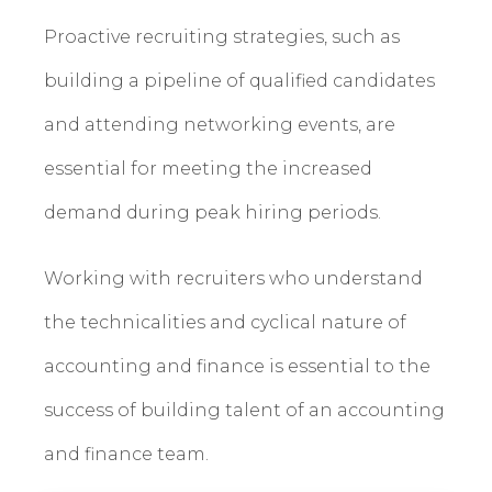
Proactive recruiting strategies, such as
building a pipeline of qualified candidates
and attending networking events, are
essential for meeting the increased
demand during peak hiring periods.
Working with recruiters who understand
the technicalities and cyclical nature of
accounting and finance is essential to the
success of building talent of an accounting
and finance team.