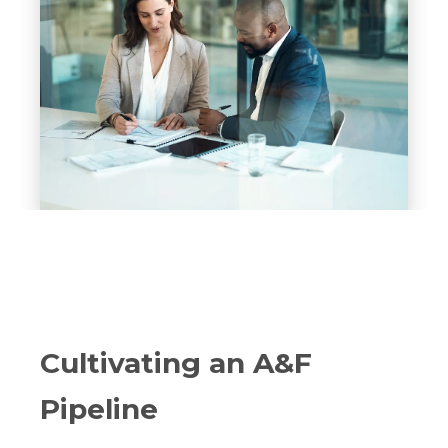
Cultivating an A&F
Pipeline