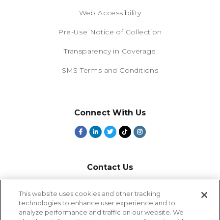
Web Accessibility
Pre-Use Notice of Collection
Transparency in Coverage
SMS Terms and Conditions
Connect With Us
Contact Us
800-918-1678
This website uses cookies and other tracking
technologies to enhance user experience and to
9-5 PT
analyze performance and traffic on our website. We
2385 Northside Drive