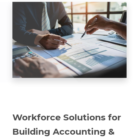
Workforce Solutions for
Building Accounting &