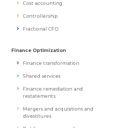
Cost accounting
Controllership
Fractional CFO
Finance Optimization
Finance transformation
Shared services
Finance remediation and
restatements
Mergers and acquisitions and
divestitures