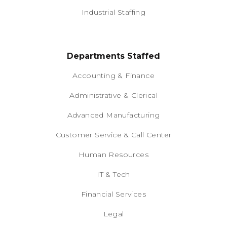
Industrial Staffing
Departments Staffed
Accounting & Finance
Administrative & Clerical
Advanced Manufacturing
Customer Service & Call Center
Human Resources
IT & Tech
Financial Services
Legal