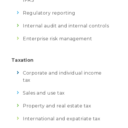
IFRS
Regulatory reporting
Internal audit and internal controls
Enterprise risk management
Taxation
Corporate and individual income
tax
Sales and use tax
Property and real estate tax
International and expatriate tax