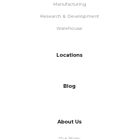
Manufacturing
Research & Development
Warehouse
Locations
Blog
About Us
Our Story