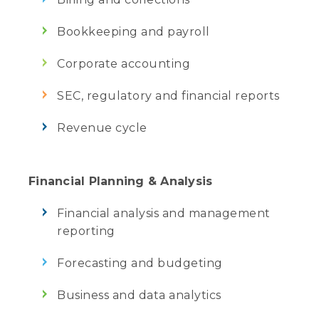
Bookkeeping and payroll
Corporate accounting
SEC, regulatory and financial reports
Revenue cycle
Financial Planning & Analysis
Financial analysis and management
reporting
Forecasting and budgeting
Business and data analytics