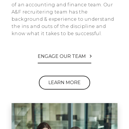
of an accounting and finance team. Our
A&F recruitering team has the
background & experience to understand
the ins and outs of the discipline and
know what it takes to be successful.
ENGAGE OUR TEAM
LEARN MORE