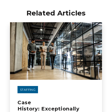
Related Articles
STAFFING
Case
History: Exceptionally