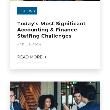
STAFFING
Today’s Most Significant
Accounting & Finance
Staffing Challenges
APRIL 9, 2024
READ MORE