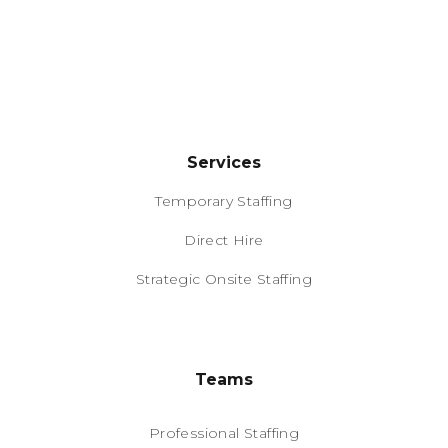
Services
Temporary Staffing
Direct Hire
Strategic Onsite Staffing
Teams
Professional Staffing