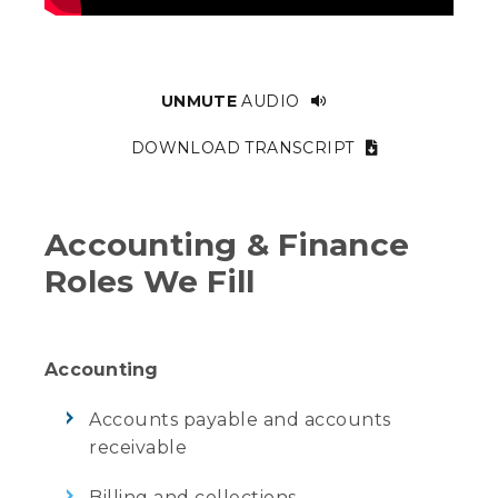
UNMUTE
AUDIO
DOWNLOAD TRANSCRIPT
Accounting & Finance
Roles We Fill
Accounting
Accounts payable and accounts
receivable
Billing and collections