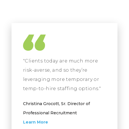
"Clients today are much more
risk-averse, and so they’re
leveraging more temporary or
temp-to-hire staffing options."
Christina Grocott, Sr. Director of
Professional Recruitment
Learn More