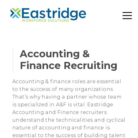
Accounting &
Finance Recruiting
Accounting & finance roles are essential
to the success of many organizations.
That’s why having a partner whose team
is specialized in A&F is vital. Eastridge
Accounting and Finance recruiters
understand the technicalities and cyclical
nature of accounting and finance is
essential to the success of building talent