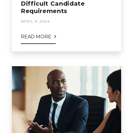
Difficult Candidate
Requirements
APRIL 9, 2024
READ MORE