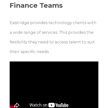
Finance Teams
Eastridge provides technology clients with
a wide range of services. This provides the
flexibility they need to access talent to suit
their specific needs.