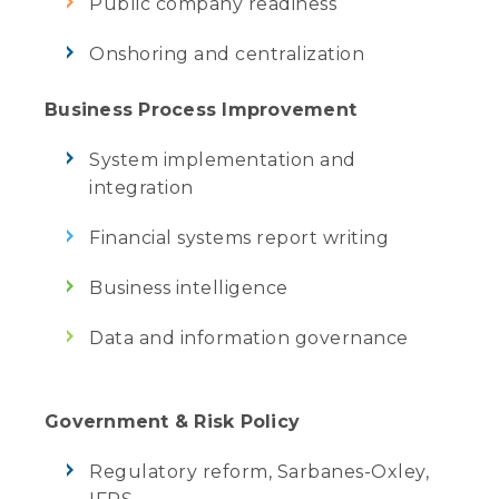
Public company readiness
Onshoring and centralization
Business Process Improvement
System implementation and
integration
Financial systems report writing
Business intelligence
Data and information governance
Government & Risk Policy
Regulatory reform, Sarbanes-Oxley,