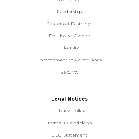
Leadership
Careers at Eastridge
Employee-Owned
Diversity
Commitment to Compliance
Security
Legal Notices
Privacy Policy
Terms & Conditions
EEO Statement