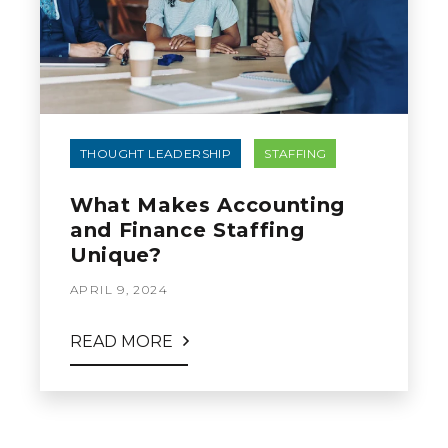
THOUGHT LEADERSHIP
STAFFING
What Makes Accounting
and Finance Staffing
Unique?
APRIL 9, 2024
READ MORE