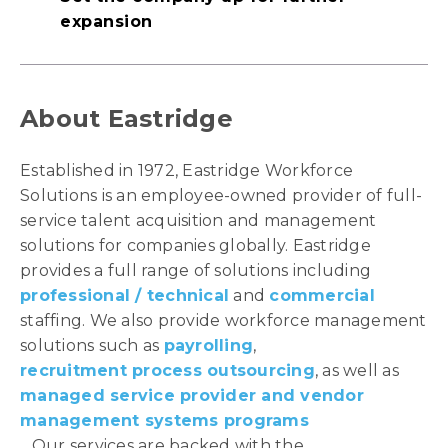
expansion
About Eastridge
Established in 1972, Eastridge Workforce
Solutions is an employee-owned provider of full-
service talent acquisition and management
solutions for companies globally. Eastridge
provides a full range of solutions including
professional / technical
and
commercial
staffing. We also provide workforce management
solutions such as
payrolling
,
recruitment process outsourcing
, as well as
managed service provider and vendor
management systems programs
. Our services are backed with the