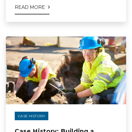
READ MORE
CASE HISTORY
Case History: Building a