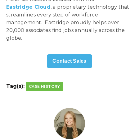
Eastridge Cloud
, a proprietary technology that
streamlines every step of workforce
management. Eastridge proudly helps over
20,000 associates find jobs annually across the
globe.
Contact Sales
Tag(s):
CASE HISTORY