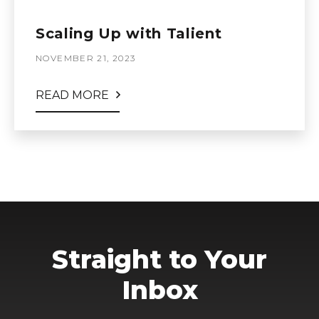
Scaling Up with Talient
NOVEMBER 21, 2023
READ MORE
Straight to Your
Inbox