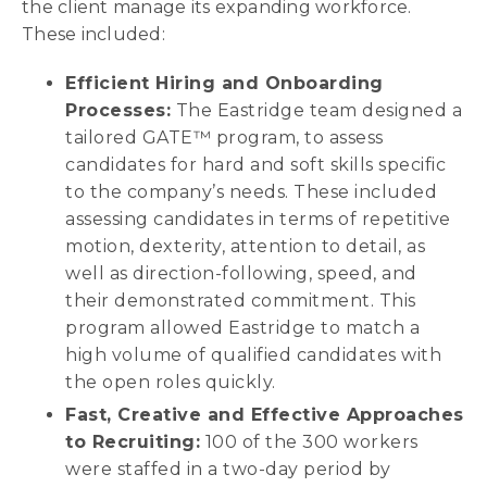
the client manage its expanding workforce.
These included:
Efficient Hiring and Onboarding
Processes:
The Eastridge team designed a
tailored GATE™ program, to assess
candidates for hard and soft skills specific
to the company’s needs. These included
assessing candidates in terms of repetitive
motion, dexterity, attention to detail, as
well as direction-following, speed, and
their demonstrated commitment. This
program allowed Eastridge to match a
high volume of qualified candidates with
the open roles quickly.
Fast, Creative and Effective Approaches
to Recruiting:
100 of the 300 workers
were staffed in a two-day period by