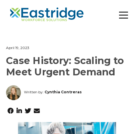
April 19, 2023
Case History: Scaling to
Meet Urgent Demand
Written by:
Cynthia Contreras