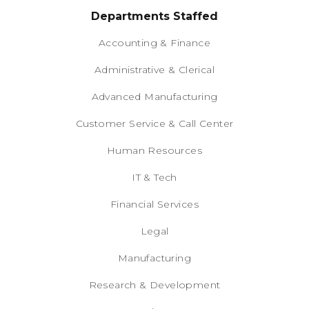
Departments Staffed
Accounting & Finance
Administrative & Clerical
Advanced Manufacturing
Customer Service & Call Center
Human Resources
IT & Tech
Financial Services
Legal
Manufacturing
Research & Development