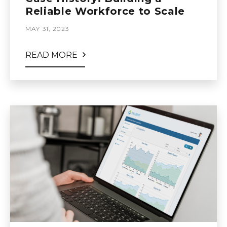
Reliable Workforce to Scale
MAY 31, 2023
READ MORE