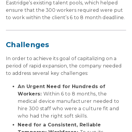
Eastridge’s existing talent pools, which helped
ensure that the 300 workers required were put
to work within the client’s 6 to 8 month deadline.
Challenges
In order to achieve its goal of capitalizing on a
period of rapid expansion, the company needed
to address several key challenges:
An Urgent Need for Hundreds of
Workers:
Within 6 to 8 months, the
medical device manufacturer needed to
hire 300 staff who were a culture fit and
who had the right soft skills.
Need for a Consistent, Reliable