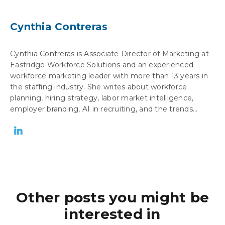
Cynthia Contreras
Cynthia Contreras is Associate Director of Marketing at
Eastridge Workforce Solutions and an experienced
workforce marketing leader with more than 13 years in
the staffing industry. She writes about workforce
planning, hiring strategy, labor market intelligence,
employer branding, AI in recruiting, and the trends...
Other posts you might be
interested in