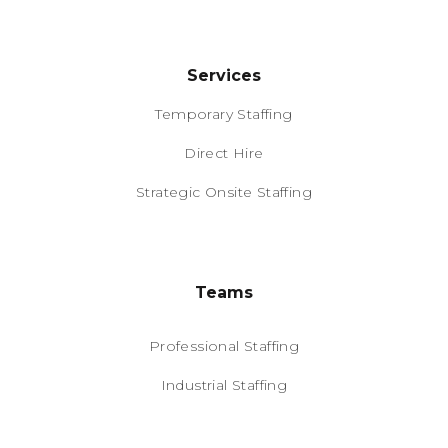
Services
Temporary Staffing
Direct Hire
Strategic Onsite Staffing
Teams
Professional Staffing
Industrial Staffing