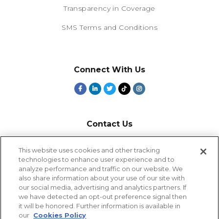
Transparency in Coverage
SMS Terms and Conditions
Connect With Us
Contact Us
800-918-1678
This website uses cookies and other tracking
technologies to enhance user experience and to
9-5 PT
analyze performance and traffic on our website. We
2385 Northside Drive
also share information about your use of our site with
Suite 250
our social media, advertising and analytics partners. If
San Diego, CA 92108
we have detected an opt-out preference signal then
it will be honored. Further information is available in
our
Cookies Policy
Cookies Settings