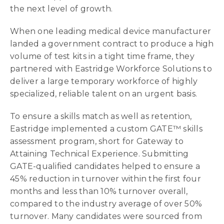
the next level of growth.
When one leading medical device manufacturer
landed a government contract to produce a high
volume of test kits in a tight time frame, they
partnered with Eastridge Workforce Solutions to
deliver a large temporary workforce of highly
specialized, reliable talent on an urgent basis.
To ensure a skills match as well as retention,
Eastridge implemented a custom GATE™ skills
assessment program, short for Gateway to
Attaining Technical Experience. Submitting
GATE-qualified candidates helped to ensure a
45% reduction in turnover within the first four
months and less than 10% turnover overall,
compared to the industry average of over 50%
turnover. Many candidates were sourced from