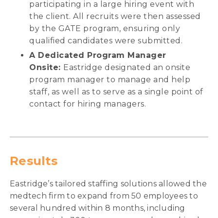
participating in a large hiring event with
the client. All recruits were then assessed
by the GATE program, ensuring only
qualified candidates were submitted.
A Dedicated Program Manager
Onsite:
Eastridge designated an onsite
program manager to manage and help
staff, as well as to serve as a single point of
contact for hiring managers.
Results
Eastridge’s tailored staffing solutions allowed the
medtech firm to expand from 50 employees to
several hundred within 8 months, including