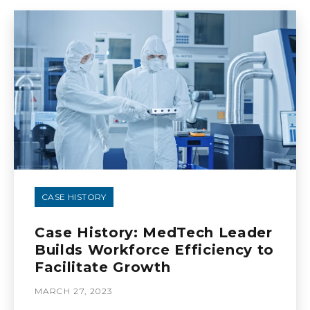
CASE HISTORY
Case History: MedTech Leader
Builds Workforce Efficiency to
Facilitate Growth
MARCH 27, 2023