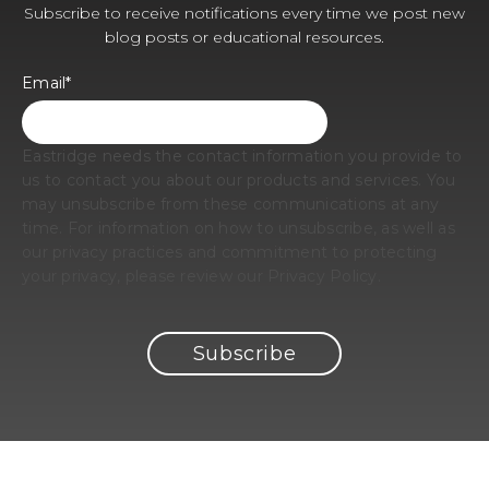
Subscribe to receive notifications every time we post new
blog posts or educational resources.
Email
*
Eastridge needs the contact information you provide to
us to contact you about our products and services. You
may unsubscribe from these communications at any
time. For information on how to unsubscribe, as well as
our privacy practices and commitment to protecting
your privacy, please review our Privacy Policy.