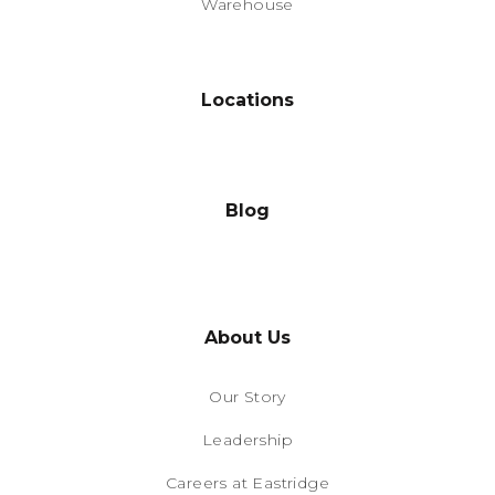
Warehouse
Locations
Blog
About Us
Our Story
Leadership
Careers at Eastridge