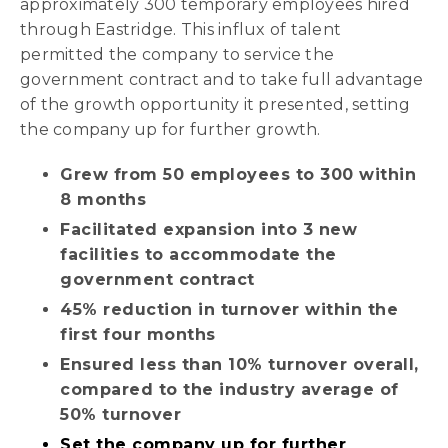
approximately 300 temporary employees hired
through Eastridge. This influx of talent
permitted the company to service the
government contract and to take full advantage
of the growth opportunity it presented, setting
the company up for further growth.
Grew from 50 employees to 300 within
8 months
Facilitated expansion into 3 new
facilities to accommodate the
government contract
45% reduction in turnover within the
first four months
Ensured less than 10% turnover overall,
compared to the industry average of
50% turnover
Set the company up for further