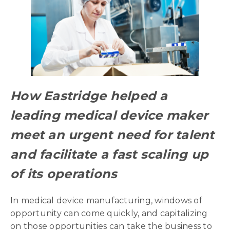
How Eastridge helped a
leading medical device maker
meet an urgent need for talent
and facilitate a fast scaling up
of its operations
In medical device manufacturing, windows of
opportunity can come quickly, and capitalizing
on those opportunities can take the business to