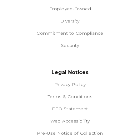
Employee-Owned
Diversity
Commitment to Compliance
Security
Legal Notices
Privacy Policy
Terms & Conditions
EEO Statement
Web Accessibility
Pre-Use Notice of Collection