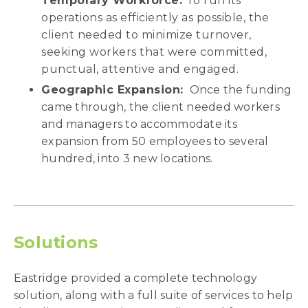
Temporary Workforce:
To run its
operations as efficiently as possible, the
client needed to minimize turnover,
seeking workers that were committed,
punctual, attentive and engaged.
Geographic Expansion:
Once the funding
came through, the client needed workers
and managers to accommodate its
expansion from 50 employees to several
hundred, into 3 new locations.
Solutions
Eastridge provided a complete technology
solution, along with a full suite of services to help