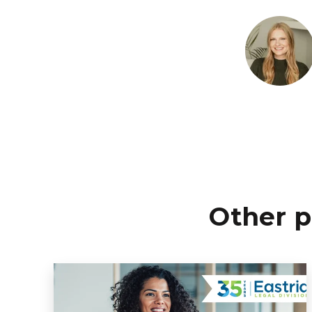
Other p