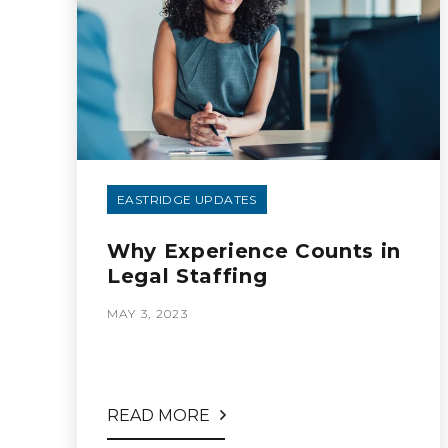
EASTRIDGE UPDATES
Why Experience Counts in
Legal Staffing
MAY 3, 2023
READ MORE