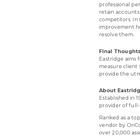
professional pe
retain accounts 
competitors. In
improvement hel
resolve them.
Final
Thought
Eastridge aims 
measure client s
provide the utmo
About Eastrid
Established in 
provider of ful
Ranked as a top 
vendor by OnCon
over 20,000 ass