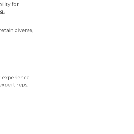
ility for
ng
,
etain diverse,
 experience
expert reps.