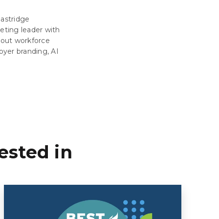
Eastridge
eting leader with
about workforce
oyer branding, AI
ested in