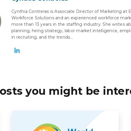
Cynthia Contreras is Associate Director of Marketing at 
Workforce Solutions and an experienced workforce mark
more than 13 years in the staffing industry. She writes 
planning, hiring strategy, labor market intelligence, empl
in recruiting, and the trends...
osts you might be inter