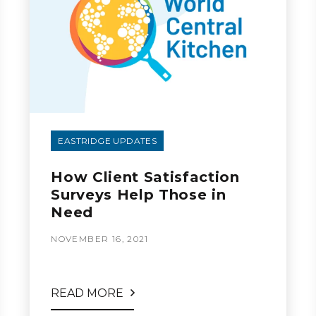
EASTRIDGE UPDATES
How Client Satisfaction
Surveys Help Those in
Need
NOVEMBER 16, 2021
READ MORE