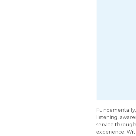
Fundamentally, 
listening, aware
service through
experience. Wit