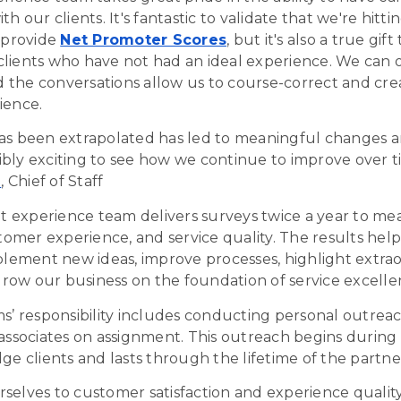
th our clients. It's fantastic to validate that we're hitt
t provide
Net Promoter Scores
, but it's also a true gift
lients who have not had an ideal experience. We can o
the conversations allow us to course-correct and cre
ience.
as been extrapolated has led to meaningful changes a
edibly exciting to see how we continue to improve over t
a
, Chief of Staff
nt experience team delivers surveys twice a year to me
stomer experience, and service quality. The results hel
mplement new ideas, improve
processes
, highlight extra
ow our business on the foundation of service
excelle
ms’ responsibility includes conducting personal outreac
associates on assignment. This outreach begins during t
ge clients and lasts through the lifetime of the partne
selves to customer satisfaction and experience qualit