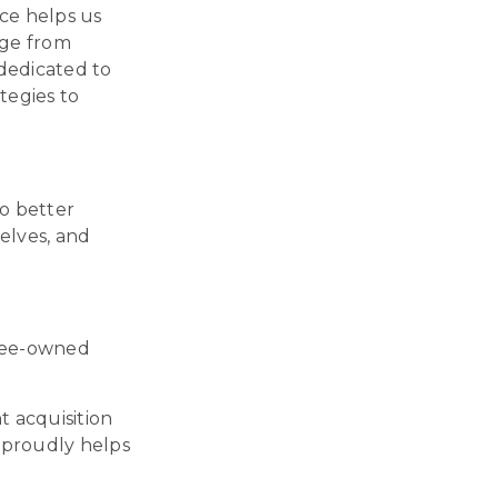
ce helps us
dge from
 dedicated to
tegies to
o better
elves, and
oyee-owned
t acquisition
 proudly helps