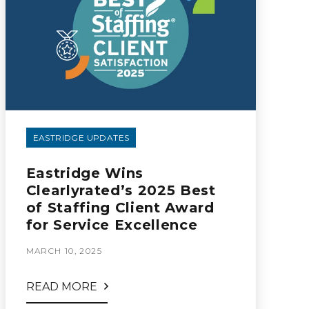
EASTRIDGE UPDATES
Eastridge Wins
Clearlyrated’s 2025 Best
of Staffing Client Award
for Service Excellence
MARCH 10, 2025
READ MORE