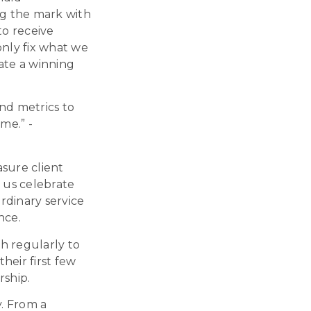
ing the mark with
 to receive
nly fix what we
ate a winning
nd metrics to
ime.
” -
asure client
p us celebrate
ordinary service
nce
.
h regularly to
heir first few
rship.
y. From a