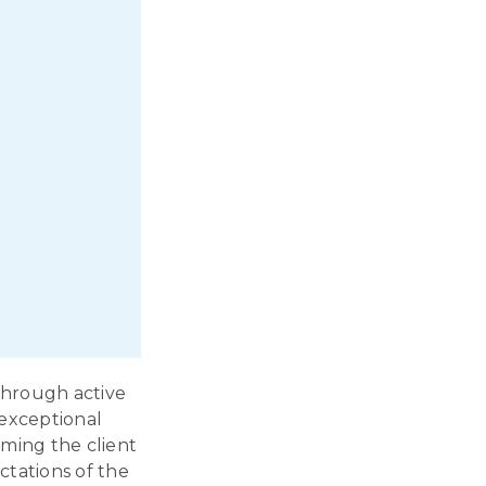
through active
 exceptional
rming the client
ctations of the