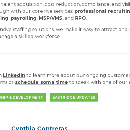
 talent acquisition, cost reduction, compliance, and visib
gh with our core five services:
professional recruiti
ting
,
payrolling
,
MSP/VMS
, and
RPO
.
ve staffing solutions, we make it easy to attract and r
anage a skilled workforce.
on
LinkedIn
to learn more about our ongoing customer
nts or
schedule some time
to speak with one of our 
SHIP & DEVELOPMENT
EASTRIDGE UPDATES
Cynthia Contreras