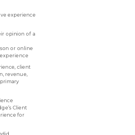
tive experience
r opinion of a
son or online
 experience
ence, client
on, revenue,
 primary
rience
dge’s Client
rience for
ndid