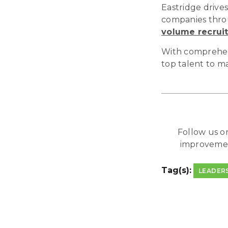
Eastridge drives
companies throu
volume recrui
With comprehensi
top talent to m
Follow us 
improveme
Tag(s):
LEADER