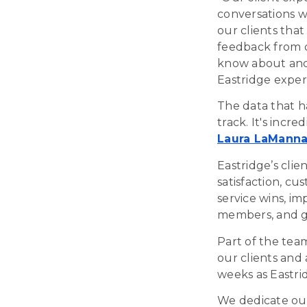
conversations wi
our clients tha
feedback from c
know about and 
Eastridge exper
The data that h
track. It's incr
Laura LaMann
Eastridge’s clie
satisfaction, cu
service wins, i
members, and gr
Part of the tea
our clients and 
weeks as Eastrid
We dedicate our