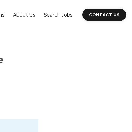
ns
About Us
Search Jobs
CONTACT US
e