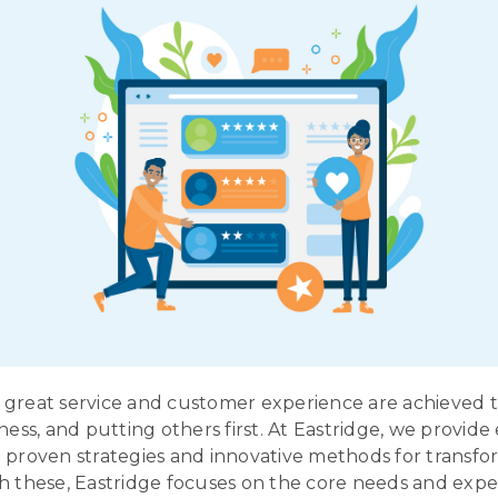
great service and customer experience are achieved 
ness, and putting others first. At Eastridge, we provide
 proven strategies and innovative methods for transfo
h these, Eastridge focuses on the core needs and expe