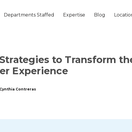
Departments Staffed
Expertise
Blog
Locatio
Strategies to Transform th
er Experience
Cynthia Contreras