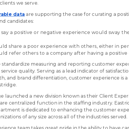
clients we serve.
rable data
are supporting the case for curating a posi
nd candidates:
ay a positive or negative experience would sway thei
d share a poor experience with others, either in per
ld refer others to a company after having a positive
e standardize measuring and reporting customer experi
 service quality. Serving as a lead indicator of satisfacti
th, and brand differentiation, customer experience is a
stridge
.
dge launched a new division known as their Client Expe
re centralized function in the staffing industry. Eastri
artment is dedicated to enhancing the customer expe
nizations of any size across all of the industries served.
rience team takes great pride in the ability to have ca