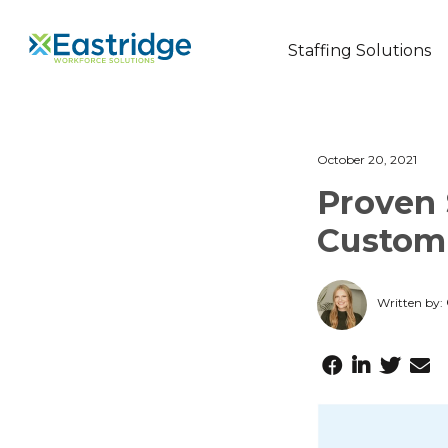
Staffing Solutions
October 20, 2021
Proven 
Custom
Written by: