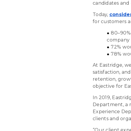
candidates and 
Today,
conside
for customers a
80–90% s
company
72% woul
78% wou
At Eastridge, w
satisfaction, and
retention, grow
objective for Ea
In 2019, Eastri
Department, a ra
Experience Dep
clients and orga
“
Our client expe