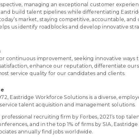
rspective, managing an exceptional customer experien
and build talent pipelines while differentiating Eastri
 today’s market, staying competitive, accountable, and
ps us identify roadblocks and develop innovative stra
s
for continuous improvement, seeking innovative ways t
atisfaction, enhance our reputation, differentiate ours
st service quality for our candidates and clients.
ge
1972, Eastridge Workforce Solutions is a diverse, empl
l-service talent acquisition and management solutions.
professional recruiting firm by Forbes, 2021’s top talen
ferences, and in the top 1% of firms by SIA, Eastridge
ociates annually find jobs worldwide.