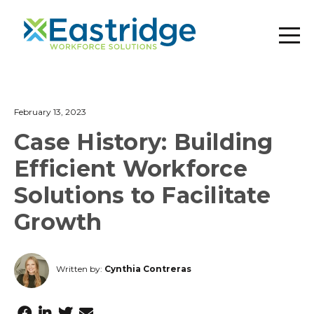
February 13, 2023
Case History: Building
Efficient Workforce
Solutions to Facilitate
Growth
Written by:
Cynthia Contreras