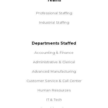
Teams
Professional Staffing
Industrial Staffing
Departments Staffed
Accounting & Finance
Administrative & Clerical
Advanced Manufacturing
Customer Service & Call Center
Human Resources
IT & Tech