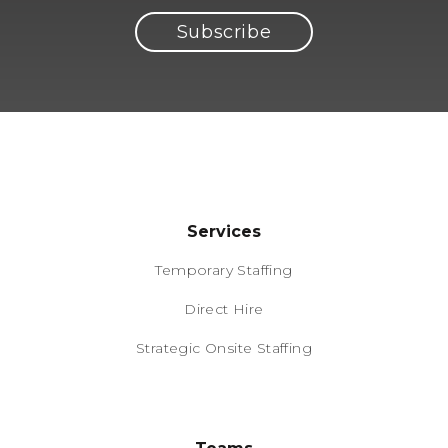
Services
Temporary Staffing
Direct Hire
Strategic Onsite Staffing