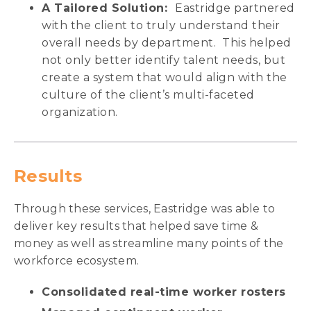
A Tailored Solution:
Eastridge partnered
with the client to truly understand their
overall needs by department. This helped
not only better identify talent needs, but
create a system that would align with the
culture of the client’s multi-faceted
organization.
Results
Through these services, Eastridge was able to
deliver key results that helped save time &
money as well as streamline many points of the
workforce ecosystem.
Consolidated real-time worker rosters