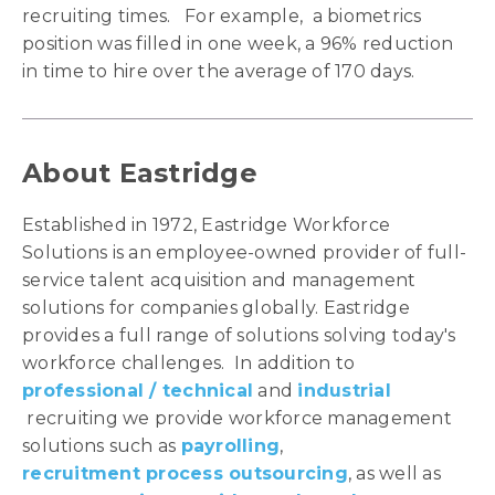
recruiting times. For example, a biometrics
position was filled in one week, a 96% reduction
in time to hire over the average of 170 days.
About Eastridge
Established in 1972, Eastridge Workforce
Solutions is an employee-owned provider of full-
service talent acquisition and management
solutions for companies globally. Eastridge
provides a full range of solutions solving today's
workforce challenges. In addition to
professional / technical
and
industrial
recruiting we provide workforce management
solutions such as
payrolling
,
recruitment process outsourcing
, as well as