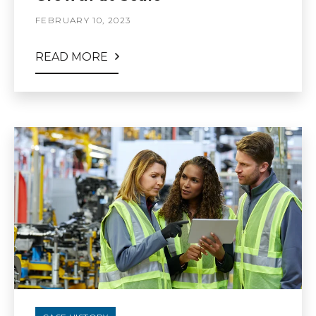
FEBRUARY 10, 2023
READ MORE