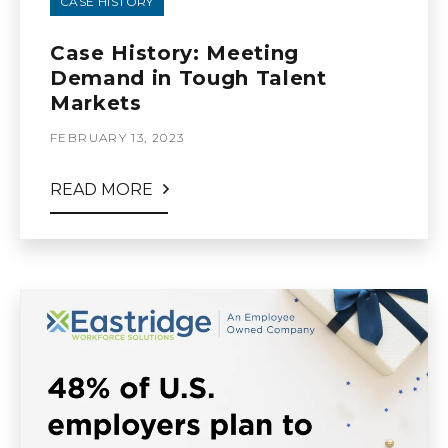
CASE HISTORY
Case History: Meeting
Demand in Tough Talent
Markets
FEBRUARY 13, 2023
READ MORE