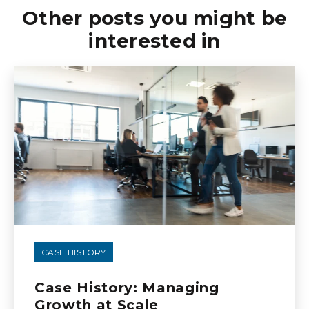
Other posts you might be
interested in
CASE HISTORY
Case History: Managing
Growth at Scale