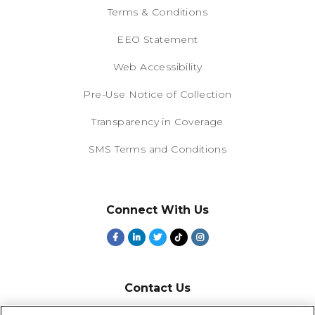
Terms & Conditions
EEO Statement
Web Accessibility
Pre-Use Notice of Collection
Transparency in Coverage
SMS Terms and Conditions
Connect With Us
Contact Us
800-918-1678