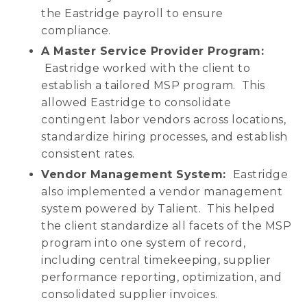
the Eastridge payroll to ensure
compliance.
A Master Service Provider Program:
Eastridge worked with the client to
establish a tailored MSP program. This
allowed Eastridge to consolidate
contingent labor vendors across locations,
standardize hiring processes, and establish
consistent rates.
Vendor Management System:
Eastridge
also implemented a vendor management
system powered by Talient. This helped
the client standardize all facets of the MSP
program into one system of record,
including central timekeeping, supplier
performance reporting, optimization, and
consolidated supplier invoices.