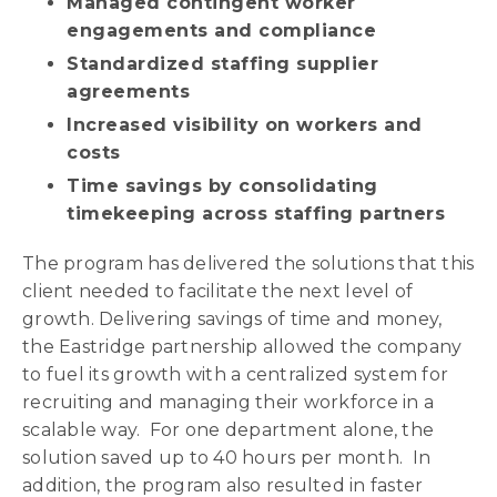
Managed contingent worker
engagements and compliance
Standardized staffing supplier
agreements
Increased visibility on workers and
costs
Time savings by consolidating
timekeeping across staffing partners
The program has delivered the solutions that this
client needed to facilitate the next level of
growth. Delivering savings of time and money,
the Eastridge partnership allowed the company
to fuel its growth with a centralized system for
recruiting and managing their workforce in a
scalable way. For one department alone, the
solution saved up to 40 hours per month. In
addition, the program also resulted in faster