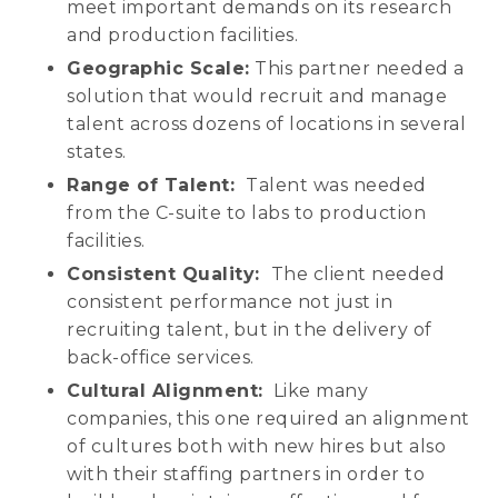
meet important demands on its research
and production facilities.
Geographic Scale:
This partner needed a
solution that would recruit and manage
talent across dozens of locations in several
states.
Range of Talent:
Talent was needed
from the C-suite to labs to production
facilities.
Consistent Quality:
The client needed
consistent performance not just in
recruiting talent, but in the delivery of
back-office services.
Cultural Alignment:
Like many
companies, this one required an alignment
of cultures both with new hires but also
with their staffing partners in order to