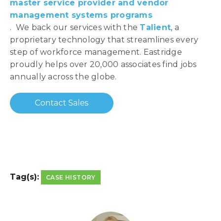
master service provider and vendor
management systems programs
. We back our services with the
Talient
, a
proprietary technology that streamlines every
step of workforce management. Eastridge
proudly helps over 20,000 associates find jobs
annually across the globe.
Tag(s):
CASE HISTORY