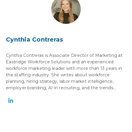
Cynthia Contreras
Cynthia Contreras is Associate Director of Marketing at
Eastridge Workforce Solutions and an experienced
workforce marketing leader with more than 13 years in
the staffing industry. She writes about workforce
planning, hiring strategy, labor market intelligence,
employer branding, AI in recruiting, and the trends...