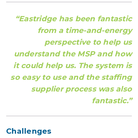
“Eastridge has been fantastic
from a time-and-energy
perspective to help us
understand the MSP and how
it could help us. The system is
so easy to use and the staffing
supplier process was also
fantastic.”
Challenges