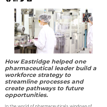
How Eastridge helped one
pharmaceutical leader build a
workforce strategy to
streamline processes and
create pathways to future
opportunities.
In the world of pharmaceuticals, windows of