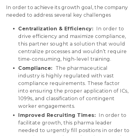
In order to achieve its growth goal, the company
needed to address several key challenges
Centralization & Efficiency:
In order to
drive efficiency and maximize compliance,
this partner sought a solution that would
centralize processes and wouldn’t require
time-consuming, high-level training.
Compliance:
The pharmaceutical
industry is highly regulated with vast
compliance requirements. These factor
into ensuring the proper application of ICs,
1099s, and classification of contingent
worker engagements.
Improved Recruiting Times:
In order to
facilitate growth, this pharma leader
needed to urgently fill positions in order to