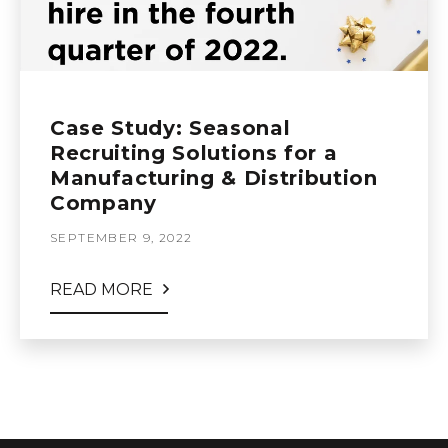
Case Study: Seasonal
Recruiting Solutions for a
Manufacturing & Distribution
Company
SEPTEMBER 9, 2022
READ MORE