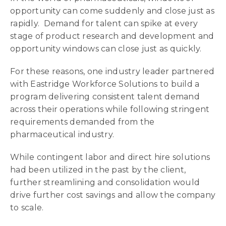
opportunity can come suddenly and close just as
rapidly. Demand for talent can spike at every
stage of product research and development and
opportunity windows can close just as quickly.
For these reasons, one industry leader partnered
with Eastridge Workforce Solutions to build a
program delivering consistent talent demand
across their operations while following stringent
requirements demanded from the
pharmaceutical industry.
While contingent labor and direct hire solutions
had been utilized in the past by the client,
further streamlining and consolidation would
drive further cost savings and allow the company
to scale.