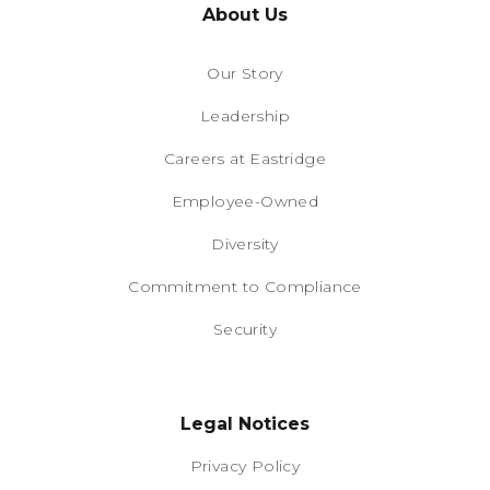
About Us
Our Story
Leadership
Careers at Eastridge
Employee-Owned
Diversity
Commitment to Compliance
Security
Legal Notices
Privacy Policy