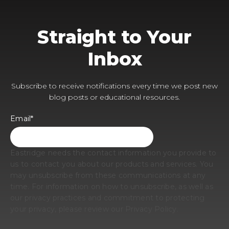
Straight to Your
Inbox
Subscribe to receive notifications every time we post new
blog posts or educational resources.
Email
*
Eastridge needs the contact information you provide to
us to contact you about our products and services. You
may unsubscribe from these communications at any
time. For information on how to unsubscribe, as well as
our privacy practices and commitment to protecting
your privacy, please review our Privacy Policy.