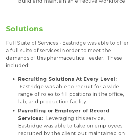
build and maintain an effective workforce
Solutions
Full Suite of Services - Eastridge was able to offer
a full suite of services in order to meet the
demands of this pharmaceutical leader. These
included:
Recruiting Solutions At Every Level:
Eastridge was able to recruit for a wide
range of roles to fill positions in the office,
lab, and production facility.
Payrolling or Employer of Record
Services:
Leveraging this service,
Eastridge was able to take on employees
recruited by the client but maintained on