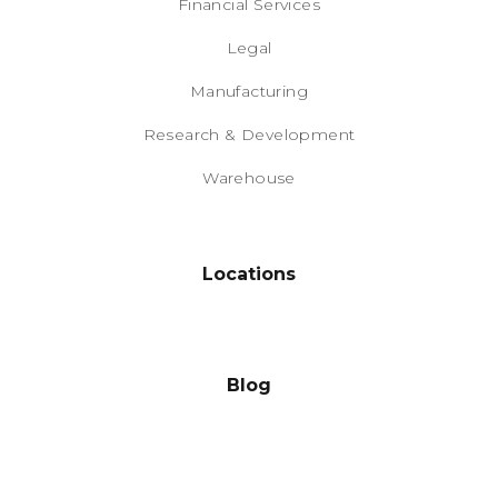
Financial Services
Legal
Manufacturing
Research & Development
Warehouse
Locations
Blog