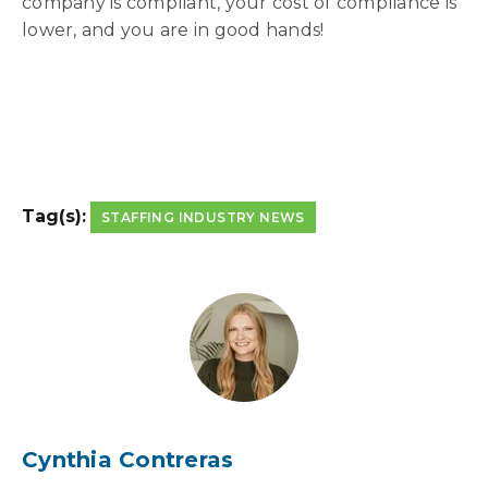
company is compliant, your cost of compliance is
lower, and you are in good hands!
Tag(s):
STAFFING INDUSTRY NEWS
Cynthia Contreras