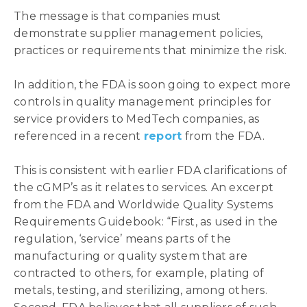
The message is that companies must
demonstrate supplier management policies,
practices or requirements that minimize the risk.
In addition, the FDA is soon going to expect more
controls in quality management principles for
service providers to MedTech companies, as
referenced in a recent
report
from the FDA.
This is consistent with earlier FDA clarifications of
the cGMP’s as it relates to services. An excerpt
from the FDA and Worldwide Quality Systems
Requirements Guidebook: “First, as used in the
regulation, ‘service’ means parts of the
manufacturing or quality system that are
contracted to others, for example, plating of
metals, testing, and sterilizing, among others.