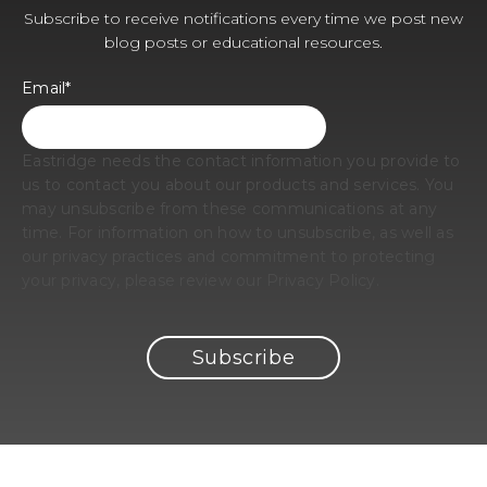
Subscribe to receive notifications every time we post new
blog posts or educational resources.
Email
*
Eastridge needs the contact information you provide to
us to contact you about our products and services. You
may unsubscribe from these communications at any
time. For information on how to unsubscribe, as well as
our privacy practices and commitment to protecting
your privacy, please review our Privacy Policy.