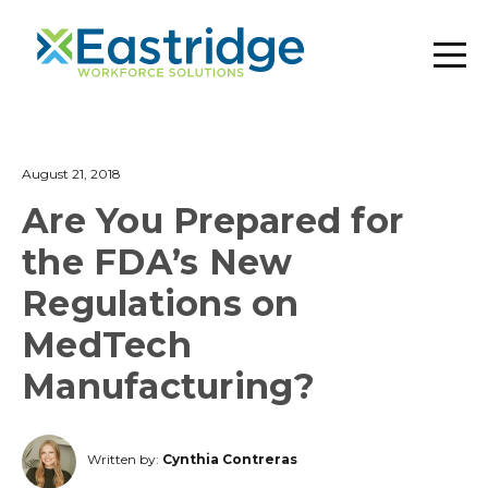
August 21, 2018
Are You Prepared for
the FDA’s New
Regulations on
MedTech
Manufacturing?
Written by:
Cynthia Contreras