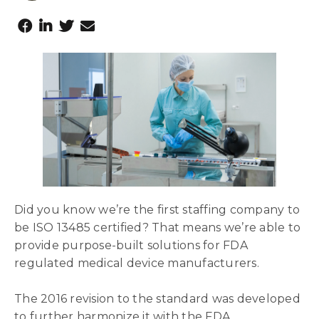
Did you know we’re the first staffing company to
be ISO 13485 certified? That means we’re able to
provide purpose-built solutions for FDA
regulated medical device manufacturers.
The 2016 revision to the standard was developed
to further harmonize it with the FDA