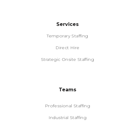
Services
Temporary Staffing
Direct Hire
Strategic Onsite Staffing
Teams
Professional Staffing
Industrial Staffing