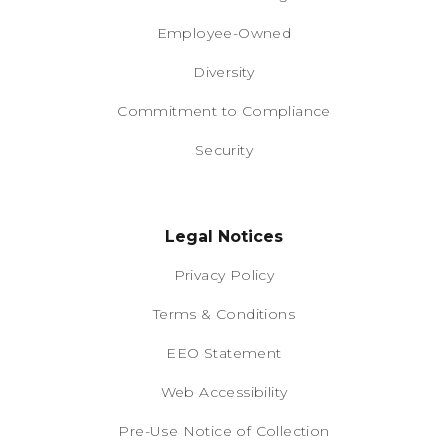
Employee-Owned
Diversity
Commitment to Compliance
Security
Legal Notices
Privacy Policy
Terms & Conditions
EEO Statement
Web Accessibility
Pre-Use Notice of Collection