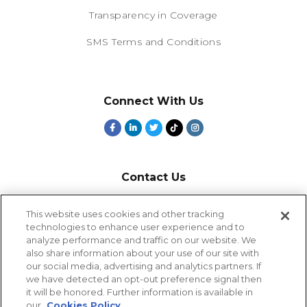
Transparency in Coverage
SMS Terms and Conditions
Connect With Us
Contact Us
800-918-1678
This website uses cookies and other tracking
technologies to enhance user experience and to
9-5 PT
analyze performance and traffic on our website. We
2385 Northside Drive
also share information about your use of our site with
Suite 250
our social media, advertising and analytics partners. If
San Diego, CA 92108
we have detected an opt-out preference signal then
it will be honored. Further information is available in
our
Cookies Policy