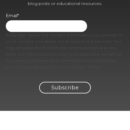
blog posts or educational resources.
Email
*
Eastridge needs the contact information you provide to
us to contact you about our products and services. You
may unsubscribe from these communications at any
time. For information on how to unsubscribe, as well as
our privacy practices and commitment to protecting
your privacy, please review our Privacy Policy.