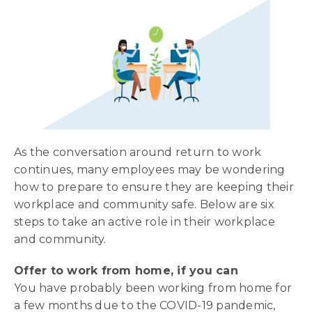
As the conversation around return to work
continues, many employees may be wondering
how to prepare to ensure they are keeping their
workplace and community safe. Below are six
steps to take an active role in their workplace
and community.
Offer to work from home, if you can
You have probably been working from home for
a few months due to the COVID-19 pandemic,