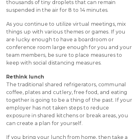
thousands of tiny droplets that can remain
suspended in the air for 8 to 14 minutes.
As you continue to utilize virtual meetings, mix
things up with various themes or games. If you
are lucky enough to have a boardroom or
conference room large enough for you and your
team members, be sure to place measures to
keep with social distancing measures.
Rethink lunch
The traditional shared refrigerators, communal
coffee, plates and cutlery, free food, and eating
together is going to be a thing of the past. If your
employer has not taken steps to reduce
exposure in shared kitchens or break areas, you
can create a plan for yourself.
If you bring your lunch from home, then take a