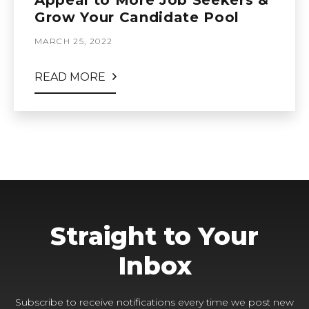
Appeal to More Job Seekers &
Grow Your Candidate Pool
MARCH 25, 2022
READ MORE
Straight to Your
Inbox
Subscribe to receive notifications every time we post new