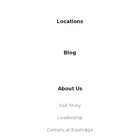
Locations
Blog
About Us
Our Story
Leadership
Careers at Eastridge