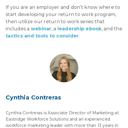
If you are an employer and don’t know where to
start developing your return to work program,
then utilize our return to work series that
includes a
webinar
, a
leadership ebook
, and the
tactics and tools to consider
.
Cynthia Contreras
Cynthia Contreras is Associate Director of Marketing at
Eastridge Workforce Solutions and an experienced
workforce marketing leader with more than 13 years in