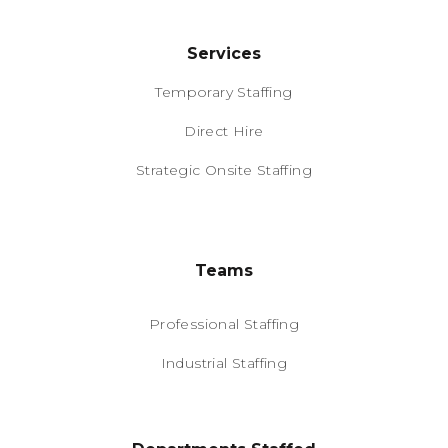
Services
Temporary Staffing
Direct Hire
Strategic Onsite Staffing
Teams
Professional Staffing
Industrial Staffing