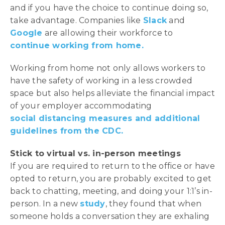
and if you have the choice to continue doing so,
take advantage. Companies like
Slack
and
Google
are allowing their workforce to
continue working from home.
Working from home not only allows workers to
have the safety of working in a less crowded
space but also helps alleviate the financial impact
of your employer accommodating
social distancing measures and additional
guidelines from the CDC.
Stick to virtual vs. in-person meetings
If you are required to return to the office or have
opted to return, you are probably excited to get
back to chatting, meeting, and doing your 1:1’s in-
person. In a new
study
, they found that when
someone holds a conversation they are exhaling