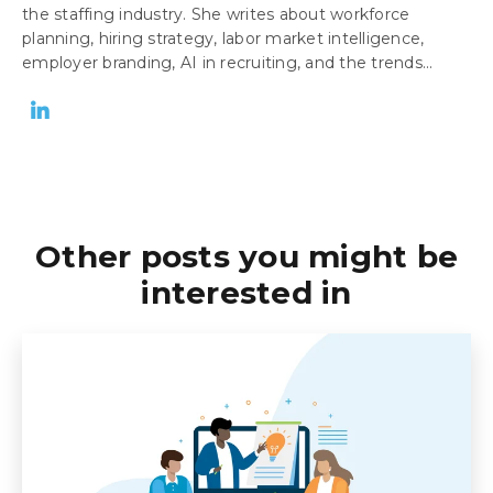
the staffing industry. She writes about workforce
planning, hiring strategy, labor market intelligence,
employer branding, AI in recruiting, and the trends...
Other posts you might be
interested in