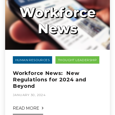
HUMAN RESOURCES
THOUGHT LEADERSHIP
Workforce News: New
Regulations for 2024 and
Beyond
JANUARY 30, 2024
READ MORE