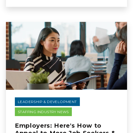
LEADERSHIP & DEVELOPMENT
STAFFING INDUSTRY NEWS
Employers: Here's How to