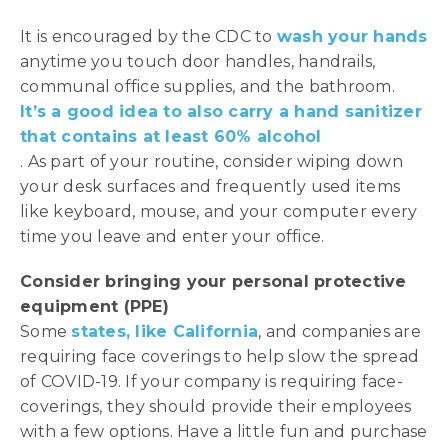
It is encouraged by the CDC to
wash your hands
anytime you touch door handles, handrails,
communal office supplies, and the bathroom.
It’s a good idea to also carry a hand sanitizer
that contains at least 60% alcohol
. As part of your routine, consider wiping down
your desk surfaces and frequently used items
like keyboard, mouse, and your computer every
time you leave and enter your office.
Consider bringing your personal protective
equipment (PPE)
Some
states, like California
, and companies are
requiring face coverings to help slow the spread
of COVID-19. If your company is requiring face-
coverings, they should provide their employees
with a few options. Have a little fun and purchase