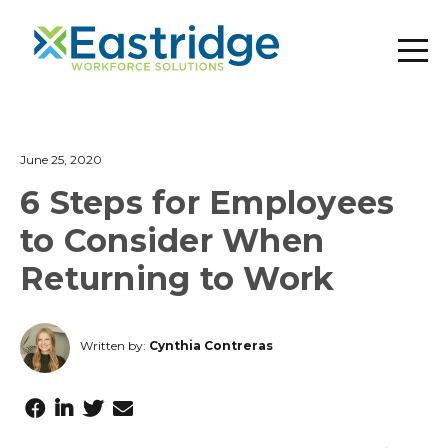
June 25, 2020
6 Steps for Employees
to Consider When
Returning to Work
Written by:
Cynthia Contreras