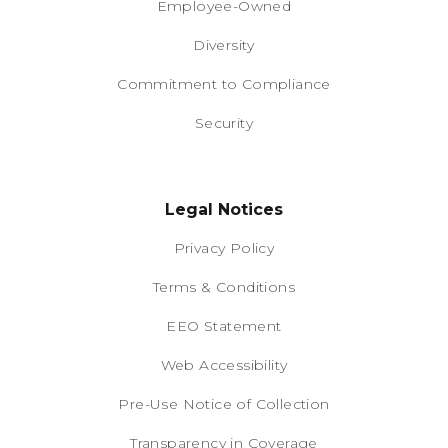
Employee-Owned
Diversity
Commitment to Compliance
Security
Legal Notices
Privacy Policy
Terms & Conditions
EEO Statement
Web Accessibility
Pre-Use Notice of Collection
Transparency in Coverage