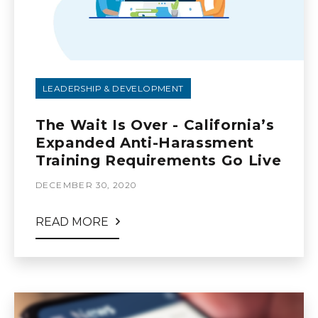
LEADERSHIP & DEVELOPMENT
The Wait Is Over - California’s
Expanded Anti-Harassment
Training Requirements Go Live
DECEMBER 30, 2020
READ MORE