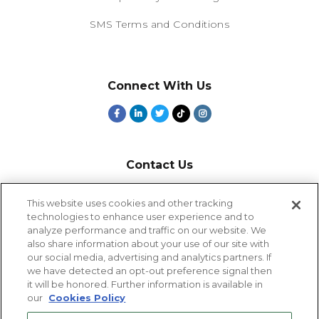
SMS Terms and Conditions
Connect With Us
Contact Us
800-918-1678
This website uses cookies and other tracking
technologies to enhance user experience and to
9-5 PT
analyze performance and traffic on our website. We
2385 Northside Drive
also share information about your use of our site with
Suite 250
our social media, advertising and analytics partners. If
San Diego, CA 92108
we have detected an opt-out preference signal then
it will be honored. Further information is available in
our
Cookies Policy
Cookies Settings