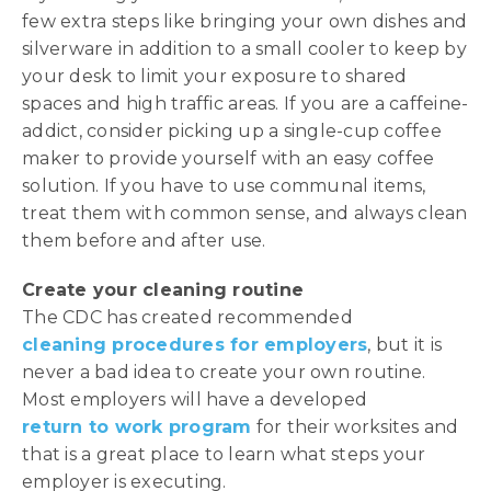
few extra steps like bringing your own dishes and
silverware in addition to a small cooler to keep by
your desk to limit your exposure to shared
spaces and high traffic areas. If you are a caffeine-
addict, consider picking up a single-cup coffee
maker to provide yourself with an easy coffee
solution. If you have to use communal items,
treat them with common sense, and always clean
them before and after use.
Create your cleaning routine
The CDC has created recommended
cleaning procedures for employers
, but it is
never a bad idea to create your own routine.
Most employers will have a developed
return to work program
for their worksites and
that is a great place to learn what steps your
employer is executing.