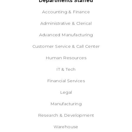
Departments Staffed
Accounting & Finance
Administrative & Clerical
Advanced Manufacturing
Customer Service & Call Center
Human Resources
IT & Tech
Financial Services
Legal
Manufacturing
Research & Development
Warehouse