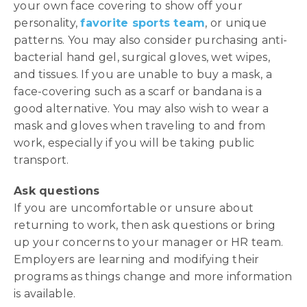
your own face covering to show off your
personality,
favorite sports team
, or unique
patterns. You may also consider purchasing anti-
bacterial hand gel, surgical gloves, wet wipes,
and tissues. If you are unable to buy a mask, a
face-covering such as a scarf or bandana is a
good alternative. You may also wish to wear a
mask and gloves when traveling to and from
work, especially if you will be taking public
transport.
Ask questions
If you are uncomfortable or unsure about
returning to work, then ask questions or bring
up your concerns to your manager or HR team.
Employers are learning and modifying their
programs as things change and more information
is available.