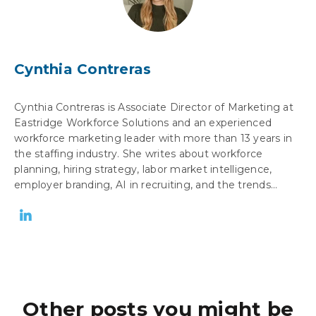
Cynthia Contreras
Cynthia Contreras is Associate Director of Marketing at
Eastridge Workforce Solutions and an experienced
workforce marketing leader with more than 13 years in
the staffing industry. She writes about workforce
planning, hiring strategy, labor market intelligence,
employer branding, AI in recruiting, and the trends...
Other posts you might be