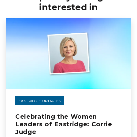
interested in
EASTRIDGE UPDATES
Celebrating the Women
Leaders of Eastridge: Corrie
Judge