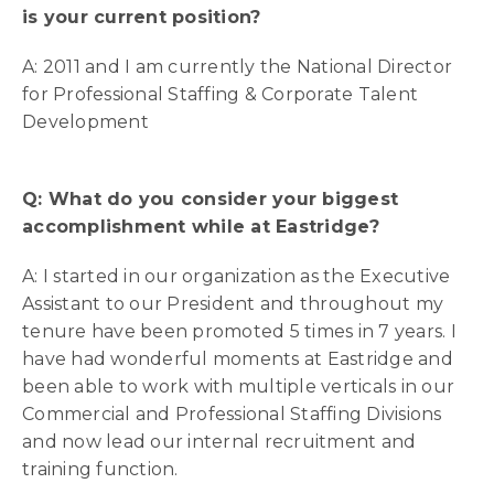
is your current position?
A: 2011 and I am currently the National Director
for Professional Staffing & Corporate Talent
Development
Q: What do you consider your biggest
accomplishment while at Eastridge?
A: I started in our organization as the Executive
Assistant to our President and throughout my
tenure have been promoted 5 times in 7 years. I
have had wonderful moments at Eastridge and
been able to work with multiple verticals in our
Commercial and Professional Staffing Divisions
and now lead our internal recruitment and
training function.