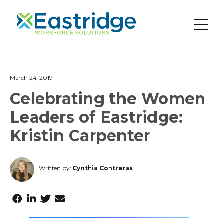
March 24, 2019
Celebrating the Women
Leaders of Eastridge:
Kristin Carpenter
Written by:
Cynthia Contreras