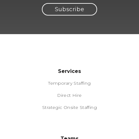
Services
Temporary Staffing
Direct Hire
Strategic Onsite Staffing
Teams