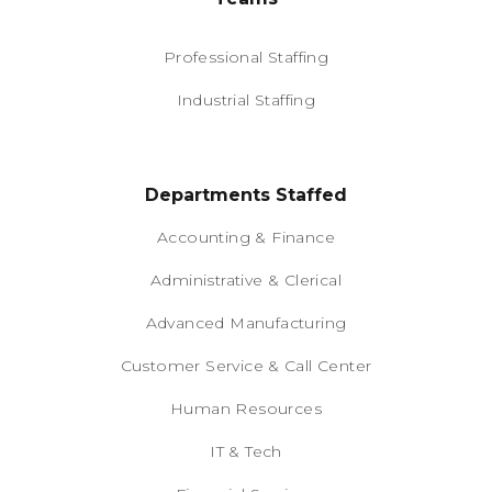
Professional Staffing
Industrial Staffing
Departments Staffed
Accounting & Finance
Administrative & Clerical
Advanced Manufacturing
Customer Service & Call Center
Human Resources
IT & Tech