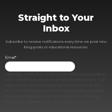
Straight to Your
Inbox
Subscribe to receive notifications every time we post new
blog posts or educational resources.
Email
*
Eastridge needs the contact information you provide to
us to contact you about our products and services. You
may unsubscribe from these communications at any
time. For information on how to unsubscribe, as well as
our privacy practices and commitment to protecting
your privacy, please review our Privacy Policy.