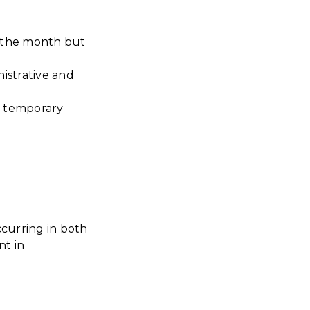
r the month but
istrative and
s temporary
curring in both
t in