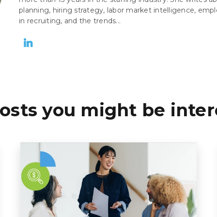
planning, hiring strategy, labor market intelligence, empl
in recruiting, and the trends...
osts you might be inter