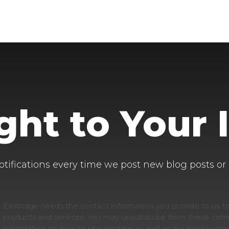
ight to Your 
otifications every time we post new blog posts or
Eastridge needs the contact information you provide to us t
products and services. You may unsubscribe from these comm
information on how to unsubscribe, as well as our privacy p