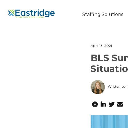
Staffing Solutions
April 13, 2021
BLS Su
Situati
Written by: