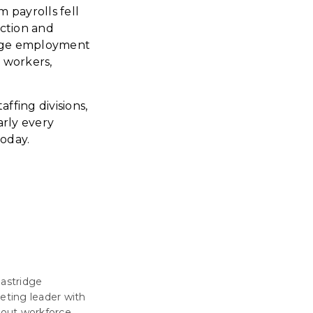
 payrolls fell
uction and
large employment
d workers,
ffing divisions,
arly every
today.
Eastridge
eting leader with
about workforce