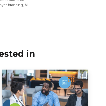
oyer branding, AI
ested in