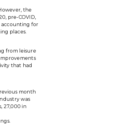
However, the
20, pre-COVID,
d accounting for
king places.
ng from leisure
se improvements
vity that had
 previous month
industry was
, 27,000 in
ings.