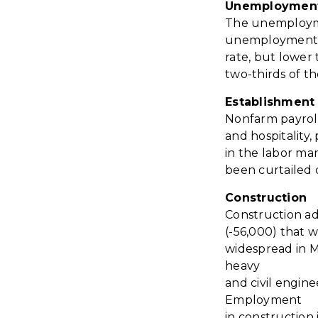
Unemploymen
The unemployme
unemployment ra
rate, but lower
two-thirds of th
Establishment 
N
onfarm payroll
and hospitality
in the labor ma
been curtailed
Construction
Construction ad
(-56,000) that 
widespread in Ma
heavy
and civil engine
Employment
in construction 