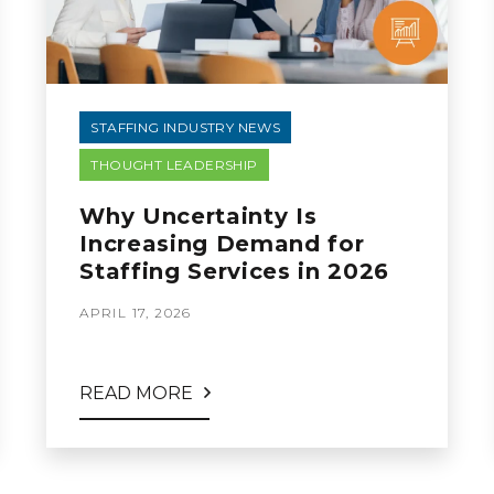
STAFFING INDUSTRY NEWS
THOUGHT LEADERSHIP
Why Uncertainty Is
Increasing Demand for
Staffing Services in 2026
APRIL 17, 2026
READ MORE