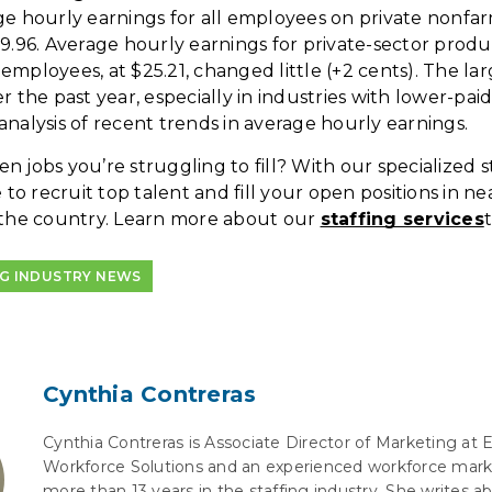
ge hourly earnings for all employees on private nonfarm
29.96. Average hourly earnings for private-sector prod
employees, at $25.21, changed little (+2 cents). The 
r the past year, especially in industries with lower-pai
analysis of recent trends in average hourly earnings.
 jobs you’re struggling to fill? With our specialized sta
e to recruit top talent and fill your open positions in ne
 the country. Learn more about our
staffing services
NG INDUSTRY NEWS
Cynthia Contreras
Cynthia Contreras is Associate Director of Marketing at 
Workforce Solutions and an experienced workforce mark
more than 13 years in the staffing industry. She writes 