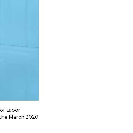
of Labor
ce the March 2020