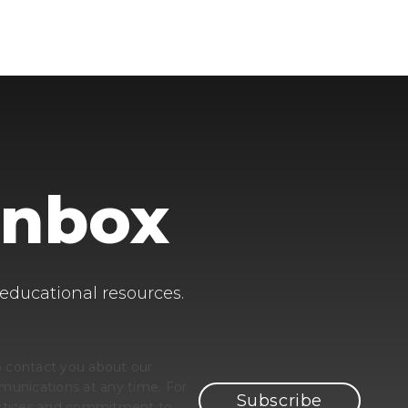
Inbox
 educational resources.
o contact you about our
unications at any time. For
ractices and commitment to