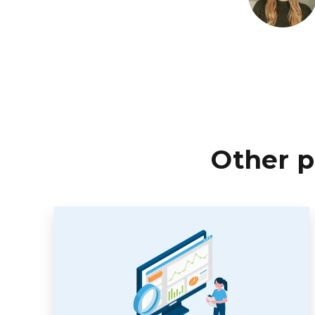
Other p