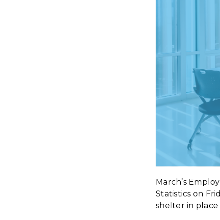
March’s Employ
Statistics on Fr
shelter in plac