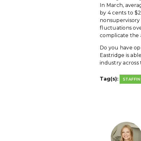
In March, avera
by 4 cents to $
nonsupervisory 
fluctuations ove
complicate the 
Do you have open
Eastridge is abl
industry across
Tag(s):
STAFFI