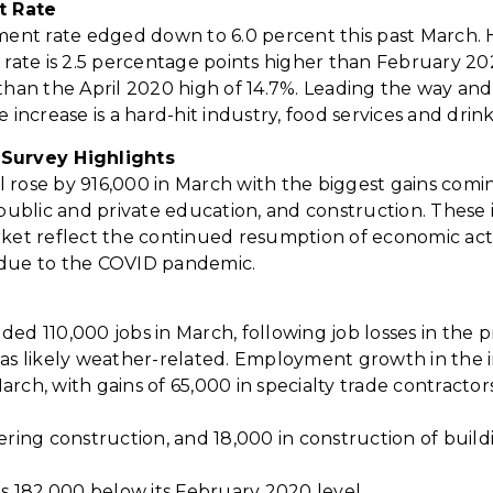
t
Rate
nt rate edged down to 6.0 percent this past March. 
te is 2.5 percentage points higher than February 20
 than the April 2020 high of 14.7%. Leading the way an
e increase is a hard-hit industry, food services and drin
Survey Highlights
 rose by 916,000 in March with the biggest gains comi
, public and private education, and construction. The
rket reflect the continued resumption of economic acti
 due to the COVID pandemic.
ded 110,000 jobs in March, following job losses in the
was likely weather-related. Employment growth in the 
rch, with gains of 65,000 in specialty trade contractors
ering construction, and 18,000 in construction of build
is 182,000 below its February 2020 level.