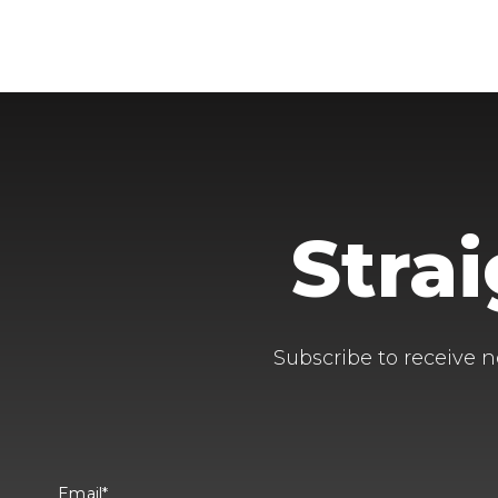
Stra
Subscribe to receive n
Email
*