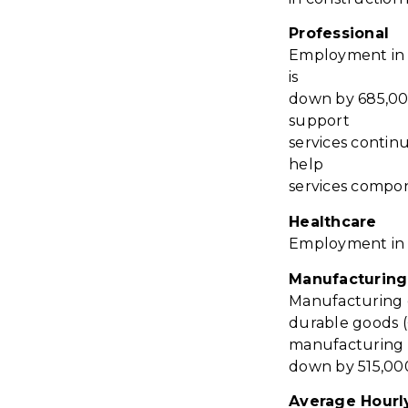
Professional
Employment in p
is
down by 685,000
support
services contin
help
services compo
Healthcare
Employment in h
Manufacturing
Manufacturing e
durable goods 
manufacturing 
down by 515,00
Average Hourl