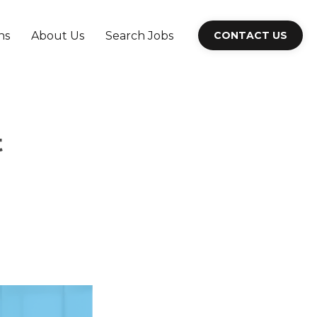
ns
About Us
Search Jobs
CONTACT US
t