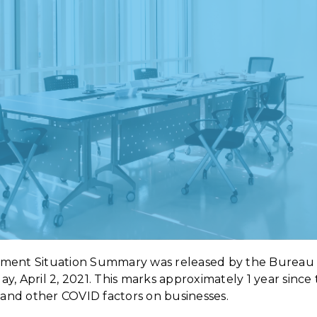
ment Situation Summary was released by the Bureau 
iday, April 2, 2021. This marks approximately 1 year sin
e and other COVID factors on businesses.