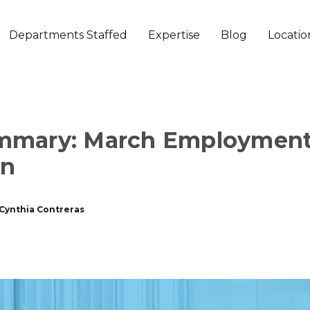
Departments Staffed
Expertise
Blog
Locatio
mmary: March Employmen
on
Cynthia Contreras