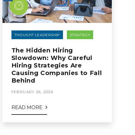
THOUGHT LEADERSHIP
STRATEGY
The Hidden Hiring
Slowdown: Why Careful
Hiring Strategies Are
Causing Companies to Fall
Behind
FEBRUARY 26, 2026
READ MORE