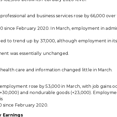
rofessional and business services rose by 66,000 ove
 since February 2020. In March, employment in admin
ued to trend up by 37,000, although employment in it
nent was essentially unchanged.
ealth care and information changed little in March.
mployment rose by 53,000 in March, with job gains oc
(+30,000) and nondurable goods (+23,000). Employmen
is
0 since February 2020.
y Earnings