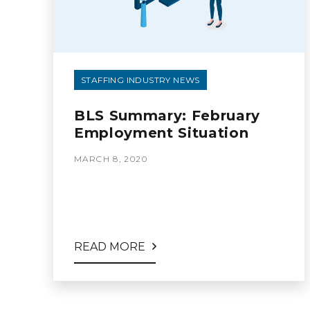
STAFFING INDUSTRY NEWS
BLS Summary: February
Employment Situation
MARCH 8, 2020
READ MORE