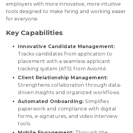
employers with more innovative, more intuitive
tools designed to make hiring and working easier
for everyone.
Key Capabilities
Innovative Candidate Management:
Tracks candidates from application to
placement with a seamless applicant
tracking system (ATS) from Avionté.
Client Relationship Management:
Strengthens collaboration through data-
driven insights and organized workflows.
Automated Onboarding:
Simplifies
paperwork and compliance with digital
forms, e-signatures, and video interview
tools.
Mobile Engagement:
Through the