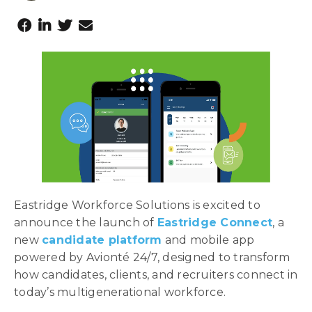
Eastridge Workforce Solutions is excited to
announce the launch of
Eastridge Connect
, a
new
candidate platform
and mobile app
powered by Avionté 24/7, designed to transform
how candidates, clients, and recruiters connect in
today’s multigenerational workforce.