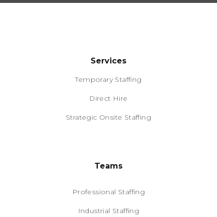
Services
Temporary Staffing
Direct Hire
Strategic Onsite Staffing
Teams
Professional Staffing
Industrial Staffing