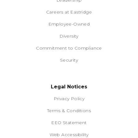
Leadership
Careers at Eastridge
Employee-Owned
Diversity
Commitment to Compliance
Security
Legal Notices
Privacy Policy
Terms & Conditions
EEO Statement
Web Accessibility