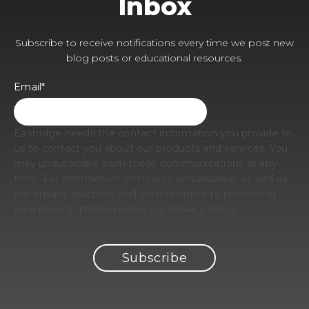
Inbox
Subscribe to receive notifications every time we post new
blog posts or educational resources.
Email
*
Eastridge needs the contact information you provide to
us to contact you about our products and services. You
may unsubscribe from these communications at any
time. For information on how to unsubscribe, as well as
our privacy practices and commitment to protecting
your privacy, please review our Privacy Policy.