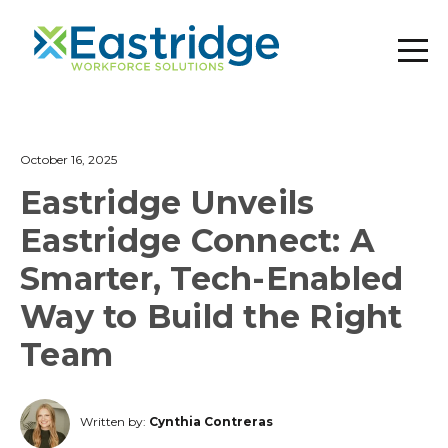
October 16, 2025
Eastridge Unveils
Eastridge Connect: A
Smarter, Tech-Enabled
Way to Build the Right
Team
Written by:
Cynthia Contreras