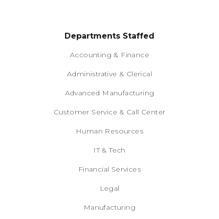
Departments Staffed
Accounting & Finance
Administrative & Clerical
Advanced Manufacturing
Customer Service & Call Center
Human Resources
IT & Tech
Financial Services
Legal
Manufacturing