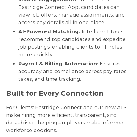
Eastridge Connect App, candidates can
view job offers, manage assignments, and
access pay details all in one place.
AI-Powered Matching:
Intelligent tools
recommend top candidates and expedite
job postings, enabling clients to fill roles
more quickly.
Payroll & Billing Automation:
Ensures
accuracy and compliance across pay rates,
taxes, and time tracking.
Built for Every Connection
For Clients: Eastridge Connect and our new ATS
make hiring more efficient, transparent, and
data-driven, helping employers make informed
workforce decisions.