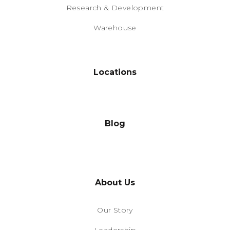
Research & Development
Warehouse
Locations
Blog
About Us
Our Story