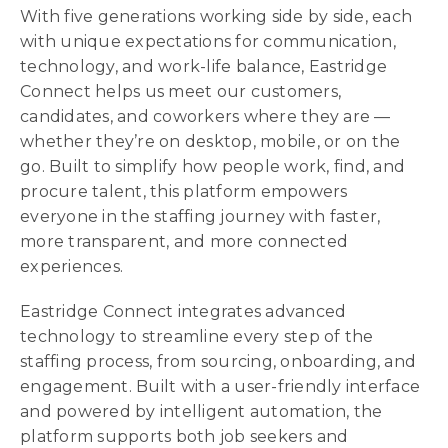
With five generations working side by side, each
with unique expectations for communication,
technology, and work-life balance, Eastridge
Connect helps us meet our customers,
candidates, and coworkers where they are —
whether they’re on desktop, mobile, or on the
go. Built to simplify how people work, find, and
procure talent, this platform empowers
everyone in the staffing journey with faster,
more transparent, and more connected
experiences.
Eastridge Connect integrates advanced
technology to streamline every step of the
staffing process, from sourcing, onboarding, and
engagement. Built with a user-friendly interface
and powered by intelligent automation, the
platform supports both job seekers and