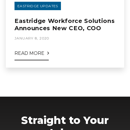
EASTRIDGE UPDATES
Eastridge Workforce Solutions
Announces New CEO, COO
JANUARY 8, 2020
READ MORE
Straight to Your