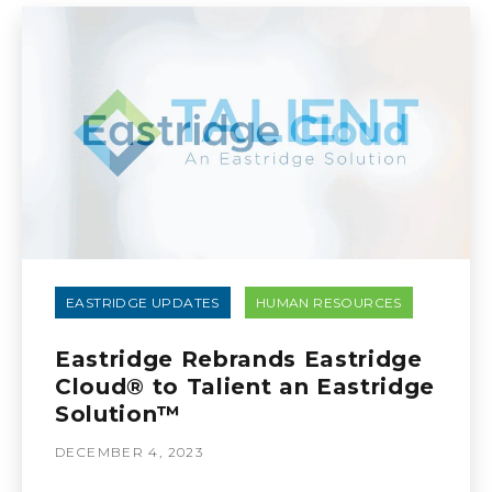
EASTRIDGE UPDATES
HUMAN RESOURCES
Eastridge Rebrands Eastridge
Cloud® to Talient an Eastridge
Solution™
DECEMBER 4, 2023