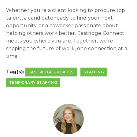
Whether you’re a client looking to procure top
talent, a candidate ready to find your next
opportunity, or a coworker passionate about
helping others work better, Eastridge Connect
meets you where you are. Together, we’re
shaping the future of work, one connection at a
time.
Tag(s):
EASTRIDGE UPDATES
STAFFING
TEMPORARY STAFFING