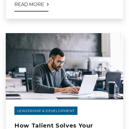
READ MORE
LEADERSHIP & DEVELOPMENT
How Talient Solves Your