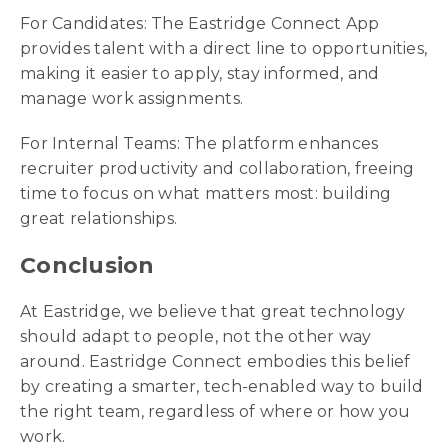
For Candidates: The Eastridge Connect App
provides talent with a direct line to opportunities,
making it easier to apply, stay informed, and
manage work assignments.
For Internal Teams: The platform enhances
recruiter productivity and collaboration, freeing
time to focus on what matters most: building
great relationships.
Conclusion
At Eastridge, we believe that great technology
should adapt to people, not the other way
around. Eastridge Connect embodies this belief
by creating a smarter, tech-enabled way to build
the right team, regardless of where or how you
work.