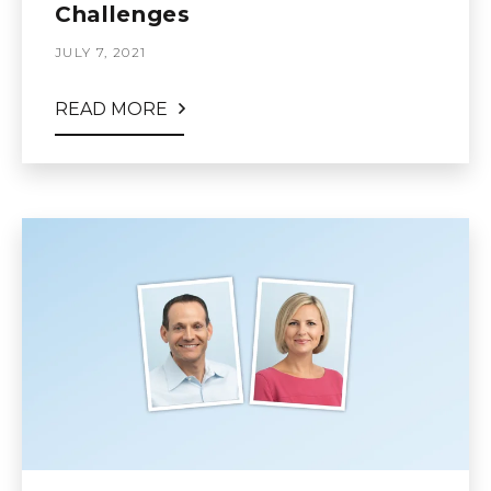
Challenges
JULY 7, 2021
READ MORE