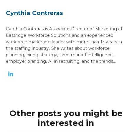
Cynthia Contreras
Cynthia Contreras is Associate Director of Marketing at
Eastridge Workforce Solutions and an experienced
workforce marketing leader with more than 13 years in
the staffing industry. She writes about workforce
planning, hiring strategy, labor market intelligence,
employer branding, AI in recruiting, and the trends...
Other posts you might be
interested in