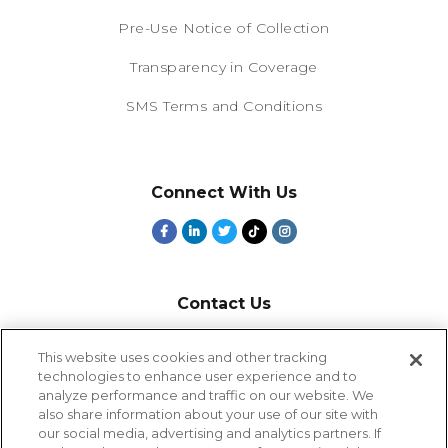
Pre-Use Notice of Collection
Transparency in Coverage
SMS Terms and Conditions
Connect With Us
Contact Us
800-918-1678
This website uses cookies and other tracking
technologies to enhance user experience and to
9-5 PT
analyze performance and traffic on our website. We
2385 Northside Drive
also share information about your use of our site with
Suite 250
our social media, advertising and analytics partners. If
San Diego, CA 92108