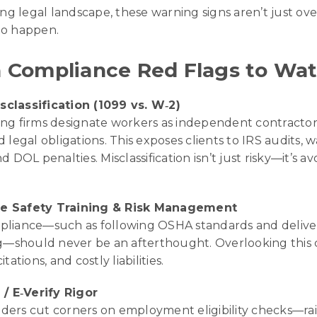
ing legal landscape, these warning signs aren’t just o
 to happen.
Compliance Red Flags to Wat
classification (1099 vs. W‑2)
ng firms designate workers as independent contractors 
d legal obligations. This exposes clients to IRS audits
d DOL penalties. Misclassification isn’t just risky—it’s av
e Safety Training & Risk Management
pliance—such as following OSHA standards and deliver
ing—should never be an afterthought. Overlooking this 
itations, and costly liabilities.
 / E‑Verify Rigor
ders cut corners on employment eligibility checks—ra