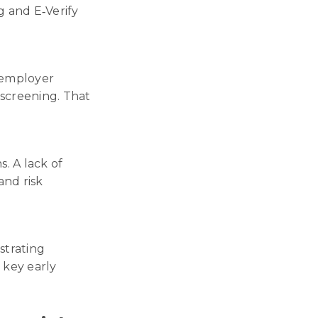
g and E‑Verify
 employer
 screening. That
. A lack of
and risk
strating
a key early