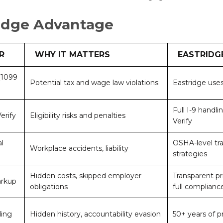
idge Advantage
R
WHY IT MATTERS
EASTRIDG
 (1099
Potential tax and wage law violations
Eastridge uses
Full I-9 handl
erify
Eligibility risks and penalties
Verify
l
OSHA-level tra
Workplace accidents, liability
strategies
Hidden costs, skipped employer
Transparent pr
arkup
obligations
full complianc
ding
Hidden history, accountability evasion
50+ years of p