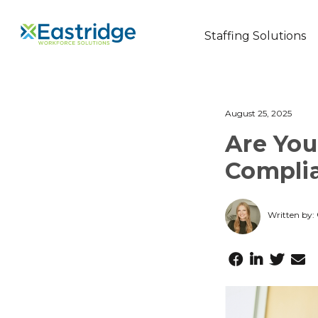
Staffing Solutions
August 25, 2025
Are You
Complia
Written by: