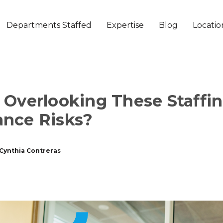
Departments Staffed
Expertise
Blog
Locatio
 Overlooking These Staffi
nce Risks?
Cynthia Contreras