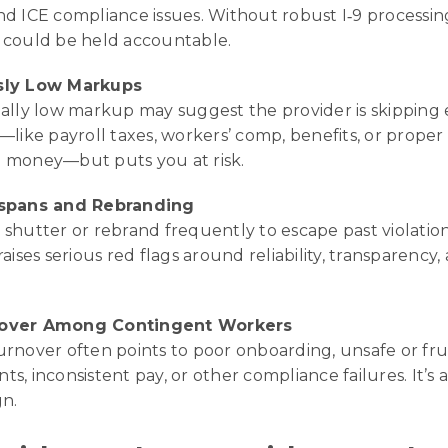
nd ICE compliance issues. Without robust I‑9 processin
 could be held accountable.
sly Low Markups
ially low markup may suggest the provider is skipping
—like payroll taxes, workers’ comp, benefits, or proper
 money—but puts you at risk.
espans and Rebranding
shutter or rebrand frequently to escape past violations
raises serious red flags around reliability, transparency, 
over Among Contingent Workers
urnover often points to poor onboarding, unsafe or fru
s, inconsistent pay, or other compliance failures. It’s 
gn.