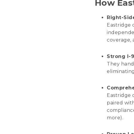
How East
Right-Sid
Eastridge 
independen
coverage, 
Strong I-9
They handl
eliminating
Comprehe
Eastridge 
paired wit
compliance
more).