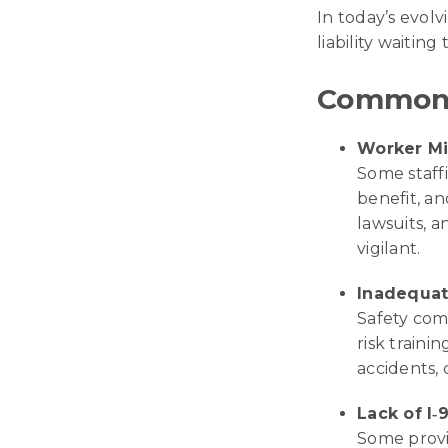
In today’s evolv
liability waiting
Common 
Worker Mis
Some staffi
benefit, an
lawsuits, an
vigilant.
Inadequat
Safety com
risk train
accidents, c
Lack of I‑9
Some provi