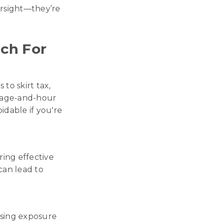
versight—they’re
ch For
to skirt tax,
, wage-and-hour
oidable if you're
ing effective
can lead to
ising exposure