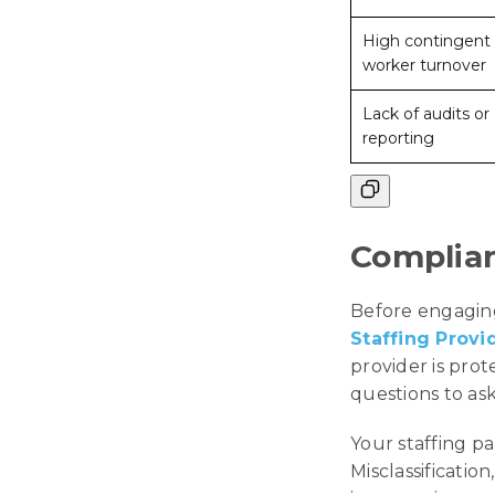
High contingent
worker turnover
Lack of audits or
reporting
Complian
Before engaging
Staffing Provi
provider is pro
questions to ask
Your staffing pa
Misclassification