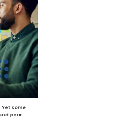
. Yet some
 and poor