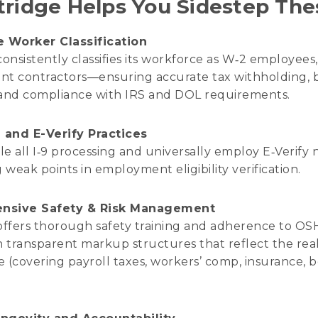
ridge Helps You Sidestep The
e Worker Classification
consistently classifies its workforce as W‑2 employees
t contractors—ensuring accurate tax withholding, b
and compliance with IRS and DOL requirements.
 and E-Verify Practices
e all I‑9 processing and universally employ E‑Verify 
 weak points in employment eligibility verification.
nsive Safety & Risk Management
offers thorough safety training and adherence to O
h transparent markup structures that reflect the real
 (covering payroll taxes, workers’ comp, insurance, b