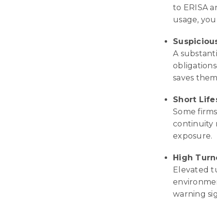
to ERISA a
usage, you
Suspiciou
A substant
obligations
saves them
Short Lif
Some firms 
continuity 
exposure.
High Turn
Elevated t
environment
warning si