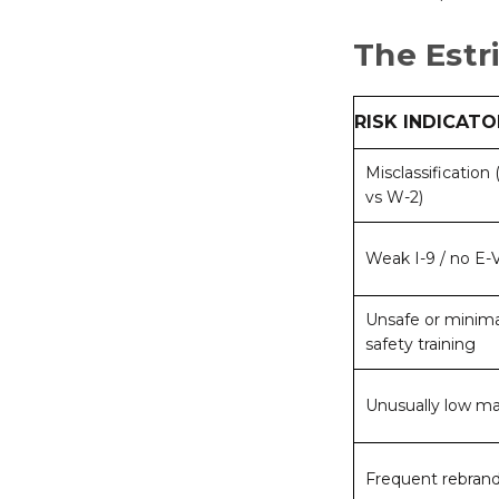
The Estr
RISK INDICATO
Misclassification
vs W-2)
Weak I-9 / no E-V
Unsafe or minima
safety training
Unusually low m
Frequent rebran