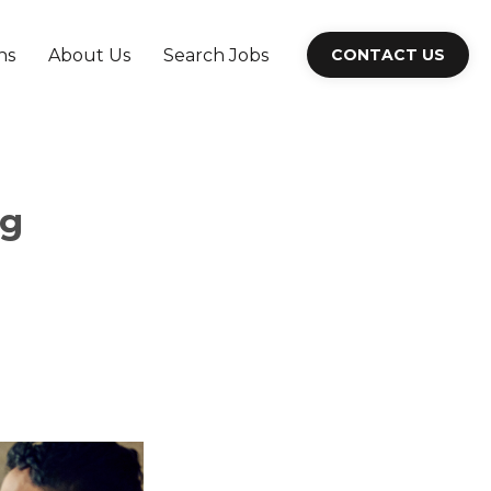
ns
About Us
Search Jobs
CONTACT US
ng