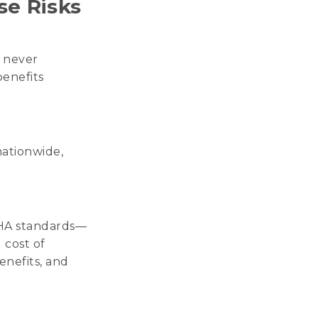
se Risks
, never
enefits
nationwide,
SHA standards—
 cost of
enefits, and