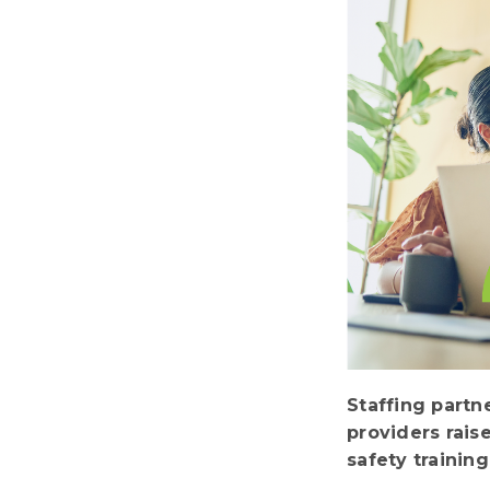
Staffing partn
providers rais
safety trainin