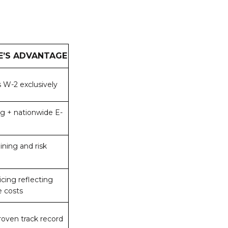
E’S ADVANTAGE
 W-2 exclusively
ing + nationwide E-
ining and risk
icing reflecting
e costs
roven track record