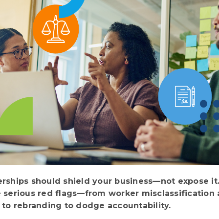
erships should shield your business—not expose it
e serious red flags—from worker misclassification
g to rebranding to dodge accountability.