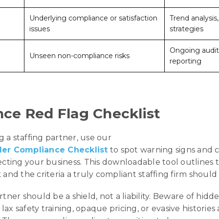
Underlying compliance or satisfaction
Trend analysis
issues
strategies
Ongoing audit
Unseen non-compliance risks
reporting
ce Red Flag Checklist
 a staffing partner, use our
der Compliance Checklist
to spot warning signs and 
tecting your business. This downloadable tool outlines 
 and the criteria a truly compliant staffing firm should
rtner should be a shield, not a liability. Beware of hidde
, lax safety training, opaque pricing, or evasive historie