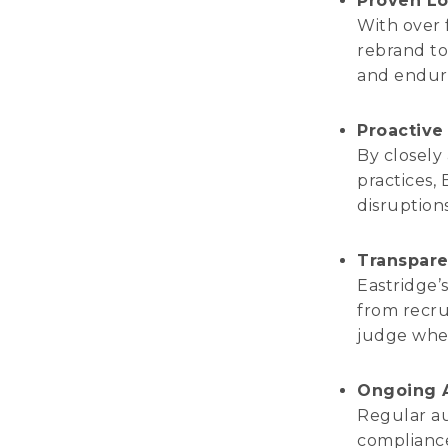
Proven Lo
With over 
rebrand to 
and endur
Proactiv
By closely
practices, 
disruption
Transpare
Eastridge’
from recru
judge whet
Ongoing A
Regular a
compliance