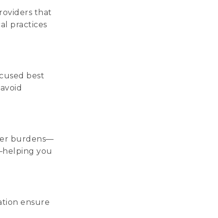
roviders that
al practices
ocused best
 avoid
oyer burdens—
e—helping you
ation ensure