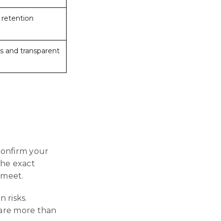
, retention
s and transparent
confirm your
the exact
 meet.
n risks.
s are more than