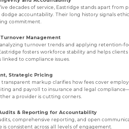
ngevity and Accountability
five decades of service, Eastridge stands apart from p
dodge accountability. Their long history signals ethic
ing commitment.
e Turnover Management
 analyzing turnover trends and applying retention-f
Eastridge fosters workforce stability and helps clients
s linked to compliance issues.
nt, Strategic Pricing
s transparent markup clarifies how fees cover empl
iting and payroll to insurance and legal complianc
her a provider is cutting corners.
udits & Reporting for Accountability
udits, comprehensive reporting, and open communic
 is consistent across all levels of engagement.