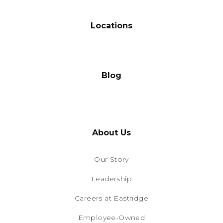
Locations
Blog
About Us
Our Story
Leadership
Careers at Eastridge
Employee-Owned