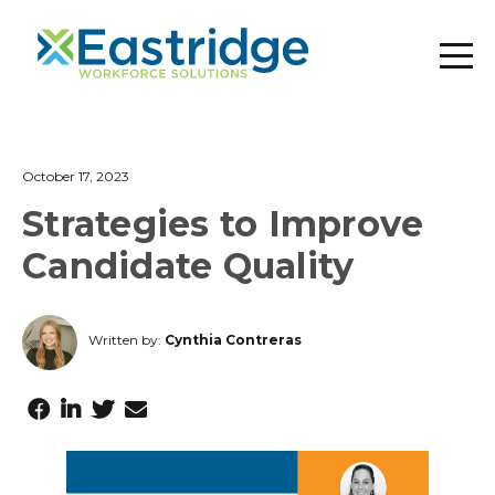
October 17, 2023
Strategies to Improve
Candidate Quality
Written by:
Cynthia Contreras