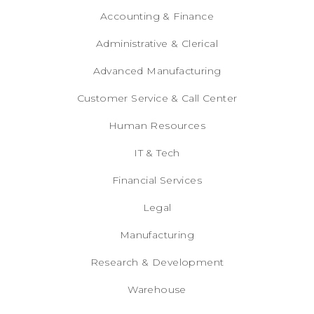
Accounting & Finance
Administrative & Clerical
Advanced Manufacturing
Customer Service & Call Center
Human Resources
IT & Tech
Financial Services
Legal
Manufacturing
Research & Development
Warehouse