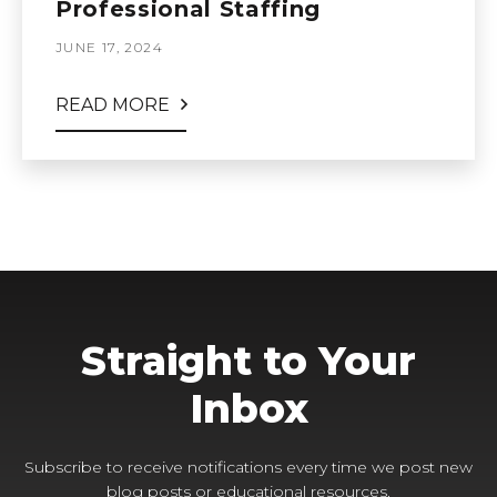
Professional Staffing
JUNE 17, 2024
READ MORE
Straight to Your
Inbox
Subscribe to receive notifications every time we post new
blog posts or educational resources.