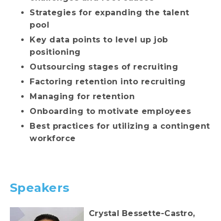
Strategies for expanding the talent
pool
Key data points to level up job
positioning
Outsourcing stages of recruiting
Factoring retention into recruiting
Managing for retention
Onboarding to motivate employees
Best practices for utilizing a contingent
workforce
Speakers
Crystal Bessette-Castro,