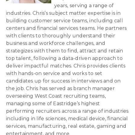
years, serving a range of
industries. Chris’s subject matter expertise is in
building customer service teams, including call
centers and financial services teams. He partners
with clients to thoroughly understand their
business and workforce challenges, and
strategizes with them to find, attract and retain
top talent, following a data-driven approach to
deliver impactful matches. Chris provides clients
with hands-on service and works to set
candidates up for success in interviews and on
the job. Chris has served as branch manager
overseeing West Coast recruiting teams,
managing some of Eastridge’s highest
performing recruiters across a range of industries
including in life sciences, medical device, financial
services, manufacturing, real estate, gaming and
entertainment, and more.