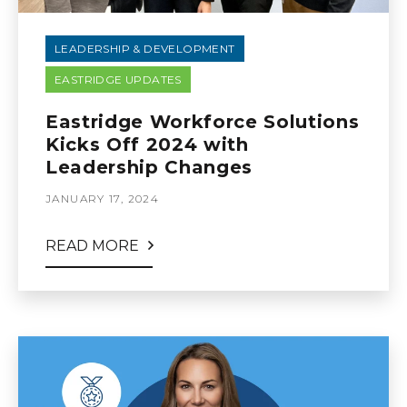
LEADERSHIP & DEVELOPMENT
EASTRIDGE UPDATES
Eastridge Workforce Solutions
Kicks Off 2024 with
Leadership Changes
JANUARY 17, 2024
READ MORE