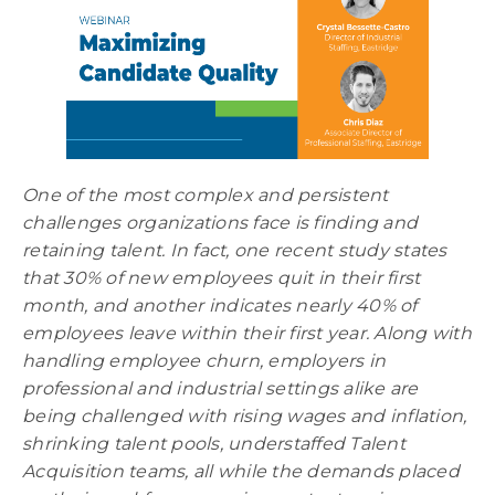
One of the most complex and persistent
challenges organizations face is finding and
retaining talent. In fact, one recent study states
that 30% of new employees quit in their first
month, and another indicates nearly 40% of
employees leave within their first year.
Along with
handling employee churn, employers in
professional and industrial settings alike are
being challenged with rising wages and inflation,
shrinking talent pools, understaffed Talent
Acquisition teams, all while the demands placed