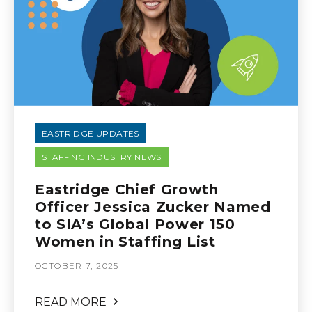
EASTRIDGE UPDATES
STAFFING INDUSTRY NEWS
Eastridge Chief Growth
Officer Jessica Zucker Named
to SIA’s Global Power 150
Women in Staffing List
OCTOBER 7, 2025
READ MORE