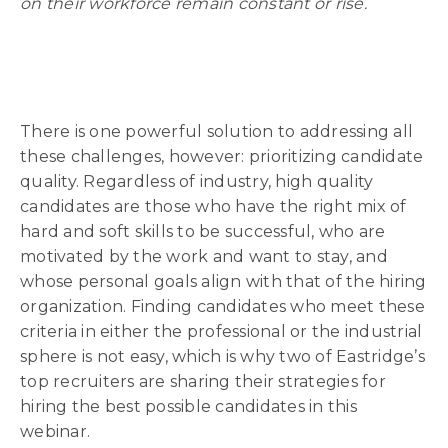
on their workforce remain constant or rise.
There is one powerful solution to addressing all
these challenges, however: prioritizing candidate
quality. Regardless of industry, high quality
candidates are those who have the right mix of
hard and soft skills to be successful, who are
motivated by the work and want to stay, and
whose personal goals align with that of the hiring
organization. Finding candidates who meet these
criteria in either the professional or the industrial
sphere is not easy, which is why two of Eastridge’s
top recruiters are sharing their strategies for
hiring the best possible candidates in this
webinar.