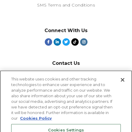
SMS Terms and Conditions
Connect With Us
Contact Us
800-918-1678
This website uses cookies and other tracking
technologies to enhance user experience and to
9-5 PT
analyze performance and traffic on our website. We
2385 Northside Drive
also share information about your use of our site with
Suite 250
our social media, advertising and analytics partners. If
San Diego, CA 92108
we have detected an opt-out preference signal then
it will be honored. Further information is available in
our
Cookies Policy
Cookies Settings
Cookies Settings