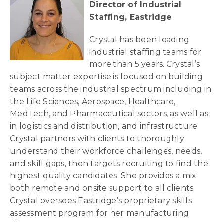
Director of Industrial
Staffing, Eastridge
Crystal has been leading
industrial staffing teams for
more than 5 years. Crystal’s
subject matter expertise is focused on building
teams across the industrial spectrum including in
the Life Sciences, Aerospace, Healthcare,
MedTech, and Pharmaceutical sectors, as well as
in logistics and distribution, and infrastructure.
Crystal partners with clients to thoroughly
understand their workforce challenges, needs,
and skill gaps, then targets recruiting to find the
highest quality candidates. She provides a mix
both remote and onsite support to all clients.
Crystal oversees Eastridge’s proprietary skills
assessment program for her manufacturing