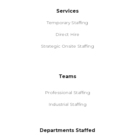
Services
Temporary Staffing
Direct Hire
Strategic Onsite Staffing
Teams
Professional Staffing
Industrial Staffing
Departments Staffed