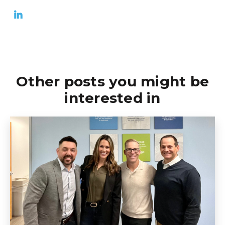
Other posts you might be
interested in