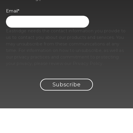
Email
*
Eastridge needs the contact information you provide to
us to contact you about our products and services. You
may unsubscribe from these communications at any
time. For information on how to unsubscribe, as well as
our privacy practices and commitment to protecting
your privacy, please review our Privacy Policy.