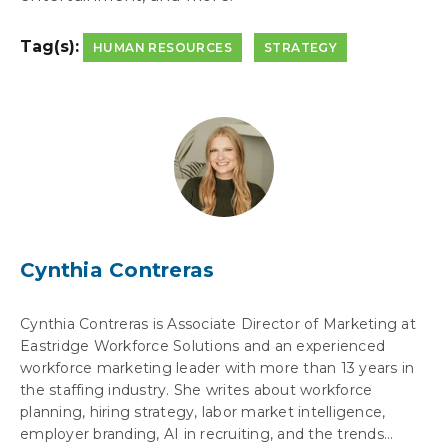
Tag(s):
HUMAN RESOURCES
STRATEGY
Cynthia Contreras
Cynthia Contreras is Associate Director of Marketing at
Eastridge Workforce Solutions and an experienced
workforce marketing leader with more than 13 years in
the staffing industry. She writes about workforce
planning, hiring strategy, labor market intelligence,
employer branding, AI in recruiting, and the trends...