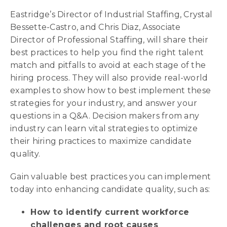
Eastridge’s Director of Industrial Staffing, Crystal
Bessette-Castro, and Chris Diaz, Associate
Director of Professional Staffing, will share their
best practices to help you find the right talent
match and pitfalls to avoid at each stage of the
hiring process. They will also provide real-world
examples to show how to best implement these
strategies for your industry, and answer your
questions in a Q&A. Decision makers from any
industry can learn vital strategies to optimize
their hiring practices to maximize candidate
quality.
Gain valuable best practices you can implement
today into enhancing candidate quality, such as:
How to identify current workforce
challenges and root causes