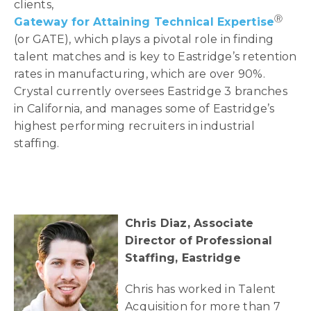
clients,
Ⓡ
Gateway for Attaining Technical Expertise
(or GATE), which plays a pivotal role in finding
talent matches and is key to Eastridge’s retention
rates in manufacturing, which are over 90%.
Crystal currently oversees Eastridge 3 branches
in California, and manages some of Eastridge’s
highest performing recruiters in industrial
staffing.
Chris Diaz, Associate
Director of Professional
Staffing, Eastridge
Chris has worked in Talent
Acquisition for more than 7