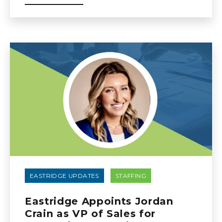
EASTRIDGE UPDATES
STAFFING
Eastridge Appoints Jordan
Crain as VP of Sales for