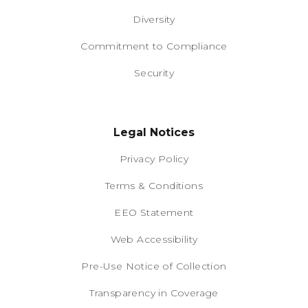
Diversity
Commitment to Compliance
Security
Legal Notices
Privacy Policy
Terms & Conditions
EEO Statement
Web Accessibility
Pre-Use Notice of Collection
Transparency in Coverage