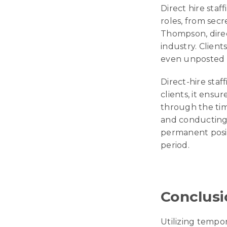
Direct hire staff
roles, from secr
Thompson, direc
industry. Clients
even unposted r
Direct-hire staf
clients, it ensu
through the tim
and conducting 
permanent posit
period.
Conclusi
Utilizing tempor