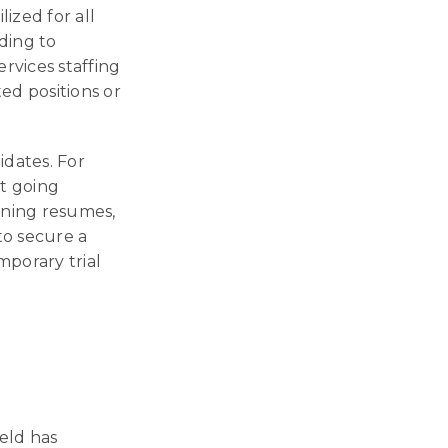
lized for all
ding to
rvices staffing
ted positions or
idates. For
ut going
ening resumes,
to secure a
porary trial
ield has