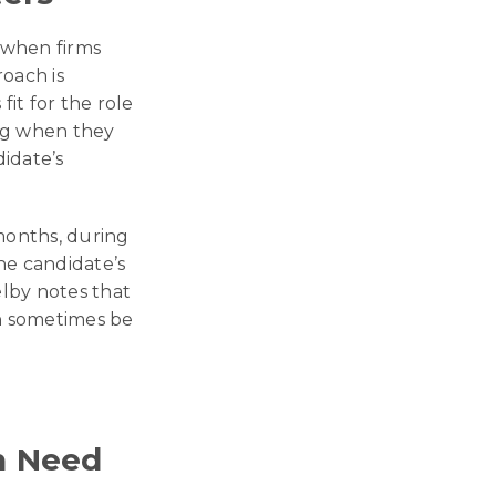
y when firms
roach is
it for the role
ing when they
didate’s
 months, during
he candidate’s
elby notes that
an sometimes be
n Need