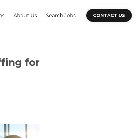
ns
About Us
Search Jobs
CONTACT US
fing for