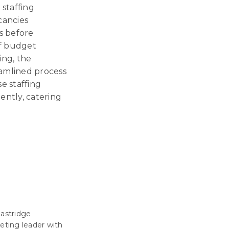
 staffing
cancies
s before
of budget
ing, the
eamlined process
e staffing
iently, catering
Eastridge
eting leader with