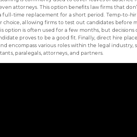
even attorneys. This option benefits law firms that don
 full-time replacement for a short period. Temp-to-hire
 choice, allowing firms to test out candidates before 
his option is often used for a few months, but decision
ndidate proves to be a good fit. Finally, direct hire pla
 encompass various roles within the legal industry, 
stants, paralegals, attorneys, and partners.