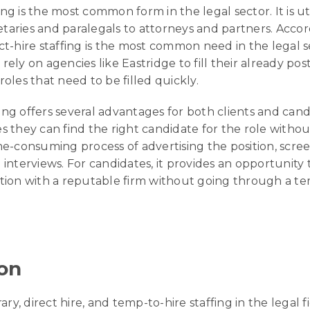
ing is the most common form in the legal sector. It is uti
etaries and paralegals to attorneys and partners. Accor
t-hire staffing is the most common need in the legal se
 rely on agencies like Eastridge to fill their already pos
oles that need to be filled quickly.
fing offers several advantages for both clients and cand
res they can find the right candidate for the role witho
e-consuming process of advertising the position, scre
interviews. For candidates, it provides an opportunity 
ion with a reputable firm without going through a tem
on
ary, direct hire, and temp-to-hire staffing in the legal f