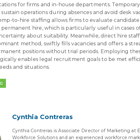
ications for firms and in-house departments. Temporary
o sustain operations during absences and avoid desk va
emp-to-hire staffing allows firms to evaluate candidate
 permanent hire, which is particularly useful in cases 
ncertainty about suitability. Meanwhile, direct hire staff
minant method, swiftly fills vacancies and offers a str
rmanent positions without trial periods. Employing thes
egically enables legal recruitment goals to be met effic
needs and situations.
NG
Cynthia Contreras
Cynthia Contreras is Associate Director of Marketing at 
Workforce Solutions and an experienced workforce mark