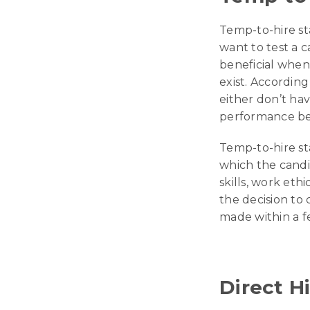
Temp-to-hire sta
want to test a c
beneficial when 
exist. Accordin
either don’t hav
performance be
Temp-to-hire sta
which the candid
skills, work eth
the decision to
made within a 
Direct H