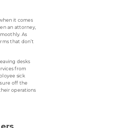
y when it comes
ven an attorney,
smoothly. As
irms that don’t
leaving desks
ervices from
ployee sick
sure off the
their operations
ters