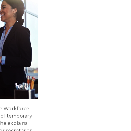
ge Workforce
n of temporary
She explains
r secretaries,