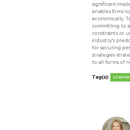
significant impl
enables firms t
economically. T
committing to a
constraints or u
industry's predo
for securing pe
strategies strat
to all forms of 
Tag(s):
STAFFI