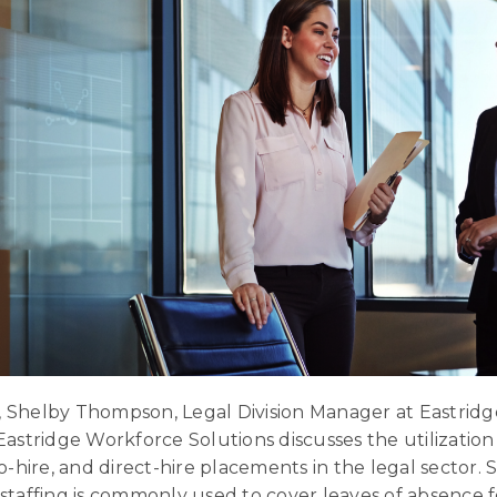
ew, Shelby Thompson, Legal Division Manager at Eastrid
Eastridge Workforce Solutions discusses the utilizatio
o-hire, and direct-hire placements in the legal sector. 
staffing is commonly used to cover leaves of absence fo