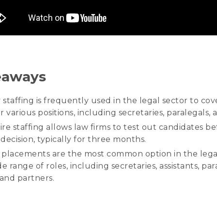
eaways
staffing is frequently used in the legal sector to cov
 various positions, including secretaries, paralegals, 
re staffing allows law firms to test out candidates b
 decision, typically for three months.
e placements are the most common option in the lega
e range of roles, including secretaries, assistants, par
 and partners.