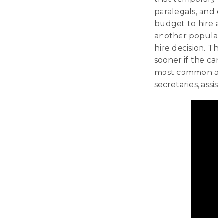
paralegals, and 
budget to hire a
another popular
hire decision. T
sooner if the ca
most common and
secretaries, assi