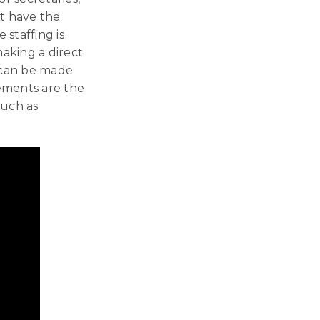
’t have the
 staffing is
making a direct
s can be made
cements are the
such as