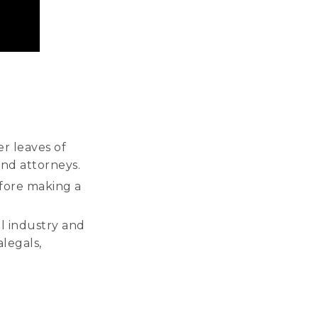
er leaves of
and attorneys.
efore making a
l industry and
alegals,