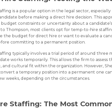
ffing is a popular option in the legal sector, especiall
andidate before making a direct hire decision. This app
budget constraints or uncertainty about a candidate’s f
g to Thompson, most clients opt for temp-to-hire staff
e the budget for direct hire or want to evaluate a can
fore committing to a permanent position.
ffing typically involves a trial period of around three
ate works temporarily. This allows the firm to assess t
ic, and cultural fit within the organization. However, Sh
 convert a temporary position into a permanent one c
few weeks, depending on the circumstances.
ire Staffing: The Most Commo