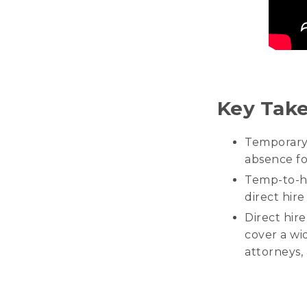
Key Tak
Temporary 
absence for
Temp-to-hi
direct hire
Direct hir
cover a wid
attorneys,