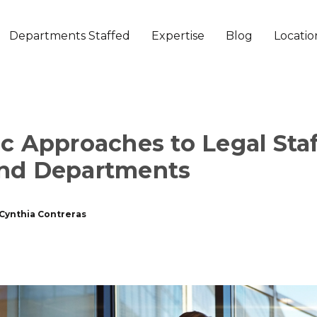
Departments Staffed
Expertise
Blog
Locatio
ic Approaches to Legal Staf
and Departments
Cynthia Contreras