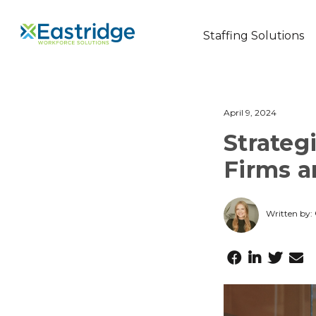
Staffing Solutions
April 9, 2024
Strateg
Firms 
Written by: