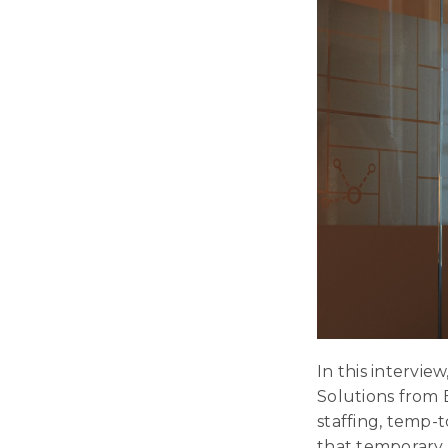
In this intervi
Solutions from 
staffing, temp-t
that temporary 