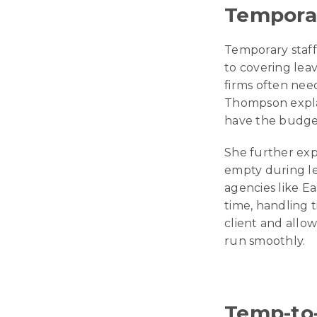
Temporar
Temporary staffi
to covering leav
firms often nee
Thompson explain
have the budget
She further expl
empty during le
agencies like E
time, handling 
client and allo
run smoothly.
Temp-to-