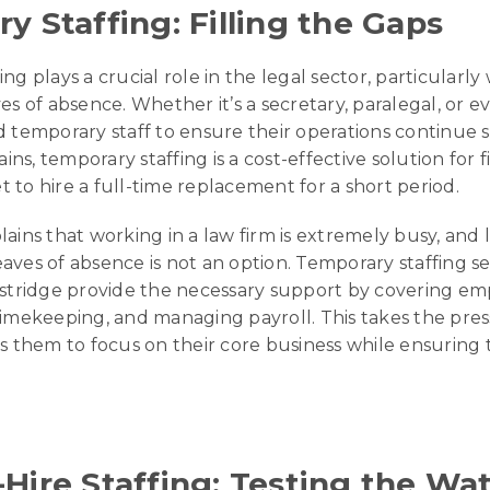
y Staffing: Filling the Gaps
ng plays a crucial role in the legal sector, particularl
es of absence. Whether it’s a secretary, paralegal, or e
d temporary staff to ensure their operations continue 
s, temporary staffing is a cost-effective solution for f
 to hire a full-time replacement for a short period.
ains that working in a law firm is extremely busy, and 
aves of absence is not an option. Temporary staffing s
astridge provide the necessary support by covering em
timekeeping, and managing payroll. This takes the pres
ws them to focus on their core business while ensuring 
Hire Staffing: Testing the Wa