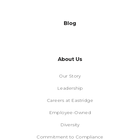
Blog
About Us
Our Story
Leadership
Careers at Eastridge
Employee-Owned
Diversity
Commitment to Compliance