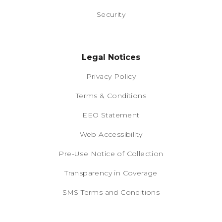
Security
Legal Notices
Privacy Policy
Terms & Conditions
EEO Statement
Web Accessibility
Pre-Use Notice of Collection
Transparency in Coverage
SMS Terms and Conditions