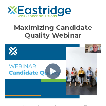
Maximizing Candidate
Quality Webinar