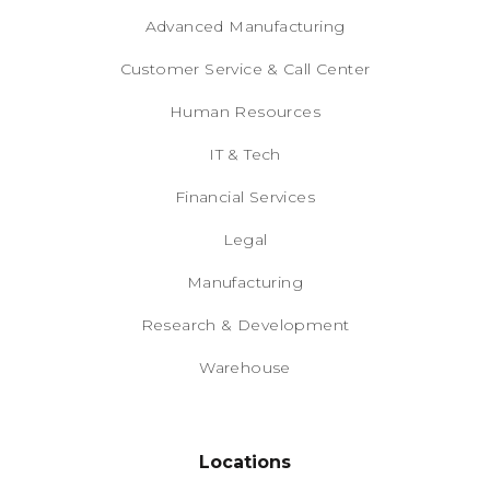
Advanced Manufacturing
Customer Service & Call Center
Human Resources
IT & Tech
Financial Services
Legal
Manufacturing
Research & Development
Warehouse
Locations