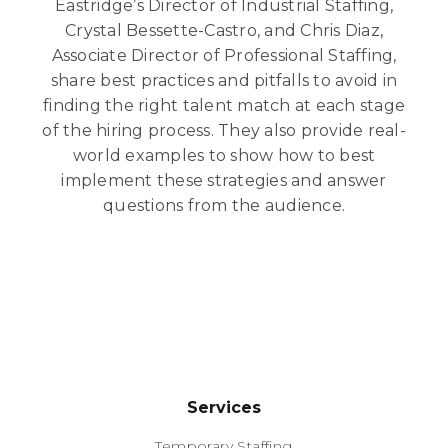
Eastridge’s Director of Industrial Staffing,
Crystal Bessette-Castro, and Chris Diaz,
Associate Director of Professional Staffing,
share best practices and pitfalls to avoid in
finding the right talent match at each stage
of the hiring process. They also provide real-
world examples to show how to best
implement these strategies and answer
questions from the audience.
Services
Temporary Staffing