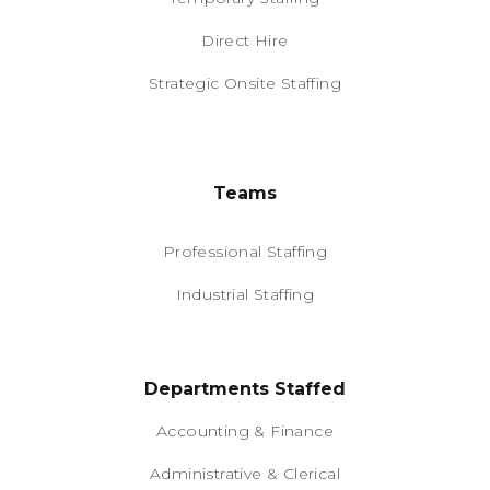
Direct Hire
Strategic Onsite Staffing
Teams
Professional Staffing
Industrial Staffing
Departments Staffed
Accounting & Finance
Administrative & Clerical