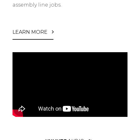
assembly line jobs.
LEARN MORE