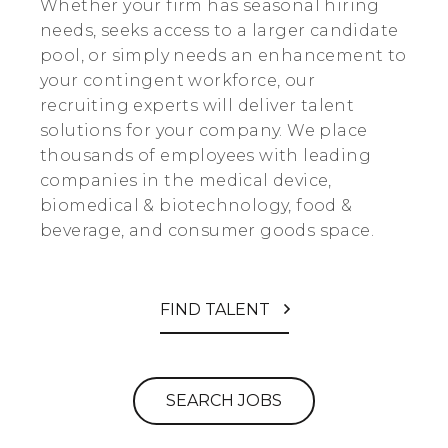
Whether your firm has seasonal hiring
needs, seeks access to a larger candidate
pool, or simply needs an enhancement to
your contingent workforce, our
recruiting experts will deliver talent
solutions for your company. We place
thousands of employees with leading
companies in the medical device,
biomedical & biotechnology, food &
beverage, and consumer goods space.
FIND TALENT
SEARCH JOBS