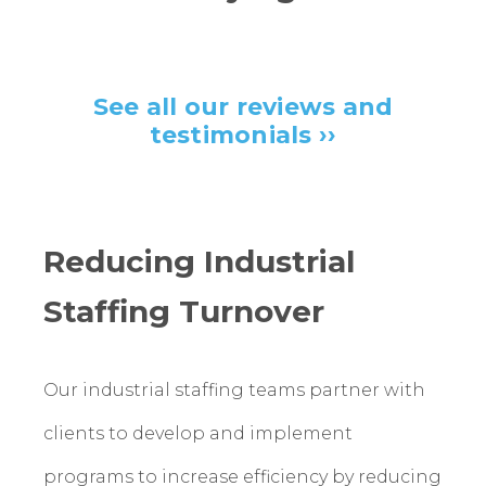
See all our reviews and
testimonials ››
Reducing Industrial
Staffing Turnover
Our industrial staffing teams partner with
clients to develop and implement
programs to increase efficiency by reducing