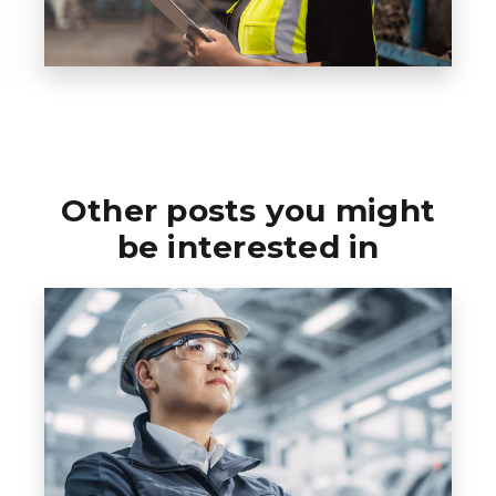
Other posts you might
be interested in