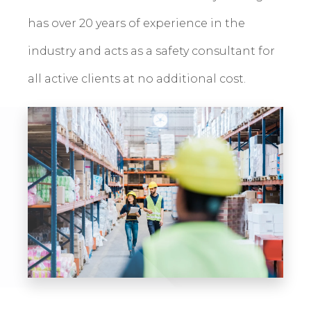
has over 20 years of experience in the
industry and acts as a safety consultant for
all active clients at no additional cost.