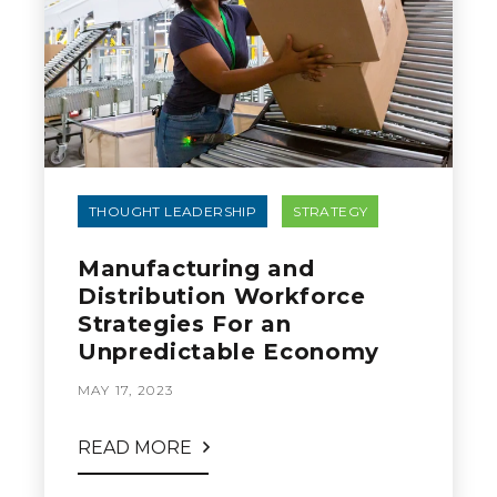
THOUGHT LEADERSHIP
STRATEGY
Manufacturing and
Distribution Workforce
Strategies For an
Unpredictable Economy
MAY 17, 2023
READ MORE