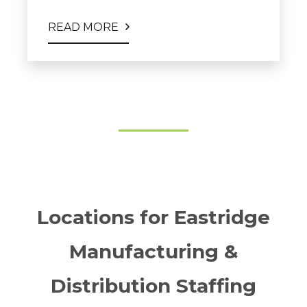
READ MORE
Locations for Eastridge
Manufacturing &
Distribution Staffing