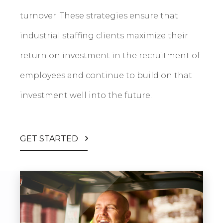
turnover. These strategies ensure that
industrial staffing clients maximize their
return on investment in the recruitment of
employees and continue to build on that
investment well into the future.
GET STARTED