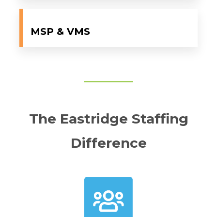
MSP & VMS
The Eastridge Staffing
Difference