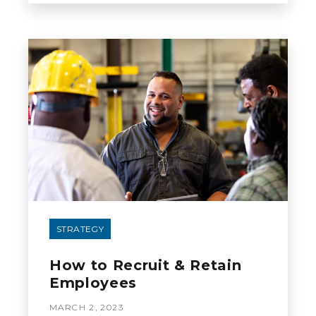
STRATEGY
How to Recruit & Retain
Employees
MARCH 2, 2023