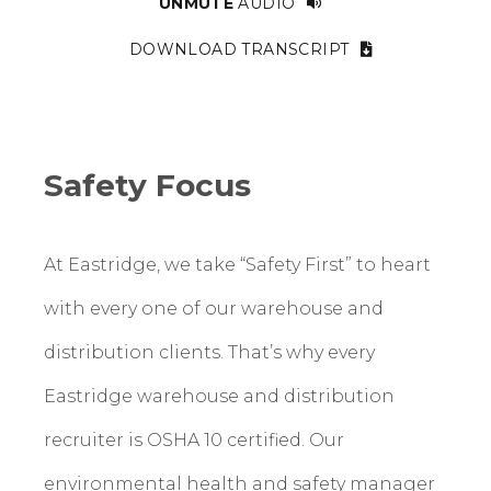
UNMUTE
AUDIO
DOWNLOAD TRANSCRIPT
Safety Focus
At Eastridge, we take “Safety First” to heart
with every one of our warehouse and
distribution clients. That’s why every
Eastridge warehouse and distribution
recruiter is OSHA 10 certified. Our
environmental health and safety manager