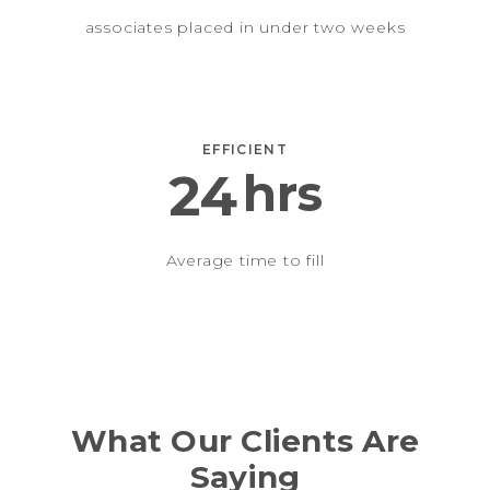
associates placed in under two weeks
EFFICIENT
24
hrs
Average time to fill
What Our Clients Are
Saying