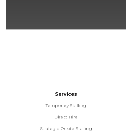
Services
Temporary Staffing
Direct Hire
Strategic Onsite Staffing