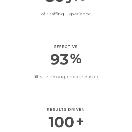
of Staffing Experience
EFFECTIVE
93
%
fill rate through peak season
RESULTS DRIVEN
100
+