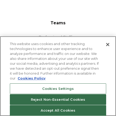
Teams
Professional Staffing
This website uses cookies and other tracking
Industrial Staffing
technologies to enhance user experience and to
analyze performance and traffic on our website. We
also share information about your use of our site with
our social media, advertising and analytics partners. If
we have detected an opt-out preference signal then
Departments Staffed
it will be honored. Further information is available in
our
Cookies Policy
Accounting & Finance
Cookies Settings
Administrative & Clerical
Advanced Manufacturing
Reject Non-Essential Cookies
Customer Service & Call Center
Accept All Cookies