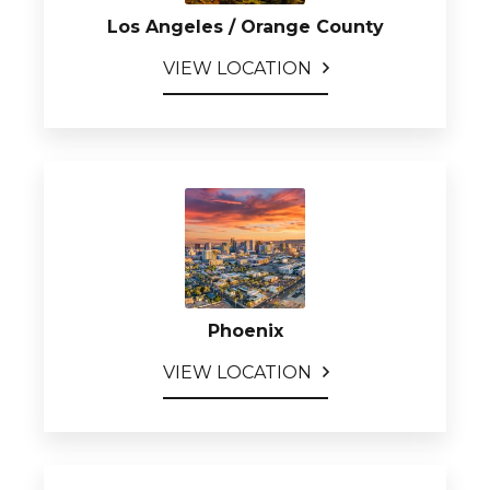
Los Angeles / Orange County
VIEW LOCATION
Phoenix
VIEW LOCATION