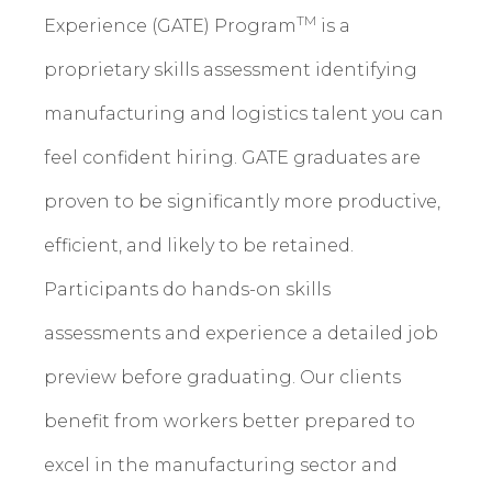
TM
Experience (GATE) Program
is a
proprietary skills assessment identifying
manufacturing and logistics talent you can
feel confident hiring. GATE graduates are
proven to be significantly more productive,
efficient, and likely to be retained.
Participants do hands-on skills
assessments and experience a detailed job
preview before graduating. Our clients
benefit from workers better prepared to
excel in the manufacturing sector and