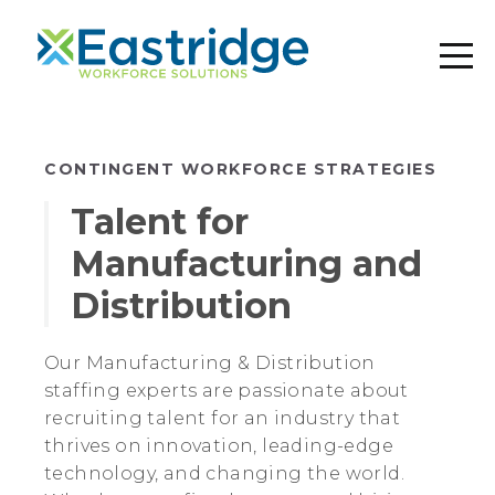
CONTINGENT WORKFORCE STRATEGIES
Talent for
Manufacturing and
Distribution
Our Manufacturing & Distribution
staffing experts are passionate about
recruiting talent for an industry that
thrives on innovation, leading-edge
technology, and changing the world.