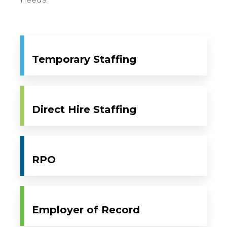
Temporary Staffing
Direct Hire Staffing
RPO
Employer of Record