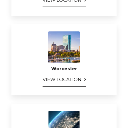
VIEW LOCATION
Worcester
VIEW LOCATION