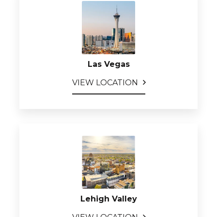
Las Vegas
VIEW LOCATION
Lehigh Valley