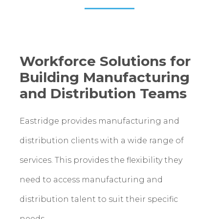
Workforce Solutions for
Building Manufacturing
and Distribution Teams
Eastridge provides manufacturing and
distribution clients with a wide range of
services. This provides the flexibility they
need to access manufacturing and
distribution talent to suit their specific
needs.