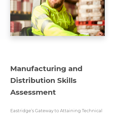
Manufacturing and
Distribution Skills
Assessment
Eastridge’s Gateway to Attaining Technical