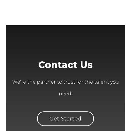
Contact Us
We're the partner to trust for the talent you
need.
Get Started