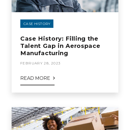
CASE HISTORY
Case History: Filling the
Talent Gap in Aerospace
Manufacturing
FEBRUARY 28, 2023
READ MORE