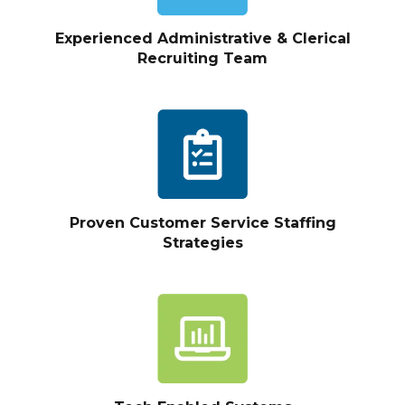
Experienced Administrative & Clerical
Recruiting Team
Proven Customer Service Staffing
Strategies