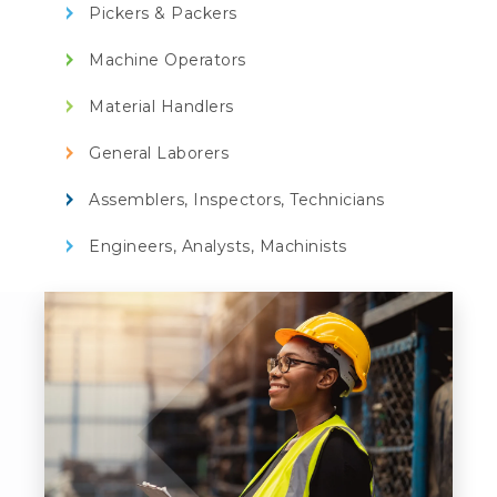
Pickers & Packers
Machine Operators
Material Handlers
General Laborers
Assemblers, Inspectors, Technicians
Engineers, Analysts, Machinists