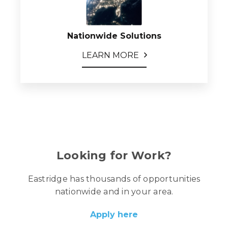
Nationwide Solutions
LEARN MORE
Looking for Work?
Eastridge has thousands of opportunities
nationwide and in your area.
Apply here