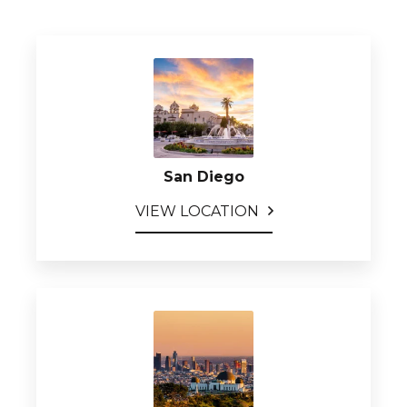
San Diego
VIEW LOCATION