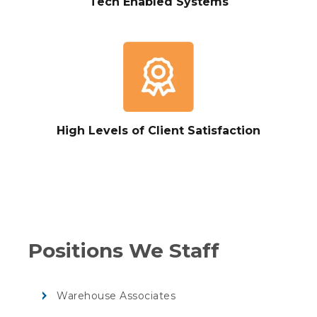
Tech Enabled Systems
High Levels of Client Satisfaction
Positions We Staff
Warehouse Associates