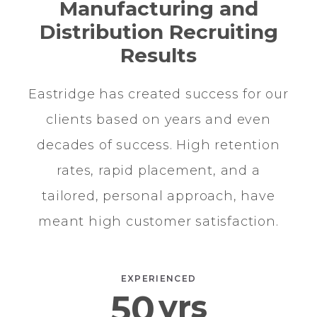
Manufacturing and
Distribution Recruiting
Results
Eastridge has created success for our
clients based on years and even
decades of success. High retention
rates, rapid placement, and a
tailored, personal approach, have
meant high customer satisfaction.
EXPERIENCED
50
yrs