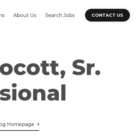
ns
About Us
Search Jobs
CONTACT US
ocott, Sr.
sional
log Homepage