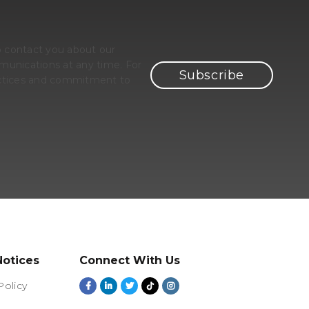
o contact you about our
unications at any time. For
ractices and commitment to
Notices
Connect With Us
Policy