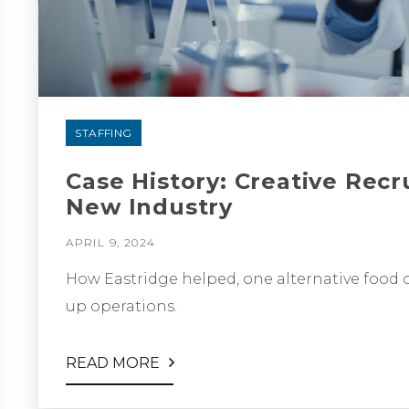
STAFFING
Case History: Creative Recr
New Industry
APRIL 9, 2024
How Eastridge helped, one alternative food c
up operations.
READ MORE