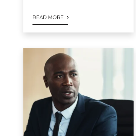
READ MORE