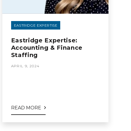
EASTRIDGE EXPERTISE
Eastridge Expertise:
Accounting & Finance
Staffing
APRIL 9, 2024
READ MORE