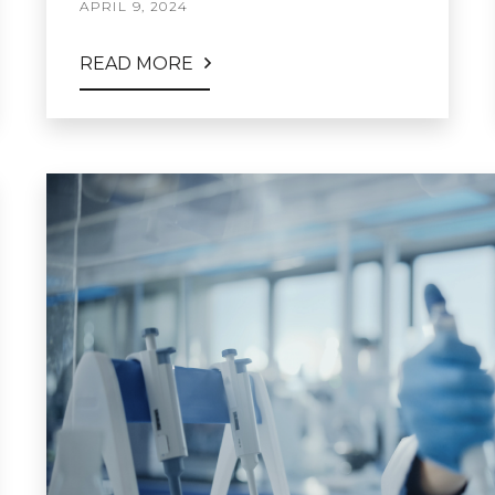
APRIL 9, 2024
READ MORE