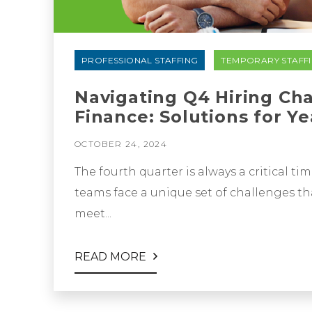
PROFESSIONAL STAFFING
TEMPORARY STAFF
Navigating Q4 Hiring Ch
Finance: Solutions for Y
OCTOBER 24, 2024
The fourth quarter is always a critical t
teams face a unique set of challenges tha
meet...
READ MORE