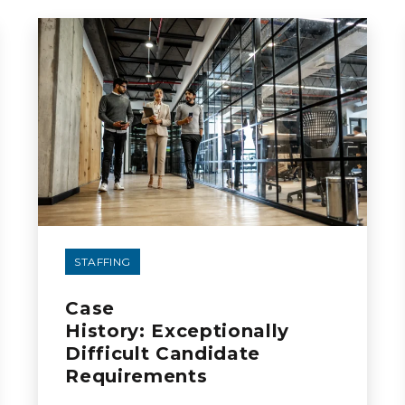
STAFFING
Case
History: Exceptionally
Difficult Candidate
Requirements