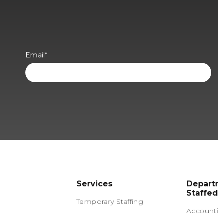
Email
*
Services
Depart
Staffed
Temporary Staffing
Accounti