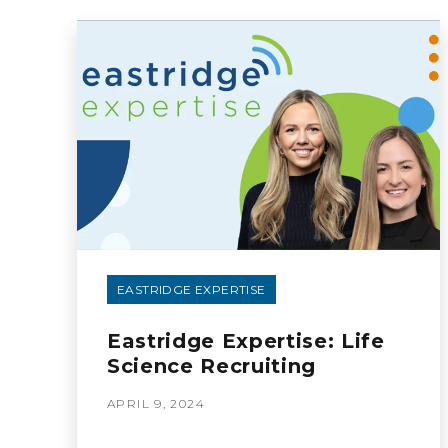
EASTRIDGE EXPERTISE
Eastridge Expertise: Life
Science Recruiting
APRIL 9, 2024