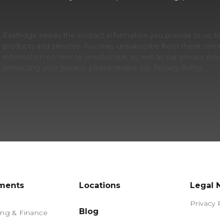
Eastridge needs the contact information you provide to us t
products and services. You may unsubscribe from these comm
information on how to unsubscribe, as well as our privacy p
protecting your privacy, please review our Privacy Policy.
ments
Locations
Legal 
Privacy 
Blog
ng & Finance