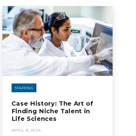
STAFFING
Case History: The Art of
Finding Niche Talent in
Life Sciences
APRIL 9, 2024