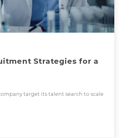
uitment Strategies for a
ompany target its talent search to scale