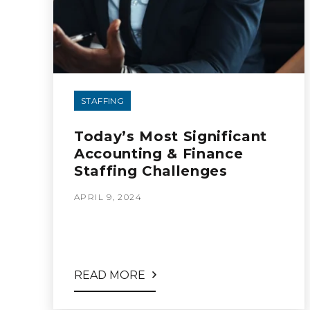
STAFFING
Today’s Most Significant
Accounting & Finance
Staffing Challenges
APRIL 9, 2024
READ MORE