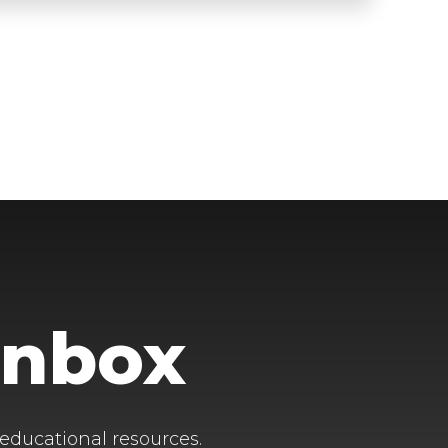
Inbox
 educational resources.