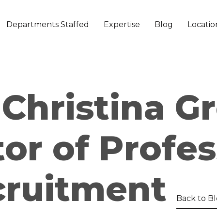
Departments Staffed
Expertise
Blog
Locatio
Christina Gr
tor of Profes
cruitment
Back to B