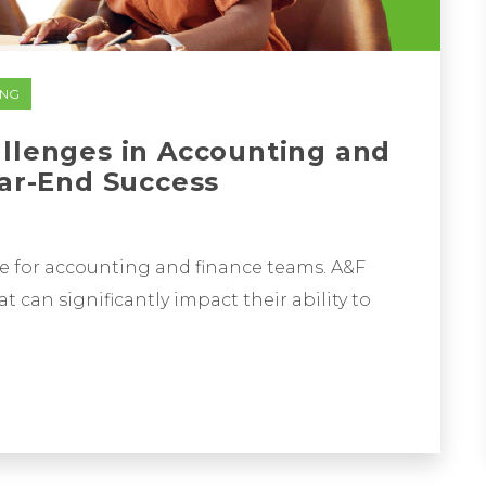
ING
allenges in Accounting and
ear-End Success
ime for accounting and finance teams. A&F
t can significantly impact their ability to