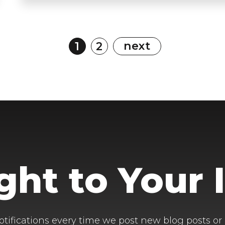
next
1
2
ight to Your 
otifications every time we post new blog posts or