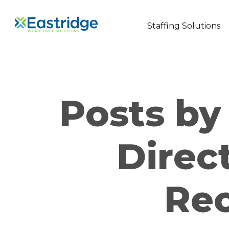
Staffing Solutions
Posts by 
Direc
Re