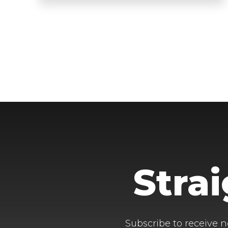
Stra
Subscribe to receive n