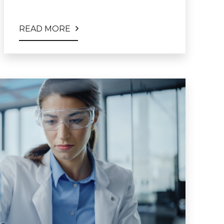
READ MORE