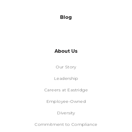
Blog
About Us
Our Story
Leadership
Careers at Eastridge
Employee-Owned
Diversity
Commitment to Compliance