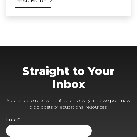
READ MORE
Straight to Your
Inbox
Subscribe to receive notifications every time we post new
blog posts or educational resources.
Email
*