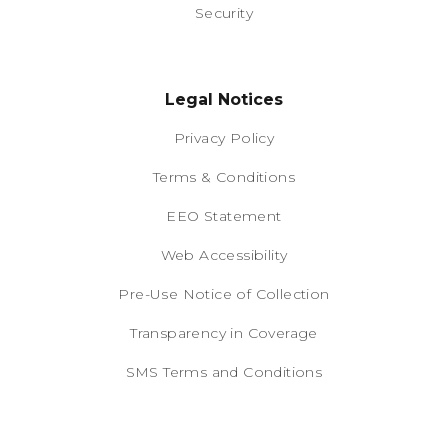
Security
Legal Notices
Privacy Policy
Terms & Conditions
EEO Statement
Web Accessibility
Pre-Use Notice of Collection
Transparency in Coverage
SMS Terms and Conditions