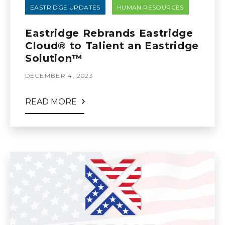
EASTRIDGE UPDATES
HUMAN RESOURCES
Eastridge Rebrands Eastridge
Cloud® to Talient an Eastridge
Solution™
DECEMBER 4, 2023
READ MORE