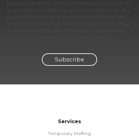
Eastridge needs the contact information you provide to
us to contact you about our products and services. You
may unsubscribe from these communications at any
time. For information on how to unsubscribe, as well as
our privacy practices and commitment to protecting
your privacy, please review our Privacy Policy.
Services
Temporary Staffing