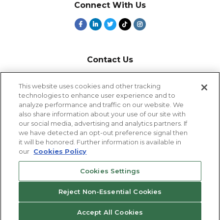
Connect With Us
Contact Us
800-918-1678
This website uses cookies and other tracking
technologies to enhance user experience and to
9-5 PT
analyze performance and traffic on our website. We
2385 Northside Drive
also share information about your use of our site with
Suite 250
our social media, advertising and analytics partners. If
San Diego, CA 92108
we have detected an opt-out preference signal then
it will be honored. Further information is available in
our
Cookies Policy
Cookies Settings
Cookies Settings
Reject Non-Essential Cookies
© 2026 Eastridge Workforce Solutions
Accept All Cookies