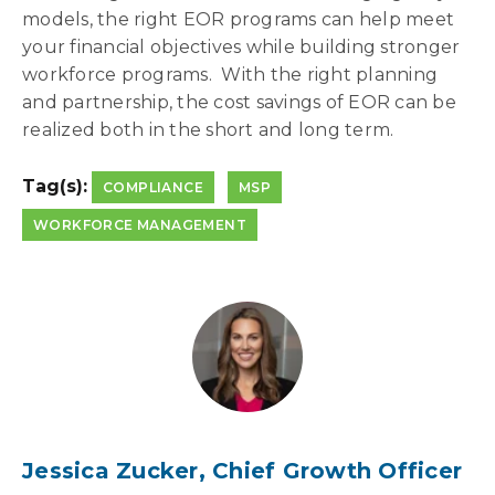
models, the right EOR programs can help meet
your financial objectives while building stronger
workforce programs. With the right planning
and partnership, the cost savings of EOR can be
realized both in the short and long term.
Tag(s):
COMPLIANCE
MSP
WORKFORCE MANAGEMENT
Jessica Zucker, Chief Growth Officer