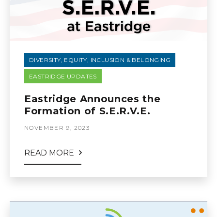
DIVERSITY, EQUITY, INCLUSION & BELONGING
EASTRIDGE UPDATES
Eastridge Announces the
Formation of S.E.R.V.E.
NOVEMBER 9, 2023
READ MORE