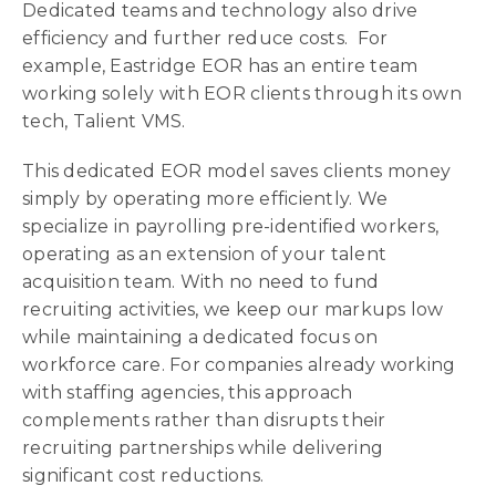
Dedicated teams and technology also drive
efficiency and further reduce costs. For
example, Eastridge EOR has an entire team
working solely with EOR clients through its own
tech, Talient VMS.
This dedicated EOR model saves clients money
simply by operating more efficiently. We
specialize in payrolling pre-identified workers,
operating as an extension of your talent
acquisition team. With no need to fund
recruiting activities, we keep our markups low
while maintaining a dedicated focus on
workforce care. For companies already working
with staffing agencies, this approach
complements rather than disrupts their
recruiting partnerships while delivering
significant cost reductions.