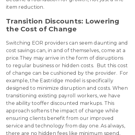
item reduction.
Transition Discounts: Lowering
the Cost of Change
Switching EOR providers can seem daunting and
cost savings can, in and of themselves, come at a
price.They may arrive in the form of disruptions
to regular business or hidden costs. But this cost
of change can be cushioned by the provider. For
example, the Eastridge model is specifically
designed to minimize disruption and costs. When
transitioning existing payroll workers, we have
the ability tooffer discounted markups. This
approach softens the impact of change while
ensuring clients benefit from our improved
service and technology from day one. As always,
there are no hidden fees like minimum spend,