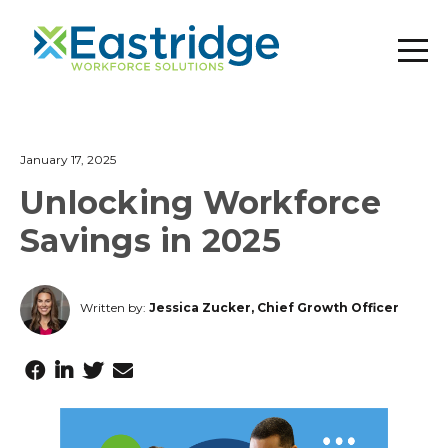
January 17, 2025
Unlocking Workforce
Savings in 2025
Written by:
Jessica Zucker, Chief Growth Officer