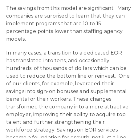
The savings from this model are significant. Many
companies are surprised to learn that they can
implement programs that are 10 to 15
percentage points lower than staffing agency
models.
In many cases, a transition to a dedicated EOR
has translated into tens, and occasionally
hundreds, of thousands of dollars which can be
used to reduce the bottom line or reinvest. One
of our clients, for example, leveraged their
savings into sign-on bonuses and supplemental
benefits for their workers. These changes
transformed the company into a more attractive
employer, improving their ability to acquire top
talent and further strengthening their
workforce strategy. Savings on EOR services
became a foundation for growth, not just a line