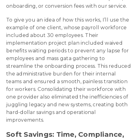
onboarding, or conversion fees with our service.
To give you an idea of how this works, I’ll use the
example of one client, whose payroll workforce
included about 30 employees. Their
implementation project plan included waived
benefits waiting periods to prevent any lapse for
employees and mass gata gathering to
streamline the onboarding process. This reduced
the administrative burden for their internal
teams and ensured a smooth, painless transition
for workers. Consolidating their workforce with
one provider also eliminated the inefficiencies of
juggling legacy and new systems, creating both
hard-dollar savings and operational
improvements.
Soft Savings: Time, Compliance,