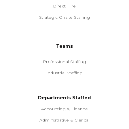
Direct Hire
Strategic Onsite Staffing
Teams
Professional Staffing
Industrial Staffing
Departments Staffed
Accounting & Finance
Administrative & Clerical