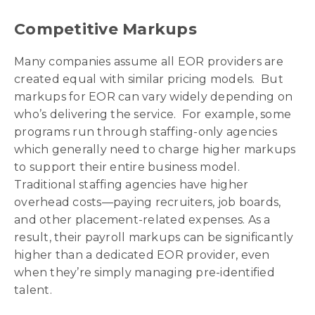
Competitive Markups
Many companies assume all EOR providers are
created equal with similar pricing models. But
markups for EOR can vary widely depending on
who’s delivering the service. For example, some
programs run through staffing-only agencies
which generally need to charge higher markups
to support their entire business model.
Traditional staffing agencies have higher
overhead costs—paying recruiters, job boards,
and other placement-related expenses. As a
result, their payroll markups can be significantly
higher than a dedicated EOR provider, even
when they’re simply managing pre-identified
talent.