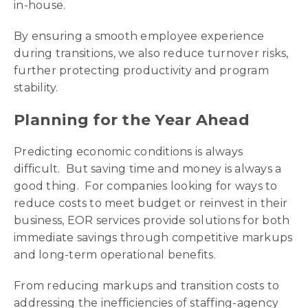
in-house.
By ensuring a smooth employee experience
during transitions, we also reduce turnover risks,
further protecting productivity and program
stability.
Planning for the Year Ahead
Predicting economic conditions is always
difficult. But saving time and money is always a
good thing. For companies looking for ways to
reduce costs to meet budget or reinvest in their
business, EOR services provide solutions for both
immediate savings through competitive markups
and long-term operational benefits.
From reducing markups and transition costs to
addressing the inefficiencies of staffing-agency