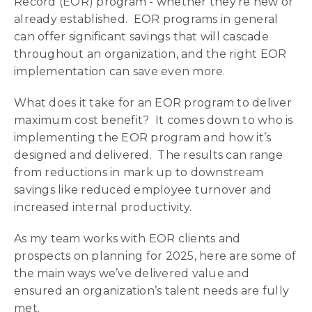
Record (EOR) program - whether they’re new or
already established. EOR programs in general
can offer significant savings that will cascade
throughout an organization, and the right EOR
implementation can save even more.
What does it take for an EOR program to deliver
maximum cost benefit? It comes down to who is
implementing the EOR program and how it’s
designed and delivered. The results can range
from reductions in mark up to downstream
savings like reduced employee turnover and
increased internal productivity.
As my team works with EOR clients and
prospects on planning for 2025, here are some of
the main ways we’ve delivered value and
ensured an organization’s talent needs are fully
met.