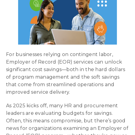
For businesses relying on contingent labor,
Employer of Record (EOR) services can unlock
significant cost savings—both in the hard dollars
of program management and the soft savings
that come from streamlined operations and
improved service delivery.
As 2025 kicks off, many HR and procurement
leaders are evaluating budgets for savings.
Often, this means compromise, but there’s good
news for organizations examining an Employer of