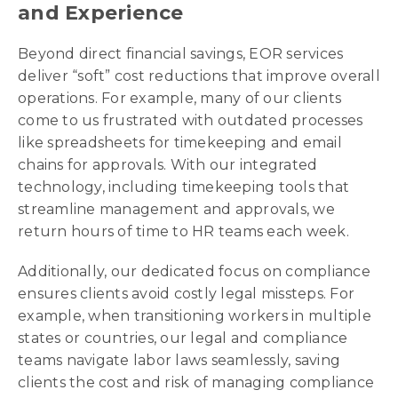
and Experience
Beyond direct financial savings, EOR services
deliver “soft” cost reductions that improve overall
operations. For example, many of our clients
come to us frustrated with outdated processes
like spreadsheets for timekeeping and email
chains for approvals. With our integrated
technology, including timekeeping tools that
streamline management and approvals, we
return hours of time to HR teams each week.
Additionally, our dedicated focus on compliance
ensures clients avoid costly legal missteps. For
example, when transitioning workers in multiple
states or countries, our legal and compliance
teams navigate labor laws seamlessly, saving
clients the cost and risk of managing compliance