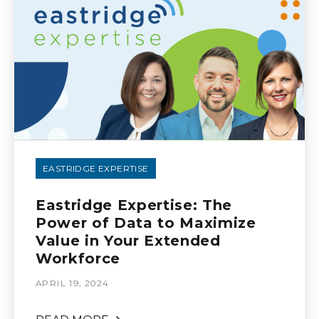
EASTRIDGE EXPERTISE
Eastridge Expertise: The
Power of Data to Maximize
Value in Your Extended
Workforce
APRIL 19, 2024