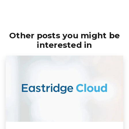
Other posts you might be
interested in