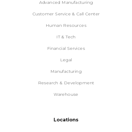
Advanced Manufacturing
Customer Service & Call Center
Human Resources
IT & Tech
Financial Services
Legal
Manufacturing
Research & Development
Warehouse
Locations