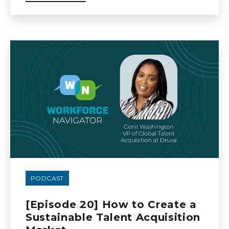
PODCAST
[Episode 20] How to Create a
Sustainable Talent Acquisition