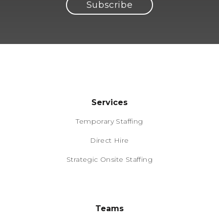
Services
Temporary Staffing
Direct Hire
Strategic Onsite Staffing
Teams