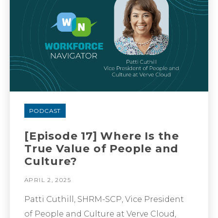
PODCAST
[Episode 17] Where Is the
True Value of People and
Culture?
APRIL 2, 2025
Patti Cuthill, SHRM-SCP, Vice President
of People and Culture at Verve Cloud,