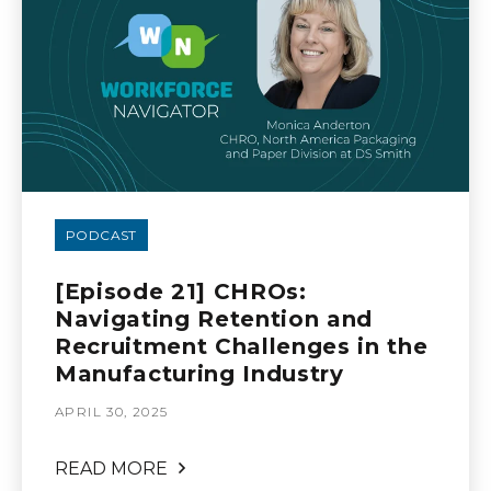
PODCAST
[Episode 21] CHROs:
Navigating Retention and
Recruitment Challenges in the
Manufacturing Industry
APRIL 30, 2025
READ MORE