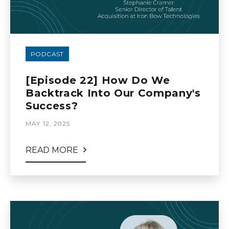
PODCAST
[Episode 22] How Do We
Backtrack Into Our Company's
Success?
MAY 12, 2025
READ MORE