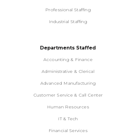
Professional Staffing
Industrial Staffing
Departments Staffed
Accounting & Finance
Administrative & Clerical
Advanced Manufacturing
Customer Service & Call Center
Human Resources
IT & Tech
Financial Services