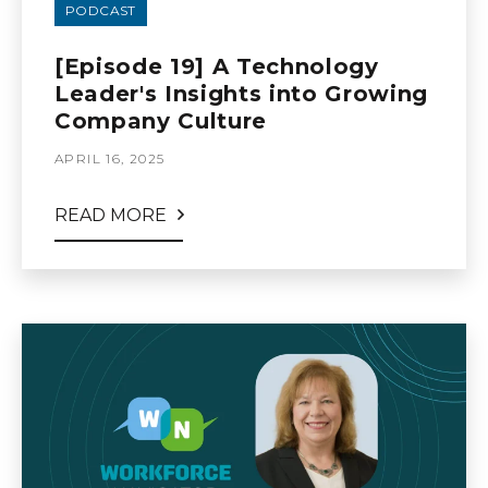
PODCAST
[Episode 19] A Technology
Leader's Insights into Growing
Company Culture
APRIL 16, 2025
READ MORE