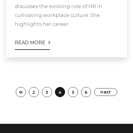
discusses the evolving role of HR in
cultivating workplace culture. She
highlights her career...
READ MORE
next
2
3
4
5
6