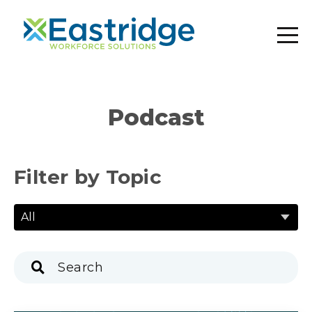
Podcast
Filter by Topic