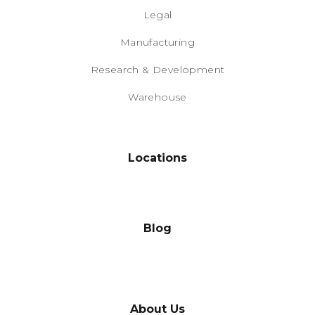
Legal
Manufacturing
Research & Development
Warehouse
Locations
Blog
About Us