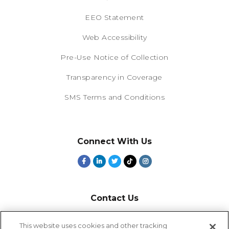
EEO Statement
Web Accessibility
Pre-Use Notice of Collection
Transparency in Coverage
SMS Terms and Conditions
Connect With Us
Contact Us
800-918-1678
This website uses cookies and other tracking