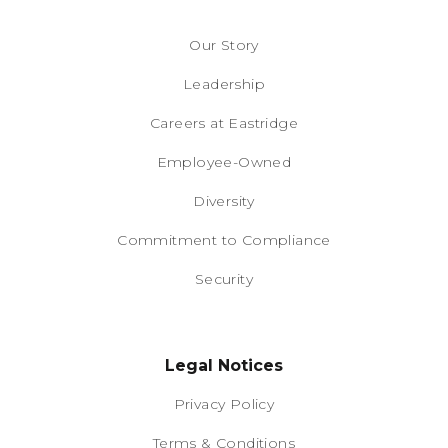
Our Story
Leadership
Careers at Eastridge
Employee-Owned
Diversity
Commitment to Compliance
Security
Legal Notices
Privacy Policy
Terms & Conditions