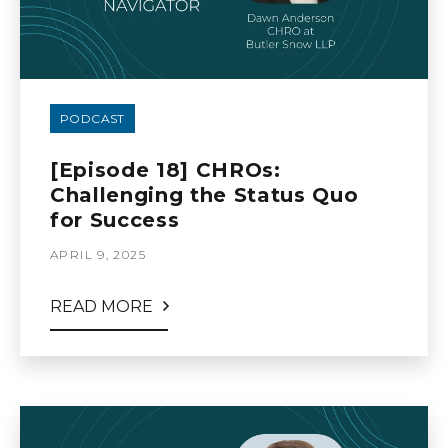
PODCAST
[Episode 18] CHROs:
Challenging the Status Quo
for Success
APRIL 9, 2025
READ MORE