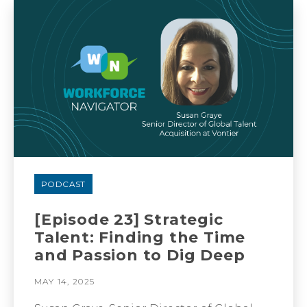
PODCAST
[Episode 23] Strategic
Talent: Finding the Time
and Passion to Dig Deep
MAY 14, 2025