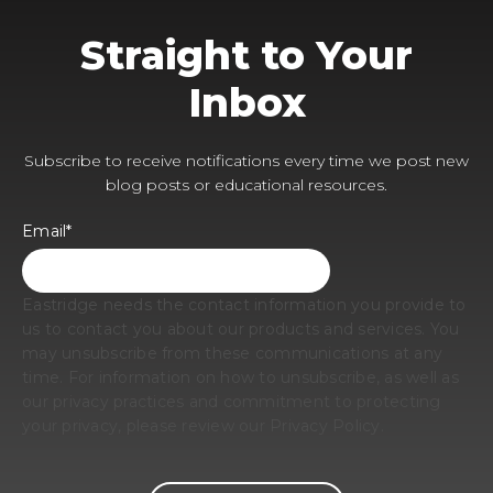
Straight to Your
Inbox
Subscribe to receive notifications every time we post new
blog posts or educational resources.
Email
*
Eastridge needs the contact information you provide to
us to contact you about our products and services. You
may unsubscribe from these communications at any
time. For information on how to unsubscribe, as well as
our privacy practices and commitment to protecting
your privacy, please review our Privacy Policy.