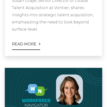
Susan Graye, Senior Director of Global
Talent Acquisition at Vontier, shares
insights into strategic talent acquisition,
emphasizing the need to look beyond
surface-level...
READ MORE