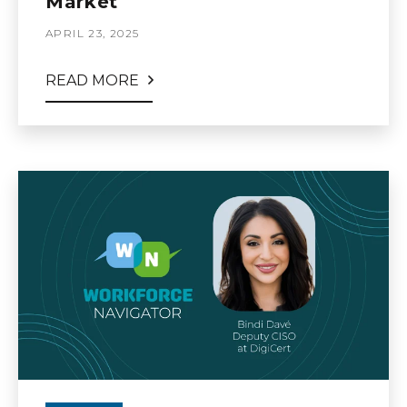
Market
APRIL 23, 2025
READ MORE