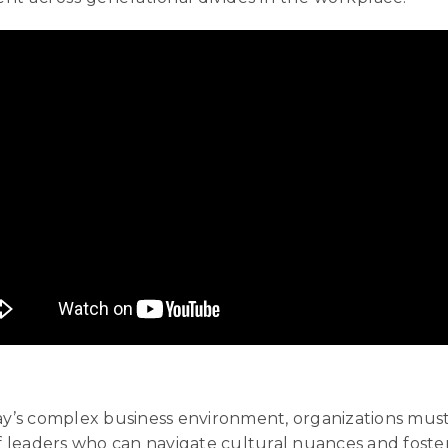
day’s complex business environment, organizations must 
leaders who can navigate cultural nuances and foster 