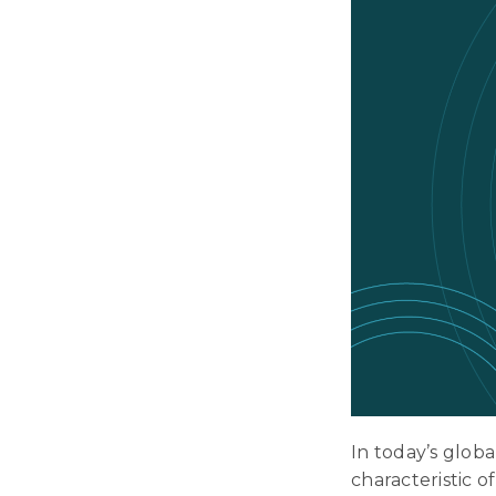
In today’s glob
characteristic o