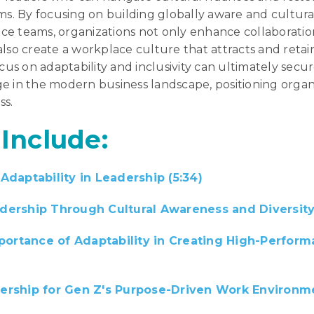
ms. By focusing on building globally aware and cultural
e teams, organizations not only enhance collaborati
lso create a workplace culture that attracts and retain
ocus on adaptability and inclusivity can ultimately secur
e in the modern business landscape, positioning organi
ss.
 Include:
Adaptability in Leadership (5:34)
ership Through Cultural Awareness and Diversity 
mportance of Adaptability in Creating High-Perfor
ership for Gen Z's Purpose-Driven Work Environme