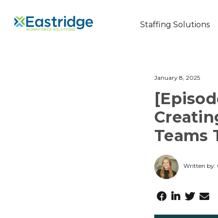
Staffing Solutions
January 8, 2025
[Episod
Creatin
Teams 
Written by: