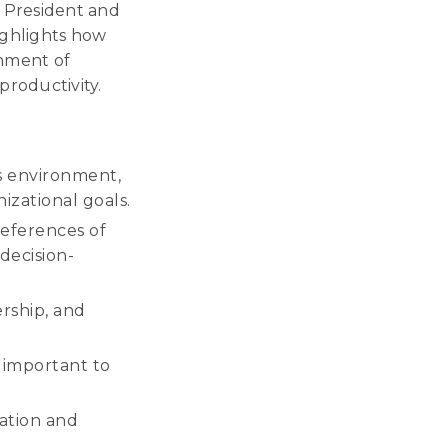
e President and
ghlights how
gnment of
productivity.
ess environment,
izational goals.
eferences of
decision-
rship, and
s important to
ation and