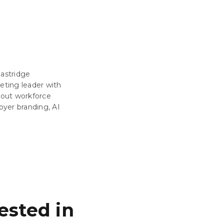
Eastridge
eting leader with
about workforce
oyer branding, AI
ested in