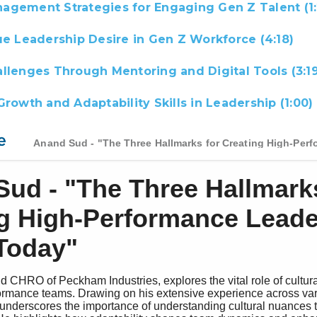
agement Strategies for Engaging Gen Z Talent (1:
ue Leadership Desire in Gen Z Workforce (4:18)
llenges Through Mentoring and Digital Tools (3:19
Growth and Adaptability Skills in Leadership (1:00)