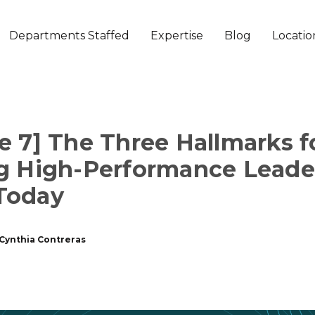
Departments Staffed
Expertise
Blog
Locatio
e 7] The Three Hallmarks f
g High-Performance Leade
Today
Cynthia Contreras