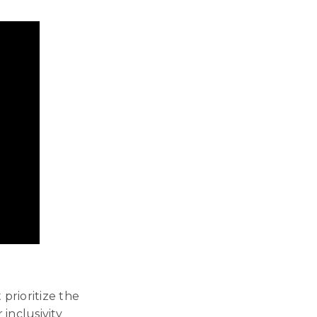
prioritize the
inclusivity