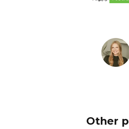
Other p