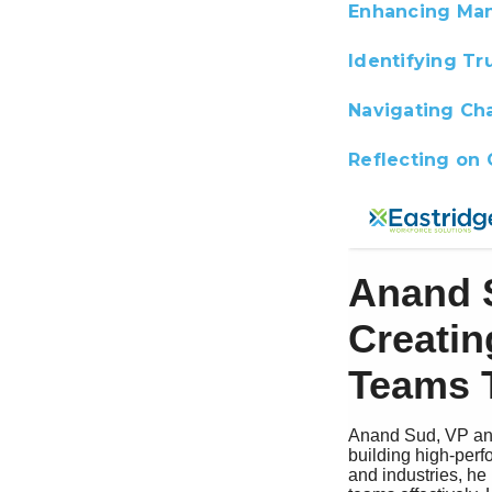
Enhancing Man
Identifying Tr
Navigating Cha
Reflecting on 