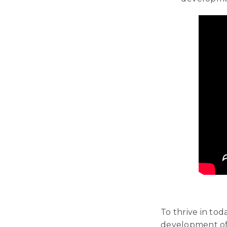
To thrive in to
development of 