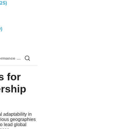
25)
)