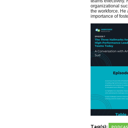
Tag(s):
PODCA