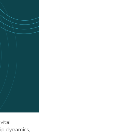
vital
hip dynamics,