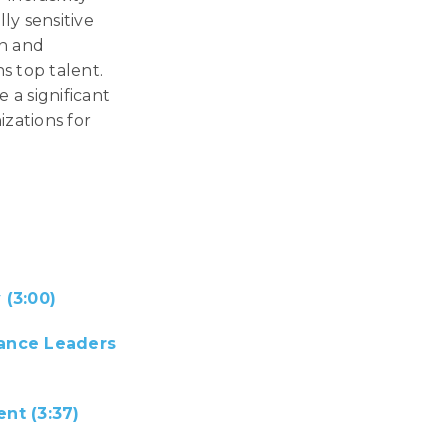
ly sensitive
on and
s top talent.
e a significant
zations for
(3:00)
mance Leaders
nt (3:37)