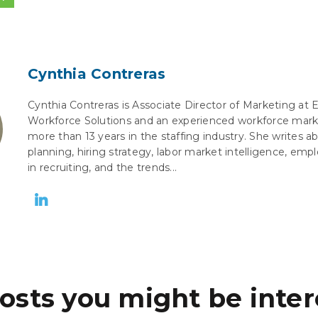
Cynthia Contreras
Cynthia Contreras is Associate Director of Marketing at 
Workforce Solutions and an experienced workforce mark
more than 13 years in the staffing industry. She writes 
planning, hiring strategy, labor market intelligence, empl
in recruiting, and the trends...
osts you might be inter