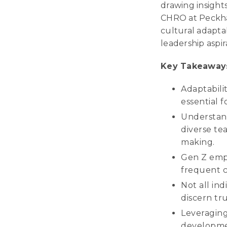
drawing insight
CHRO at Peckha
cultural adapta
leadership aspir
Key Takeaway
Adaptabilit
essential f
Understand
diverse te
making.
Gen Z empl
frequent c
Not all ind
discern tr
Leveraging
developmen