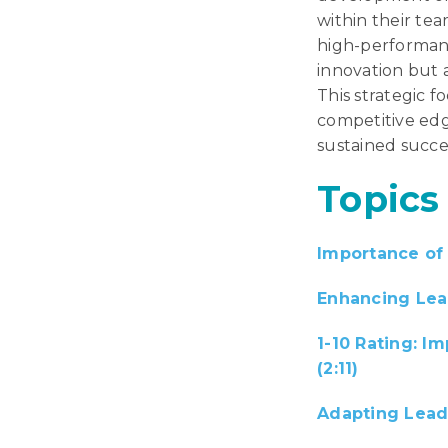
within their tea
high-performanc
innovation but a
This strategic f
competitive edg
sustained succe
Topics
Importance of 
Enhancing Lead
1-10 Rating: I
(2:11)
Adapting Lead