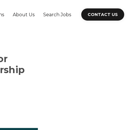
ns
About Us
Search Jobs
CONTACT US
or
rship