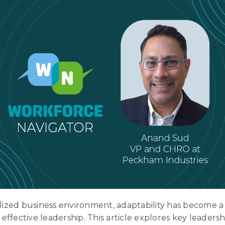
alized business environment, adaptability has become a 
f effective leadership. This article explores key leaders