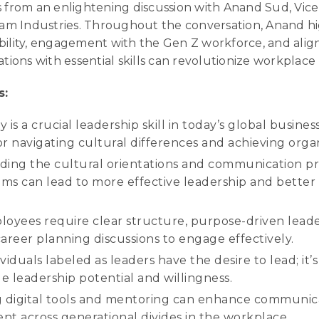
s from an enlightening discussion with Anand Sud, Vic
m Industries. Throughout the conversation, Anand hi
bility, engagement with the Gen Z workforce, and ali
ations with essential skills can revolutionize workplace 
s:
y is a crucial leadership skill in today’s global busin
or navigating cultural differences and achieving organ
ing the cultural orientations and communication pr
ams can lead to more effective leadership and better 
oyees require clear structure, purpose-driven leade
areer planning discussions to engage effectively.
ividuals labeled as leaders have the desire to lead; it’
ue leadership potential and willingness.
 digital tools and mentoring can enhance communic
t across generational divides in the workplace.