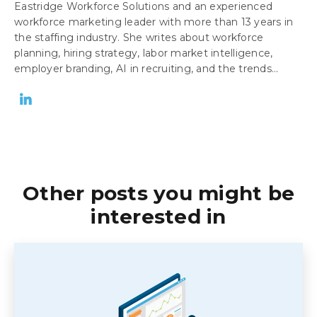
Eastridge Workforce Solutions and an experienced
workforce marketing leader with more than 13 years in
the staffing industry. She writes about workforce
planning, hiring strategy, labor market intelligence,
employer branding, AI in recruiting, and the trends...
Other posts you might be
interested in