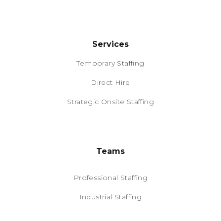
Services
Temporary Staffing
Direct Hire
Strategic Onsite Staffing
Teams
Professional Staffing
Industrial Staffing