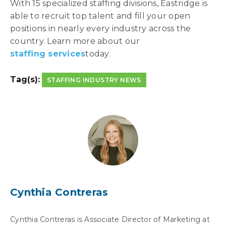
With 15 specialized staffing divisions, Eastridge is
able to recruit top talent and fill your open
positions in nearly every industry across the
country. Learn more about our
staffing services
today.
Tag(s):
STAFFING INDUSTRY NEWS
Cynthia Contreras
Cynthia Contreras is Associate Director of Marketing at