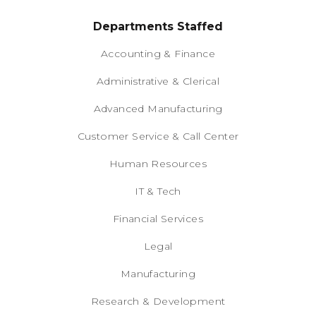
Departments Staffed
Accounting & Finance
Administrative & Clerical
Advanced Manufacturing
Customer Service & Call Center
Human Resources
IT & Tech
Financial Services
Legal
Manufacturing
Research & Development