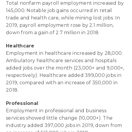
Total nonfarm payroll employment increased by
145,000. Notable job gains occurred in retail
trade and health care, while mining lost jobs. In
2019, payroll employment rose by 2.1 million,
down from a gain of 2.7 million in 2018.
Healthcare
Employment in healthcare increased by 28,000.
Ambulatory healthcare services and hospitals
added jobs over the month (23,000+ and 9,000+,
respectively). Healthcare added 399,000 jobs in
2019, compared with an increase of 350,000 in
2018.
Professional
Employment in professional and business
services showed little change (10,000+). The
industry added 397,000 jobs in 2019, down from