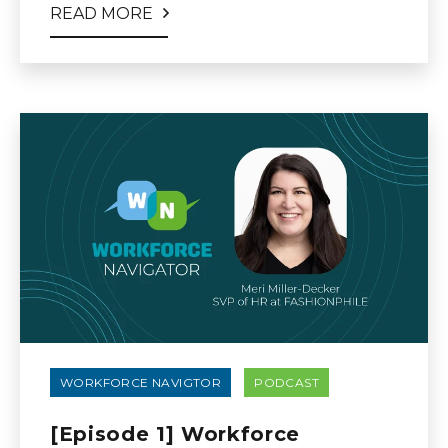
READ MORE
WORKFORCE NAVIGTOR
PODCAST
[Episode 1] Workforce