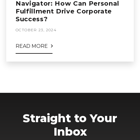
Navigator: How Can Personal
Fulfillment Drive Corporate
Success?
OCTOBER 23, 2024
READ MORE
Straight to Your
Inbox