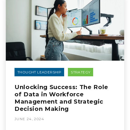
THOUGHT LEADERSHIP
STRATEGY
Unlocking Success: The Role
of Data in Workforce
Management and Strategic
Decision Making
JUNE 24, 2024