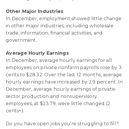
Other Major Industries
In December, employment showed little change
in other major industries, including wholesale
trade, information, financial activities, and
government.
Average Hourly Earnings
In December, average hourly earnings for all
employees on private nonfarm payrolls rose by 3
cents to $28.32. Over the last 12 months, average
hourly earnings have increased by 2.9 percent. In
December, average hourly earnings of private-
sector production and nonsupervisory
employees, at $23.79, were little changed (2
cents+).
Do you have open jobs you’re struggling to fill?