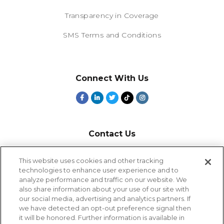
Transparency in Coverage
SMS Terms and Conditions
Connect With Us
Contact Us
800-918-1678
This website uses cookies and other tracking
technologies to enhance user experience and to
9-5 PT
analyze performance and traffic on our website. We
2385 Northside Drive
also share information about your use of our site with
Suite 250
our social media, advertising and analytics partners. If
San Diego, CA 92108
we have detected an opt-out preference signal then
it will be honored. Further information is available in