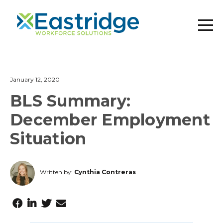
January 12, 2020
BLS Summary:
December Employment
Situation
Written by:
Cynthia Contreras