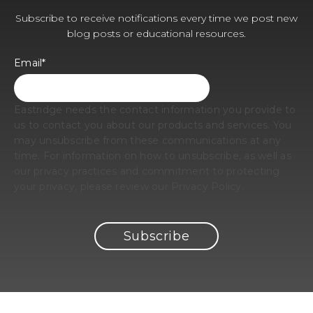
Subscribe to receive notifications every time we post new
blog posts or educational resources.
Email
*
Eastridge needs the contact information you provide to
us to contact you about our products and services. You
may unsubscribe from these communications at any
time. For information on how to unsubscribe, as well as
our privacy practices and commitment to protecting
your privacy, please review our Privacy Policy.