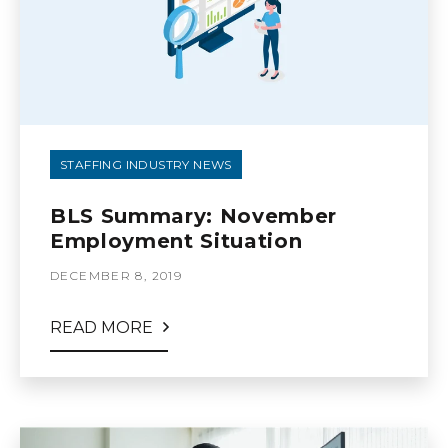
STAFFING INDUSTRY NEWS
BLS Summary: November
Employment Situation
DECEMBER 8, 2019
READ MORE