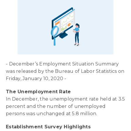
- December’s Employment Situation Summary
was released by the Bureau of Labor Statistics on
Friday, January 10, 2020 -
The Unemployment Rate
In December, the unemployment rate held at 3.5
percent and the number of unemployed
persons was unchanged at 5.8 million.
Establishment Survey Highlights