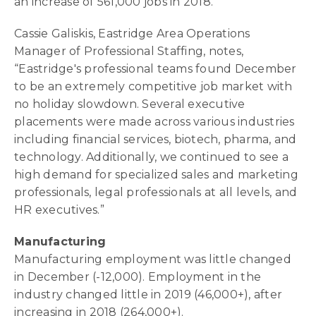
an increase of 561,000 jobs in 2018.
Cassie Galiskis, Eastridge Area Operations
Manager of Professional Staffing, notes,
“Eastridge's professional teams found December
to be an extremely competitive job market with
no holiday slowdown. Several executive
placements were made across various industries
including financial services, biotech, pharma, and
technology. Additionally, we continued to see a
high demand for specialized sales and marketing
professionals, legal professionals at all levels, and
HR executives.”
Manufacturing
Manufacturing employment was little changed
in December (-12,000). Employment in the
industry changed little in 2019 (46,000+), after
increasing in 2018 (264,000+).