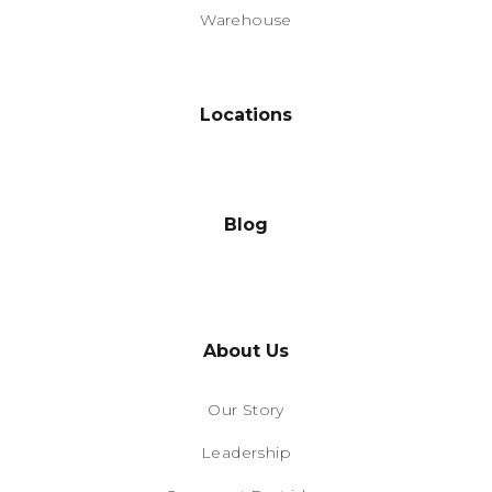
Warehouse
Locations
Blog
About Us
Our Story
Leadership