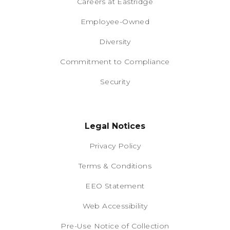
Careers at Eastridge
Employee-Owned
Diversity
Commitment to Compliance
Security
Legal Notices
Privacy Policy
Terms & Conditions
EEO Statement
Web Accessibility
Pre-Use Notice of Collection