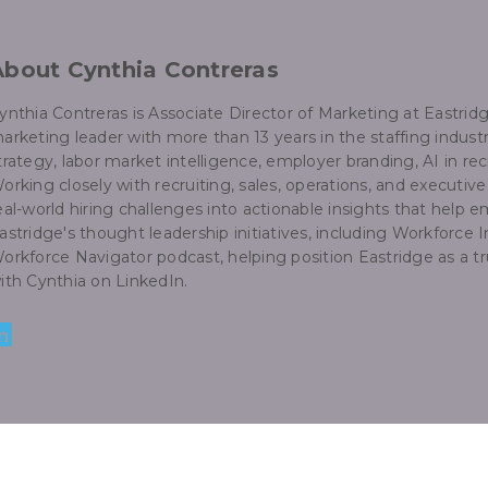
About Cynthia Contreras
ynthia Contreras is Associate Director of Marketing at Eastri
arketing leader with more than 13 years in the staffing industr
trategy, labor market intelligence, employer branding, AI in rec
orking closely with recruiting, sales, operations, and executiv
eal-world hiring challenges into actionable insights that help
astridge's thought leadership initiatives, including Workforce I
orkforce Navigator podcast, helping position Eastridge as a 
ith Cynthia on LinkedIn.