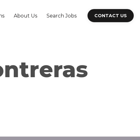
ns
About Us
Search Jobs
CONTACT US
ontreras