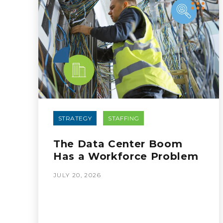
STRATEGY
STAFFING
The Data Center Boom
Has a Workforce Problem
JULY 20, 2026