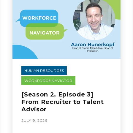
HUMAN RESOURCES
WORKFORCE NAVIGTOR
[Season 2, Episode 3]
From Recruiter to Talent
Advisor
JULY 9, 2026