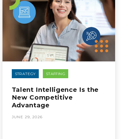
STRATEGY
STAFFING
Talent Intelligence Is the
New Competitive
Advantage
JUNE 29, 2026