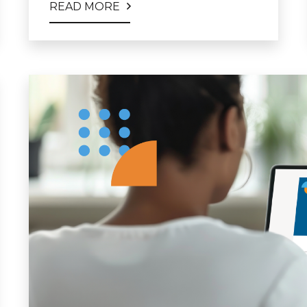
READ MORE