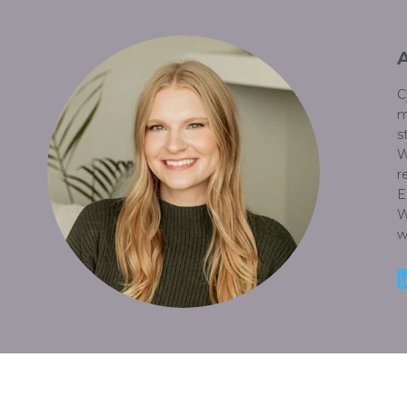
C
m
s
W
r
E
W
w