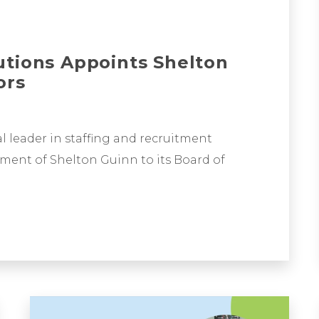
utions Appoints Shelton
ors
l leader in staffing and recruitment
ment of Shelton Guinn to its Board of