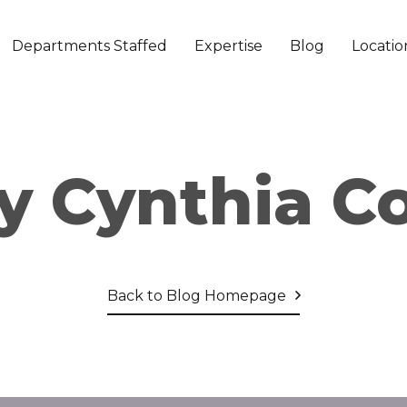
Departments Staffed
Expertise
Blog
Locatio
y Cynthia C
Back to Blog Homepage