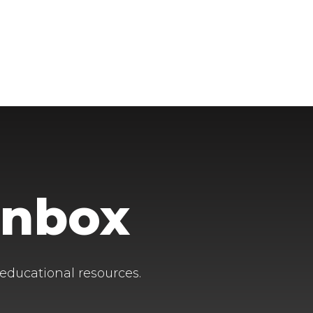
Inbox
 educational resources.