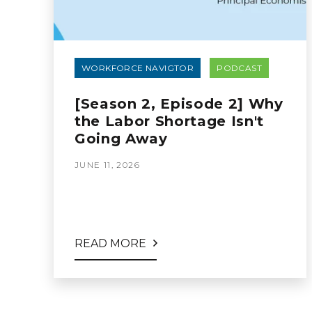
WORKFORCE NAVIGTOR
PODCAST
[Season 2, Episode 2] Why
the Labor Shortage Isn't
Going Away
JUNE 11, 2026
READ MORE