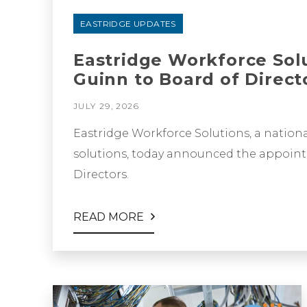
EASTRIDGE UPDATES
Eastridge Workforce Sol
Guinn to Board of Direct
JULY 29, 2026
Eastridge Workforce Solutions, a nationa
solutions, today announced the appoint
Directors.
READ MORE