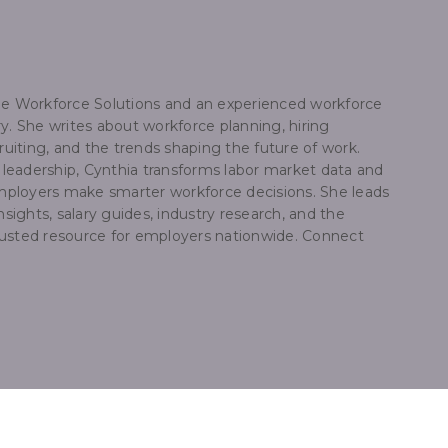
dge Workforce Solutions and an experienced workforce
y. She writes about workforce planning, hiring
ruiting, and the trends shaping the future of work.
e leadership, Cynthia transforms labor market data and
 employers make smarter workforce decisions. She leads
nsights, salary guides, industry research, and the
trusted resource for employers nationwide. Connect