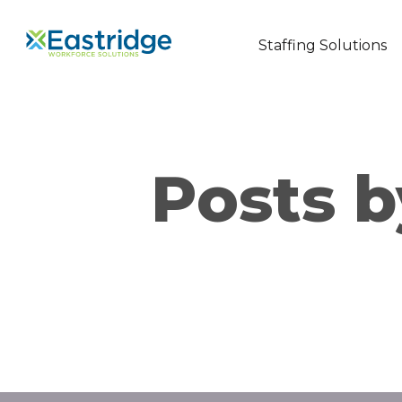
Staffing Solutions
Posts b