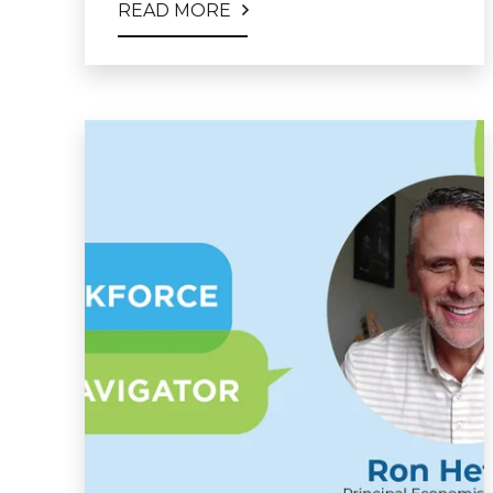
READ MORE