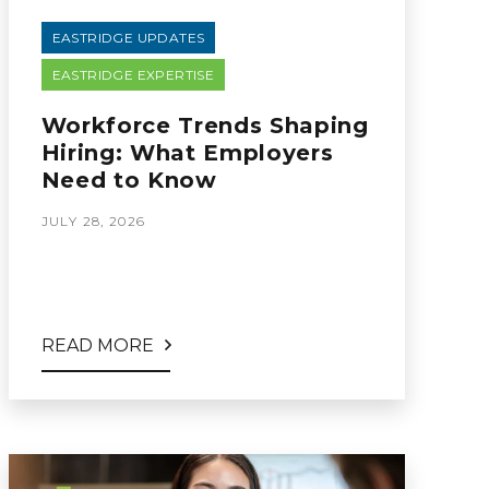
EASTRIDGE UPDATES
EASTRIDGE EXPERTISE
Workforce Trends Shaping
Hiring: What Employers
Need to Know
JULY 28, 2026
READ MORE