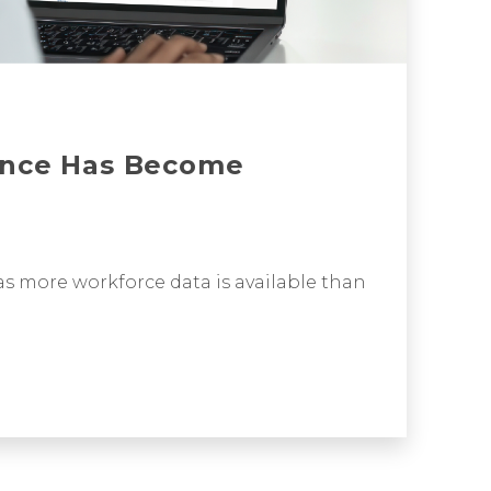
ence Has Become
s more workforce data is available than