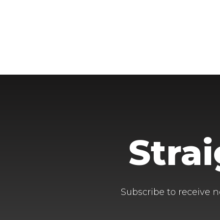
Stra
Subscribe to receive n