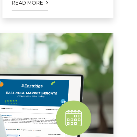
READ MORE