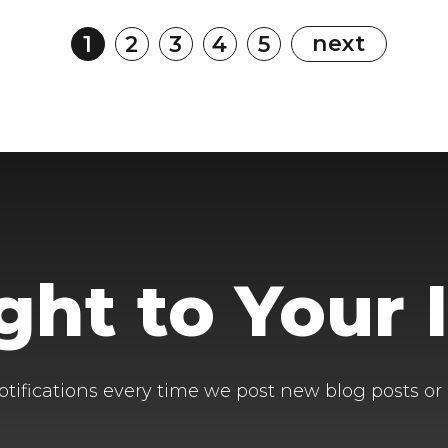
next
1
2
3
4
5
ight to Your 
otifications every time we post new blog posts or