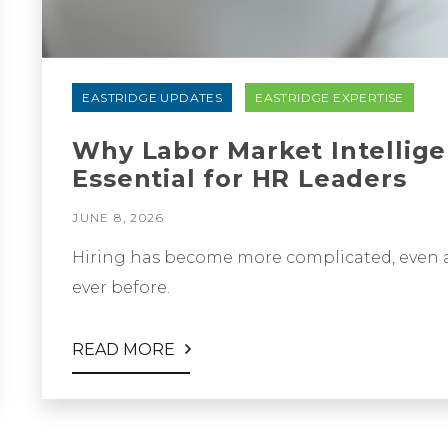
EASTRIDGE UPDATES
EASTRIDGE EXPERTISE
Why Labor Market Intellig
Essential for HR Leaders
JUNE 8, 2026
Hiring has become more complicated, even a
ever before.
READ MORE