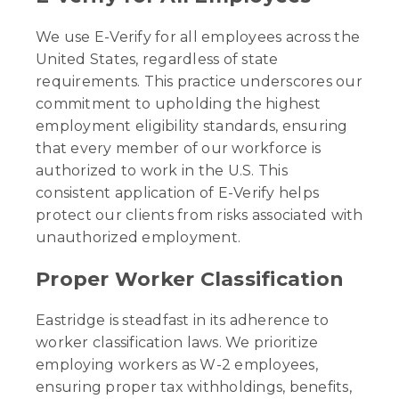
We use E-Verify for all employees across the
United States, regardless of state
requirements. This practice underscores our
commitment to upholding the highest
employment eligibility standards, ensuring
that every member of our workforce is
authorized to work in the U.S. This
consistent application of E-Verify helps
protect our clients from risks associated with
unauthorized employment.
Proper Worker Classification
Eastridge is steadfast in its adherence to
worker classification laws. We prioritize
employing workers as W-2 employees,
ensuring proper tax withholdings, benefits,