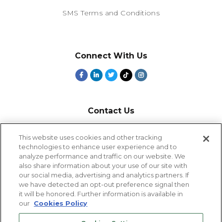
SMS Terms and Conditions
Connect With Us
Contact Us
800-918-1678
This website uses cookies and other tracking
technologies to enhance user experience and to
9-5 PT
analyze performance and traffic on our website. We
2385 Northside Drive
also share information about your use of our site with
Suite 250
our social media, advertising and analytics partners. If
San Diego, CA 92108
we have detected an opt-out preference signal then
it will be honored. Further information is available in
our
Cookies Policy
Cookies Settings