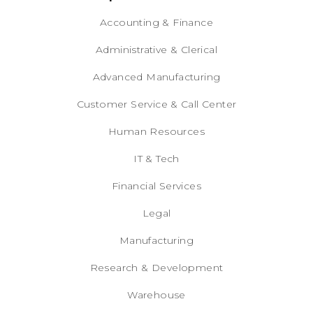
Accounting & Finance
Administrative & Clerical
Advanced Manufacturing
Customer Service & Call Center
Human Resources
IT & Tech
Financial Services
Legal
Manufacturing
Research & Development
Warehouse