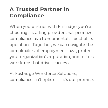
A Trusted Partner in
Compliance
When you partner with Eastridge, you’re
choosing a staffing provider that prioritizes
compliance as a fundamental aspect of its
operations. Together, we can navigate the
complexities of employment laws, protect
your organization’s reputation, and foster a
workforce that drives success.
At Eastridge Workforce Solutions,
compliance isn’t optional—it’s our promise.