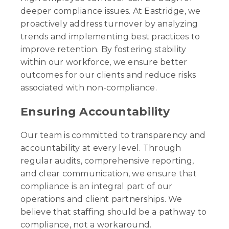
deeper compliance issues. At Eastridge, we
proactively address turnover by analyzing
trends and implementing best practices to
improve retention. By fostering stability
within our workforce, we ensure better
outcomes for our clients and reduce risks
associated with non-compliance.
Ensuring Accountability
Our team is committed to transparency and
accountability at every level. Through
regular audits, comprehensive reporting,
and clear communication, we ensure that
compliance is an integral part of our
operations and client partnerships. We
believe that staffing should be a pathway to
compliance, not a workaround.