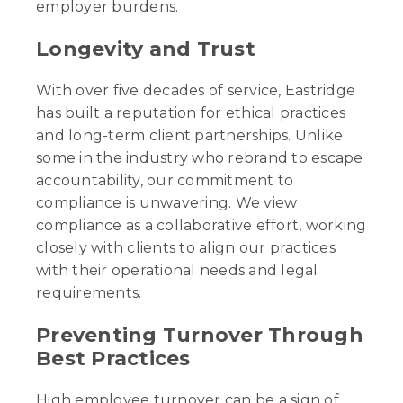
employer burdens.
Longevity and Trust
With over five decades of service, Eastridge
has built a reputation for ethical practices
and long-term client partnerships. Unlike
some in the industry who rebrand to escape
accountability, our commitment to
compliance is unwavering. We view
compliance as a collaborative effort, working
closely with clients to align our practices
with their operational needs and legal
requirements.
Preventing Turnover Through
Best Practices
High employee turnover can be a sign of