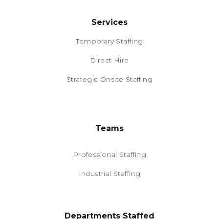
Services
Temporary Staffing
Direct Hire
Strategic Onsite Staffing
Teams
Professional Staffing
Industrial Staffing
Departments Staffed