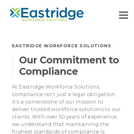
EASTRIDGE WORKFORCE SOLUTIONS
Our Commitment to
Compliance
At Eastridge Workforce Solutions,
compliance isn’t just a legal obligation;
it’s a cornerstone of our mission to
deliver trusted workforce solutions to our
clients. With over 50 years of experience,
we understand that maintaining the
highest standards of compliance is