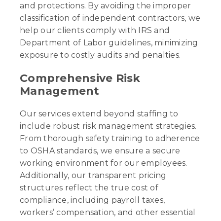
and protections. By avoiding the improper
classification of independent contractors, we
help our clients comply with IRS and
Department of Labor guidelines, minimizing
exposure to costly audits and penalties.
Comprehensive Risk
Management
Our services extend beyond staffing to
include robust risk management strategies.
From thorough safety training to adherence
to OSHA standards, we ensure a secure
working environment for our employees.
Additionally, our transparent pricing
structures reflect the true cost of
compliance, including payroll taxes,
workers’ compensation, and other essential