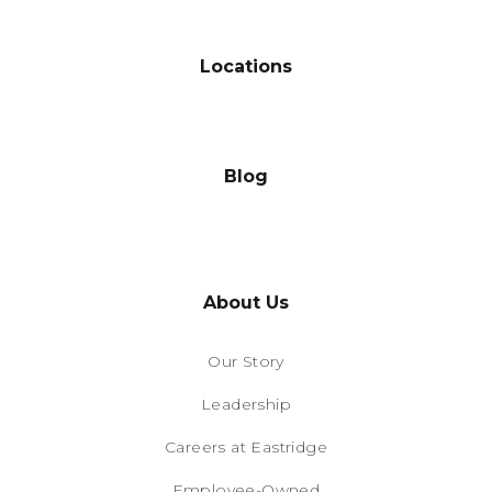
Locations
Blog
About Us
Our Story
Leadership
Careers at Eastridge
Employee-Owned