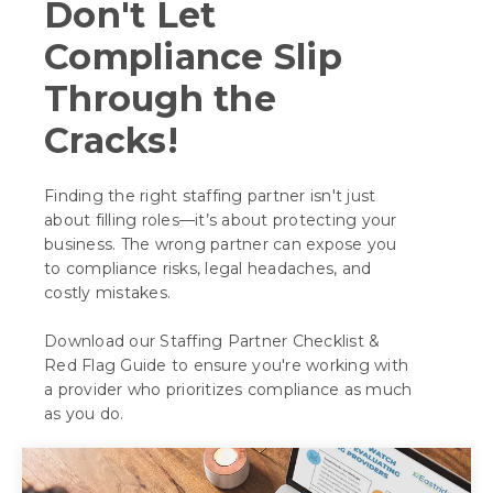
Don't Let
Compliance Slip
Through the
Cracks!
Finding the right staffing partner isn't just
about filling roles—it’s about protecting your
business. The wrong partner can expose you
to compliance risks, legal headaches, and
costly mistakes.
Download our Staffing Partner Checklist &
Red Flag Guide to ensure you're working with
a provider who prioritizes compliance as much
as you do.