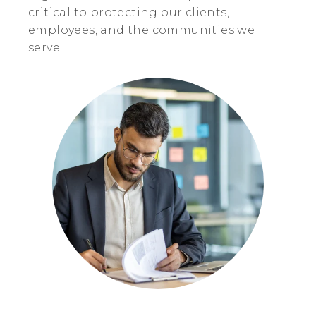
critical to protecting our clients,
employees, and the communities we
serve.