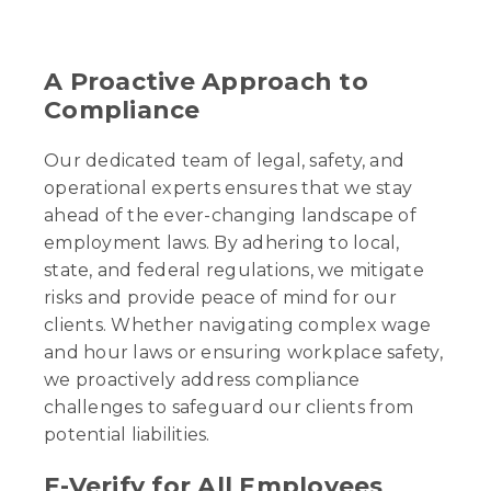
A Proactive Approach to
Compliance
Our dedicated team of legal, safety, and
operational experts ensures that we stay
ahead of the ever-changing landscape of
employment laws. By adhering to local,
state, and federal regulations, we mitigate
risks and provide peace of mind for our
clients. Whether navigating complex wage
and hour laws or ensuring workplace safety,
we proactively address compliance
challenges to safeguard our clients from
potential liabilities.
E-Verify for All Employees