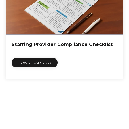
Staffing Provider Compliance Checklist
DOWNLOAD NOW