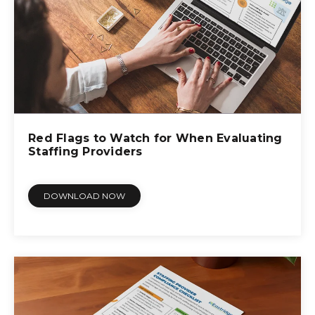
Red Flags to Watch for When Evaluating
Staffing Providers
DOWNLOAD NOW