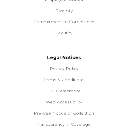
Diversity
Commitment to Compliance
Security
Legal Notices
Privacy Policy
Terms & Conditions
EEO Statement
Web Accessibility
Pre-Use Notice of Collection
Transparency in Coverage