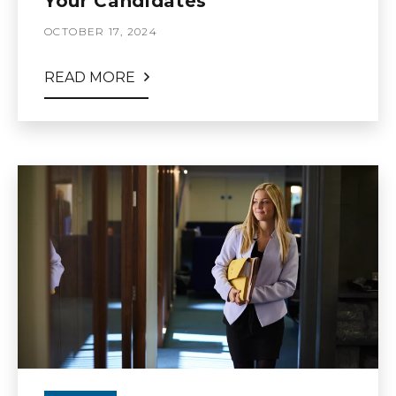
Your Candidates
OCTOBER 17, 2024
READ MORE