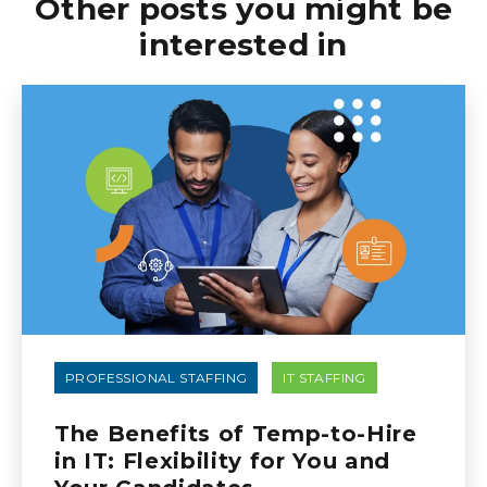
Other posts you might be
interested in
PROFESSIONAL STAFFING
IT STAFFING
The Benefits of Temp-to-Hire
in IT: Flexibility for You and