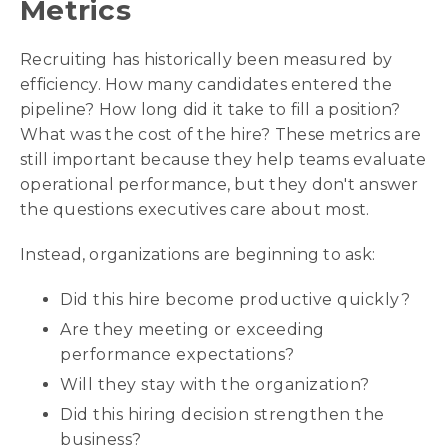
Metrics
Recruiting has historically been measured by
efficiency. How many candidates entered the
pipeline? How long did it take to fill a position?
What was the cost of the hire? These metrics are
still important because they help teams evaluate
operational performance, but they don't answer
the questions executives care about most.
Instead, organizations are beginning to ask:
Did this hire become productive quickly?
Are they meeting or exceeding
performance expectations?
Will they stay with the organization?
Did this hiring decision strengthen the
business?