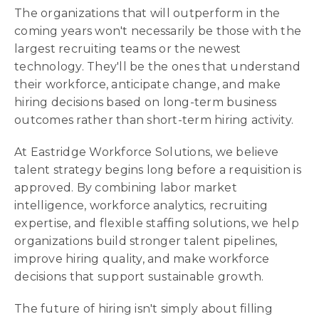
The organizations that will outperform in the
coming years won't necessarily be those with the
largest recruiting teams or the newest
technology. They'll be the ones that understand
their workforce, anticipate change, and make
hiring decisions based on long-term business
outcomes rather than short-term hiring activity.
At Eastridge Workforce Solutions, we believe
talent strategy begins long before a requisition is
approved. By combining labor market
intelligence, workforce analytics, recruiting
expertise, and flexible staffing solutions, we help
organizations build stronger talent pipelines,
improve hiring quality, and make workforce
decisions that support sustainable growth.
The future of hiring isn't simply about filling