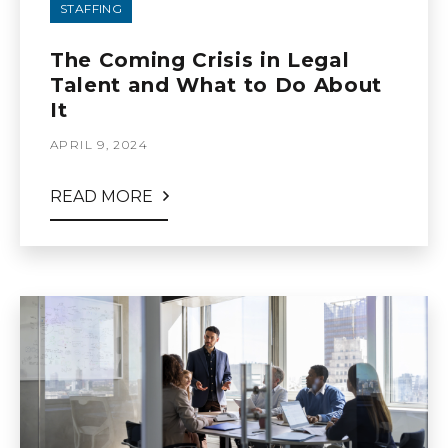
STAFFING
The Coming Crisis in Legal
Talent and What to Do About
It
APRIL 9, 2024
READ MORE