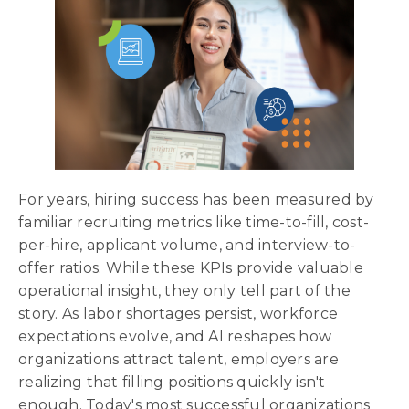
For years, hiring success has been measured by
familiar recruiting metrics like time-to-fill, cost-
per-hire, applicant volume, and interview-to-
offer ratios. While these KPIs provide valuable
operational insight, they only tell part of the
story. As labor shortages persist, workforce
expectations evolve, and AI reshapes how
organizations attract talent, employers are
realizing that filling positions quickly isn't
enough. Today's most successful organizations