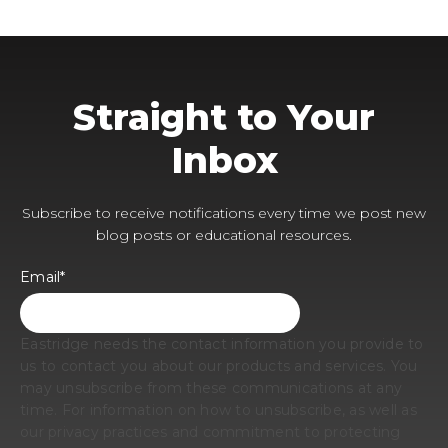
Straight to Your
Inbox
Subscribe to receive notifications every time we post new
blog posts or educational resources.
Email
*
Eastridge needs the contact information you provide to
us to contact you about our products and services. You
may unsubscribe from these communications at any
time. For information on how to unsubscribe, as well as
our privacy practices and commitment to protecting