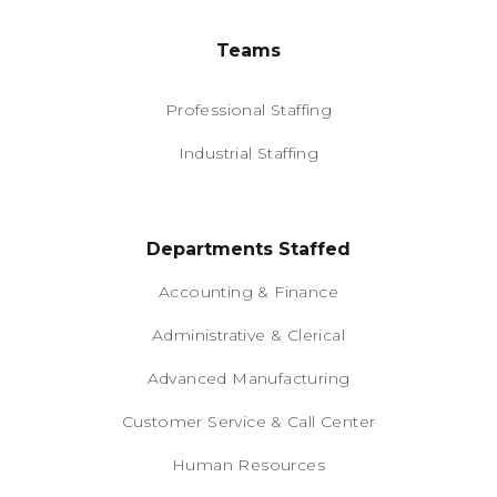
Teams
Professional Staffing
Industrial Staffing
Departments Staffed
Accounting & Finance
Administrative & Clerical
Advanced Manufacturing
Customer Service & Call Center
Human Resources