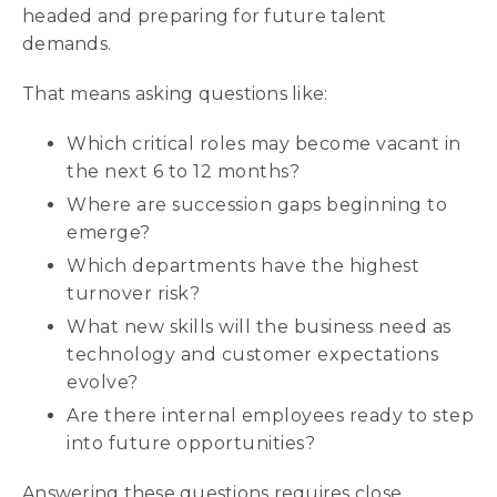
headed and preparing for future talent
demands.
That means asking questions like:
Which critical roles may become vacant in
the next 6 to 12 months?
Where are succession gaps beginning to
emerge?
Which departments have the highest
turnover risk?
What new skills will the business need as
technology and customer expectations
evolve?
Are there internal employees ready to step
into future opportunities?
Answering these questions requires close