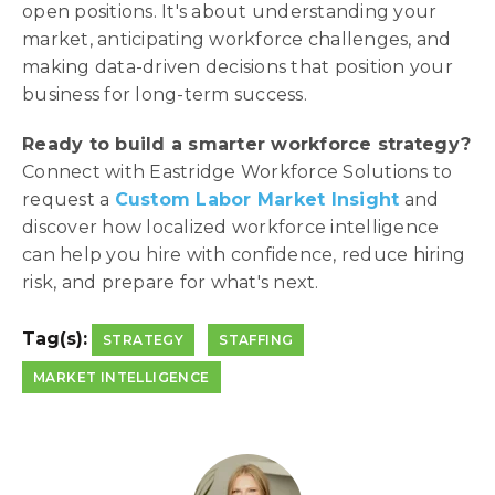
open positions. It's about understanding your
market, anticipating workforce challenges, and
making data-driven decisions that position your
business for long-term success.
Ready to build a smarter workforce strategy?
Connect with Eastridge Workforce Solutions to
request a
Custom Labor Market Insight
and
discover how localized workforce intelligence
can help you hire with confidence, reduce hiring
risk, and prepare for what's next.
Tag(s):
STRATEGY
STAFFING
MARKET INTELLIGENCE