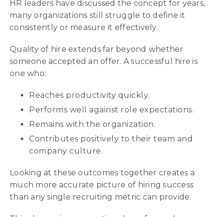
HR leaders have discussed the concept for years,
many organizations still struggle to define it
consistently or measure it effectively.
Quality of hire extends far beyond whether
someone accepted an offer. A successful hire is
one who:
Reaches productivity quickly.
Performs well against role expectations.
Remains with the organization.
Contributes positively to their team and
company culture.
Looking at these outcomes together creates a
much more accurate picture of hiring success
than any single recruiting metric can provide.