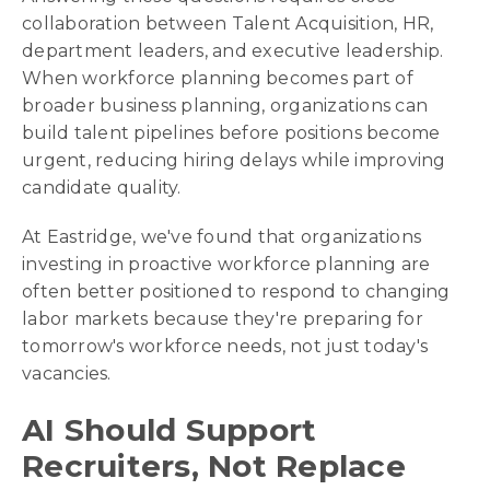
collaboration between Talent Acquisition, HR,
department leaders, and executive leadership.
When workforce planning becomes part of
broader business planning, organizations can
build talent pipelines before positions become
urgent, reducing hiring delays while improving
candidate quality.
At Eastridge, we've found that organizations
investing in proactive workforce planning are
often better positioned to respond to changing
labor markets because they're preparing for
tomorrow's workforce needs, not just today's
vacancies.
AI Should Support
Recruiters, Not Replace