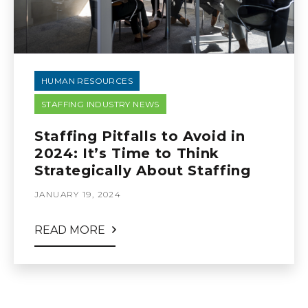
HUMAN RESOURCES
STAFFING INDUSTRY NEWS
Staffing Pitfalls to Avoid in
2024: It’s Time to Think
Strategically About Staffing
JANUARY 19, 2024
READ MORE