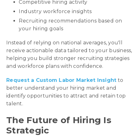
Competitive hiring activity
Industry workforce insights
Recruiting recommendations based on
your hiring goals
Instead of relying on national averages, you'll
receive actionable data tailored to your business,
helping you build stronger recruiting strategies
and workforce plans with confidence.
Request a Custom Labor Market Insight
to
better understand your hiring market and
identify opportunities to attract and retain top
talent.
The Future of Hiring Is
Strategic