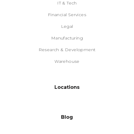
IT & Tech
Financial Services
Legal
Manufacturing
Research & Development
Warehouse
Locations
Blog