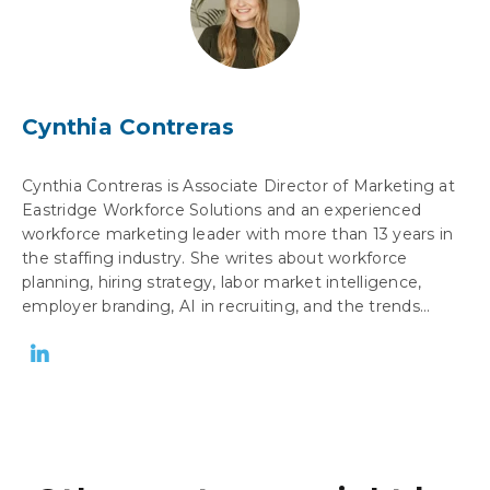
Cynthia Contreras
Cynthia Contreras is Associate Director of Marketing at
Eastridge Workforce Solutions and an experienced
workforce marketing leader with more than 13 years in
the staffing industry. She writes about workforce
planning, hiring strategy, labor market intelligence,
employer branding, AI in recruiting, and the trends...