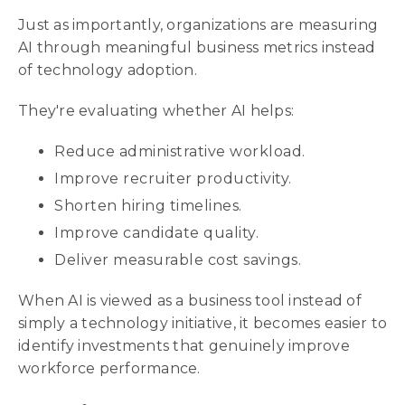
Just as importantly, organizations are measuring
AI through meaningful business metrics instead
of technology adoption.
They're evaluating whether AI helps:
Reduce administrative workload.
Improve recruiter productivity.
Shorten hiring timelines.
Improve candidate quality.
Deliver measurable cost savings.
When AI is viewed as a business tool instead of
simply a technology initiative, it becomes easier to
identify investments that genuinely improve
workforce performance.