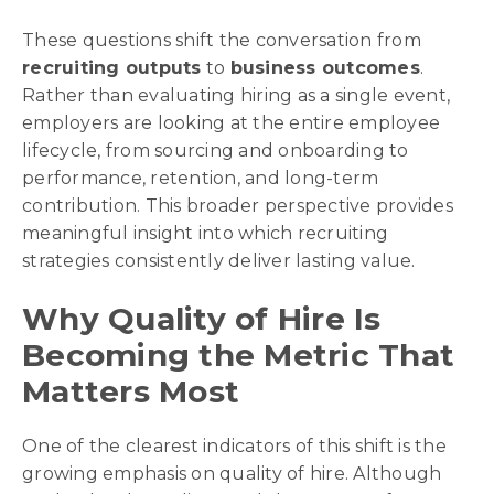
These questions shift the conversation from
recruiting outputs
to
business outcomes
.
Rather than evaluating hiring as a single event,
employers are looking at the entire employee
lifecycle, from sourcing and onboarding to
performance, retention, and long-term
contribution. This broader perspective provides
meaningful insight into which recruiting
strategies consistently deliver lasting value.
Why Quality of Hire Is
Becoming the Metric That
Matters Most
One of the clearest indicators of this shift is the
growing emphasis on quality of hire. Although