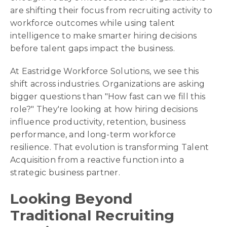
are shifting their focus from recruiting activity to
workforce outcomes while using talent
intelligence to make smarter hiring decisions
before talent gaps impact the business.
At Eastridge Workforce Solutions, we see this
shift across industries. Organizations are asking
bigger questions than "How fast can we fill this
role?" They're looking at how hiring decisions
influence productivity, retention, business
performance, and long-term workforce
resilience. That evolution is transforming Talent
Acquisition from a reactive function into a
strategic business partner.
Looking Beyond
Traditional Recruiting