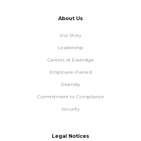
About Us
Our Story
Leadership
Careers at Eastridge
Employee-Owned
Diversity
Commitment to Compliance
Security
Legal Notices