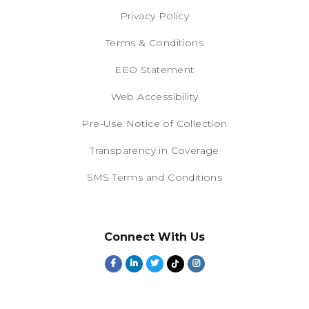
Privacy Policy
Terms & Conditions
EEO Statement
Web Accessibility
Pre-Use Notice of Collection
Transparency in Coverage
SMS Terms and Conditions
Connect With Us