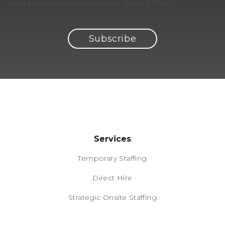
your privacy, please review our Privacy Policy.
Services
Temporary Staffing
Direct Hire
Strategic Onsite Staffing