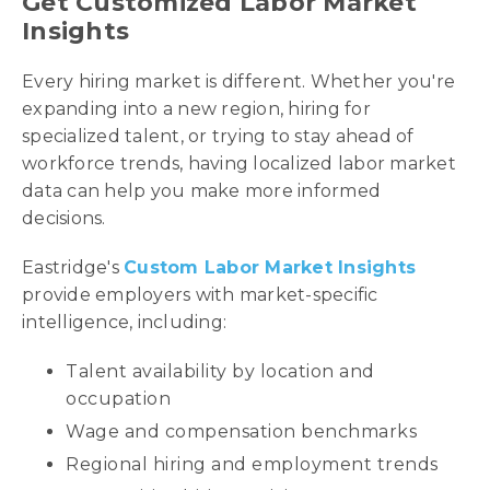
Get Customized Labor Market
Insights
Every hiring market is different. Whether you're
expanding into a new region, hiring for
specialized talent, or trying to stay ahead of
workforce trends, having localized labor market
data can help you make more informed
decisions.
Eastridge's
Custom Labor Market Insights
provide employers with market-specific
intelligence, including:
Talent availability by location and
occupation
Wage and compensation benchmarks
Regional hiring and employment trends