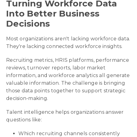
Turning Workforce Data
Into Better Business
Decisions
Most organizations aren't lacking workforce data.
They're lacking connected workforce insights.
Recruiting metrics, HRIS platforms, performance
reviews, turnover reports, labor market
information, and workforce analytics all generate
valuable information. The challenge is bringing
those data points together to support strategic
decision-making.
Talent intelligence helps organizations answer
questions like:
Which recruiting channels consistently