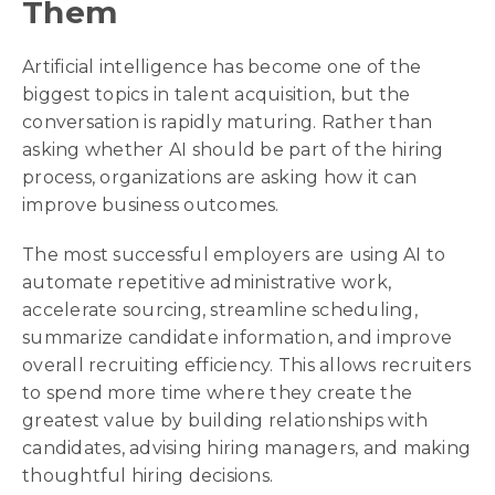
Them
Artificial intelligence has become one of the
biggest topics in talent acquisition, but the
conversation is rapidly maturing. Rather than
asking whether AI should be part of the hiring
process, organizations are asking how it can
improve business outcomes.
The most successful employers are using AI to
automate repetitive administrative work,
accelerate sourcing, streamline scheduling,
summarize candidate information, and improve
overall recruiting efficiency. This allows recruiters
to spend more time where they create the
greatest value by building relationships with
candidates, advising hiring managers, and making
thoughtful hiring decisions.