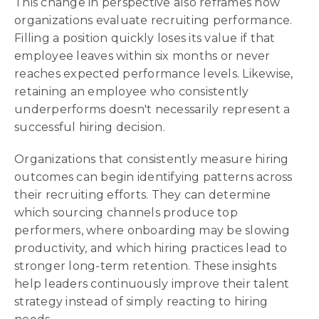
This change in perspective also reframes how
organizations evaluate recruiting performance.
Filling a position quickly loses its value if that
employee leaves within six months or never
reaches expected performance levels. Likewise,
retaining an employee who consistently
underperforms doesn't necessarily represent a
successful hiring decision.
Organizations that consistently measure hiring
outcomes can begin identifying patterns across
their recruiting efforts. They can determine
which sourcing channels produce top
performers, where onboarding may be slowing
productivity, and which hiring practices lead to
stronger long-term retention. These insights
help leaders continuously improve their talent
strategy instead of simply reacting to hiring