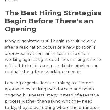
needs.
The Best Hiring Strategies
Begin Before There's an
Opening
Many organizations still begin recruiting only
after a resignation occurs or a new position is
approved. By then, hiring teams are often
working against tight deadlines, making it more
difficult to build strong candidate pipelines or
evaluate long-term workforce needs.
Leading organizations are taking a different
approach by making workforce planning an
ongoing business strategy instead of a reactive
process. Rather than asking who they need
today, they're evaluating where the business is