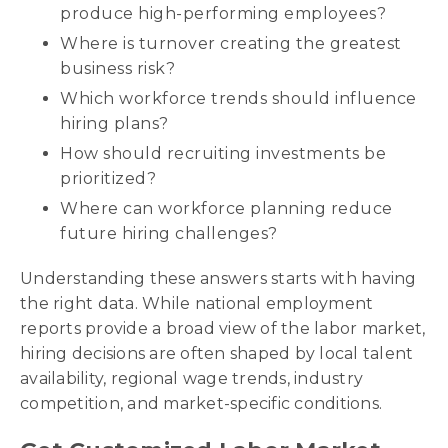
produce high-performing employees?
Where is turnover creating the greatest
business risk?
Which workforce trends should influence
hiring plans?
How should recruiting investments be
prioritized?
Where can workforce planning reduce
future hiring challenges?
Understanding these answers starts with having
the right data. While national employment
reports provide a broad view of the labor market,
hiring decisions are often shaped by local talent
availability, regional wage trends, industry
competition, and market-specific conditions.