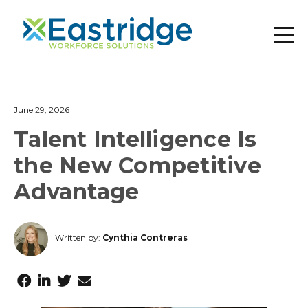
June 29, 2026
Talent Intelligence Is
the New Competitive
Advantage
Written by:
Cynthia Contreras